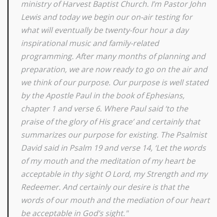
ministry of Harvest Baptist Church. I’m Pastor John
Lewis and today we begin our on-air testing for
what will eventually be twenty-four hour a day
inspirational music and family-related
programming. After many months of planning and
preparation, we are now ready to go on the air and
we think of our purpose. Our purpose is well stated
by the Apostle Paul in the book of Ephesians,
chapter 1 and verse 6. Where Paul said ‘to the
praise of the glory of His grace’ and certainly that
summarizes our purpose for existing. The Psalmist
David said in Psalm 19 and verse 14, ‘Let the words
of my mouth and the meditation of my heart be
acceptable in thy sight O Lord, my Strength and my
Redeemer. And certainly our desire is that the
words of our mouth and the mediation of our heart
be acceptable in God’s sight."