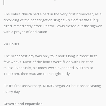
The entire church had a part in the very first broadcast, as a
recording of the congregation singing
To God Be the Glory
aired immediately after. Pastor Lewis closed out the sign-on
with a prayer of dedication.
24 Hours
The broadcast day was only four hours long in those first
few weeks. Most of the hours were filled with Christian
music. Eventually, air times were expanded, 6:00 am to
11:00 pm, then 5:00 am to midnight daily.
On its first anniversary, KHMG began 24-hour broadcasting
every day.
Growth and expansion