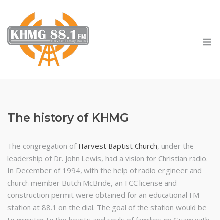
Skip
to
content
M
The history of KHMG
The congregation of
Harvest Baptist Church
, under the
leadership of Dr. John Lewis, had a vision for Christian radio.
In December of 1994, with the help of radio engineer and
church member Butch McBride, an FCC license and
construction permit were obtained for an educational FM
station at 88.1 on the dial. The goal of the station would be
to minister to the hearts and souls of families on Guam with