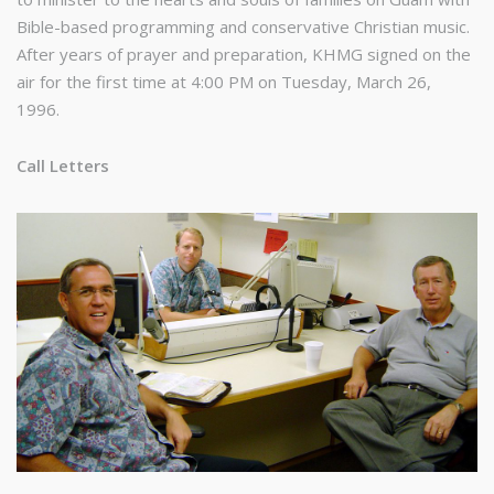
Bible-based programming and conservative Christian music.
After years of prayer and preparation, KHMG signed on the
air for the first time at 4:00 PM on Tuesday, March 26,
1996.
Call Letters