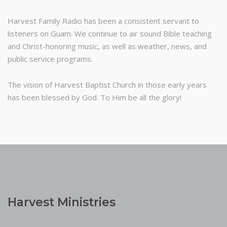
Harvest Family Radio has been a consistent servant to
listeners on Guam. We continue to air sound Bible teaching
and Christ-honoring music, as well as weather, news, and
public service programs.
The vision of Harvest Baptist Church in those early years
has been blessed by God. To Him be all the glory!
Harvest Ministries