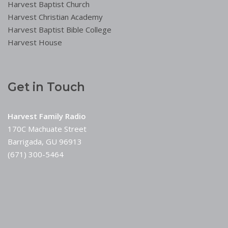
Harvest Baptist Church
Harvest Christian Academy
Harvest Baptist Bible College
Harvest House
Get in Touch
Harvest Family Radio
170C Machuate Street
Barrigada, GU 96913
(671) 300-5464