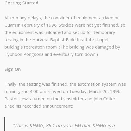
Getting Started
After many delays, the container of equipment arrived on
Guam in February of 1996. Studios were not yet finished, so
the equipment was unloaded and set up for temporary
testing in the Harvest Baptist Bible Institute chapel
building's recreation room. (The building was damaged by
Typhoon Pongsona and eventually torn down.)
Sign On
Finally, the testing was finished, the automation system was
running, and 4:00 pm arrived on Tuesday, March 26, 1996.
Pastor Lewis turned on the transmitter and John Collier
aired his recorded announcement:
"This is KHMG, 88.1 on your FM dial. KHMG is a