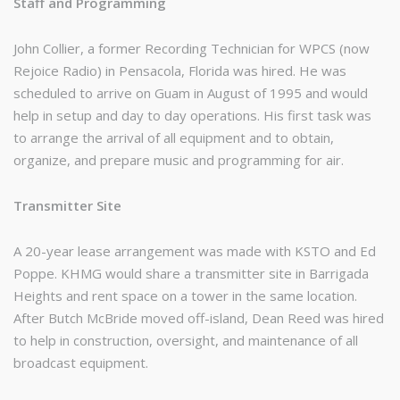
Staff and Programming
John Collier, a former Recording Technician for WPCS (now
Rejoice Radio) in Pensacola, Florida was hired. He was
scheduled to arrive on Guam in August of 1995 and would
help in setup and day to day operations. His first task was
to arrange the arrival of all equipment and to obtain,
organize, and prepare music and programming for air.
Transmitter Site
A 20-year lease arrangement was made with KSTO and Ed
Poppe. KHMG would share a transmitter site in Barrigada
Heights and rent space on a tower in the same location.
After Butch McBride moved off-island, Dean Reed was hired
to help in construction, oversight, and maintenance of all
broadcast equipment.