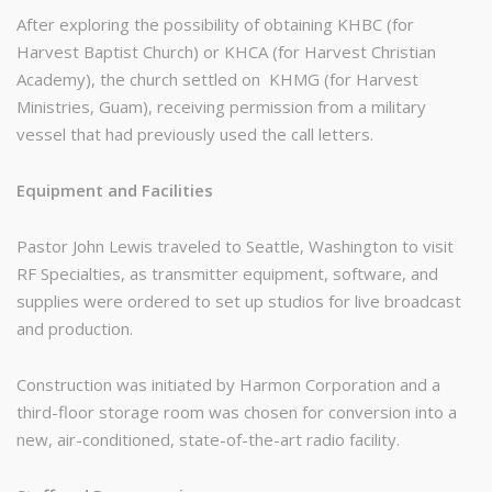
After exploring the possibility of obtaining KHBC (for
Harvest Baptist Church) or KHCA (for Harvest Christian
Academy), the church settled on KHMG (for Harvest
Ministries, Guam), receiving permission from a military
vessel that had previously used the call letters.
Equipment and Facilities
Pastor John Lewis traveled to Seattle, Washington to visit
RF Specialties, as transmitter equipment, software, and
supplies were ordered to set up studios for live broadcast
and production.
Construction was initiated by Harmon Corporation and a
third-floor storage room was chosen for conversion into a
new, air-conditioned, state-of-the-art radio facility.