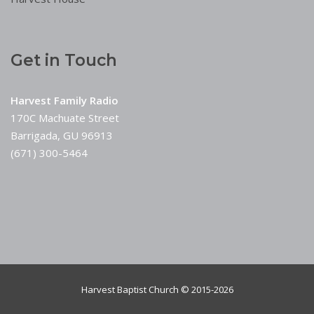
Get in Touch
Harvest Family Radio
170C Machuate Street
Barrigada, GU 96913
(671) 300-5464
Harvest Baptist Church © 2015-2026