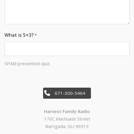
What is 5+3?
*
SPAM prevention quiz.
671-300-5464
Harvest Family Radio
170C Machuate Street
Barrigada, GU 96913