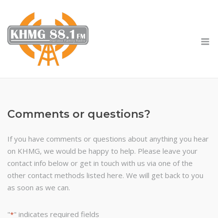
Skip
to
content
M
Comments or questions?
If you have comments or questions about anything you hear
on KHMG, we would be happy to help. Please leave your
contact info below or get in touch with us via one of the
other contact methods listed here. We will get back to you
as soon as we can.
"
" indicates required fields
*