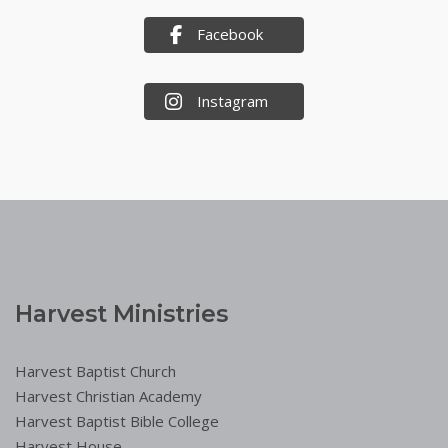
Facebook
Instagram
Harvest Ministries
Harvest Baptist Church
Harvest Christian Academy
Harvest Baptist Bible College
Harvest House