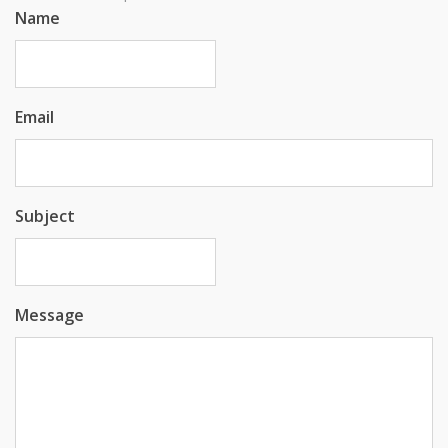
Name
Email
Subject
Message