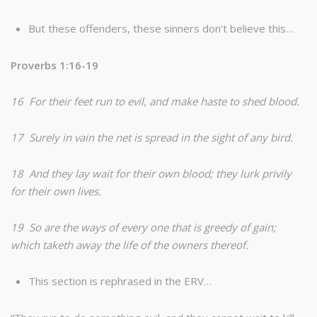
But these offenders, these sinners don’t believe this…
Proverbs 1:16-19
16 For their feet run to evil, and make haste to shed blood.
17 Surely in vain the net is spread in the sight of any bird.
18 And they lay wait for their own blood; they lurk privily
for their own lives.
19 So are the ways of every one that is greedy of gain;
which taketh away the life of the owners thereof.
This section is rephrased in the ERV…