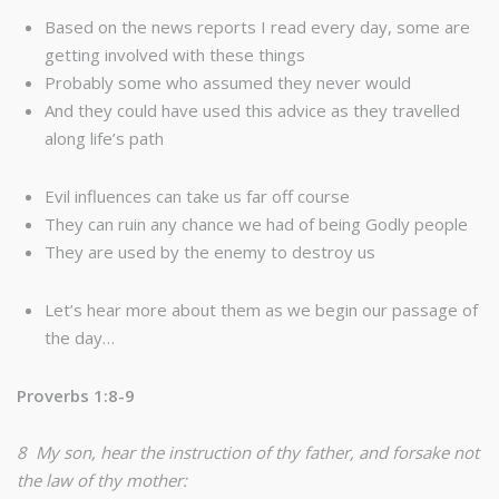
Based on the news reports I read every day, some are
getting involved with these things
Probably some who assumed they never would
And they could have used this advice as they travelled
along life’s path
Evil influences can take us far off course
They can ruin any chance we had of being Godly people
They are used by the enemy to destroy us
Let’s hear more about them as we begin our passage of
the day…
Proverbs 1:8-9
8 My son, hear the instruction of thy father, and forsake not
the law of thy mother: