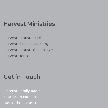
Harvest Ministries
Harvest Baptist Church
Harvest Christian Academy
Harvest Baptist Bible College
Harvest House
Get in Touch
Harvest Family Radio
170C Machuate Street
Barrigada, GU 96913