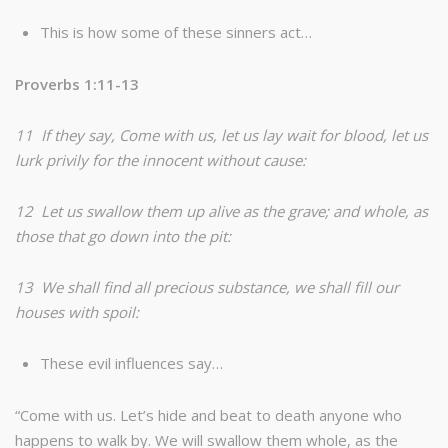
This is how some of these sinners act…
Proverbs 1:11-13
11 If they say, Come with us, let us lay wait for blood, let us
lurk privily for the innocent without cause:
12 Let us swallow them up alive as the grave; and whole, as
those that go down into the pit:
13 We shall find all precious substance, we shall fill our
houses with spoil:
These evil influences say…
“Come with us. Let’s hide and beat to death anyone who
happens to walk by. We will swallow them whole, as the