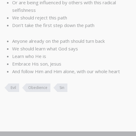
Or are being influenced by others with this radical
selfishness
We should reject this path
Don’t take the first step down the path
Anyone already on the path should turn back
We should learn what God says
Learn who He is
Embrace His son, Jesus
And follow Him and Him alone, with our whole heart
Evil
Obedience
Sin