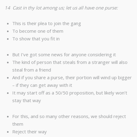
14 Cast in thy lot among us; let us all have one purse:
This is their plea to join the gang
To become one of them
To show that you fit in
But I’ve got some news for anyone considering it
The kind of person that steals from a stranger will also
steal from a friend
And if you share a purse, their portion will wind up bigger
– if they can get away with it
It may start off as a 50/50 proposition, but likely won’t
stay that way
For this, and so many other reasons, we should reject
them
Reject their way