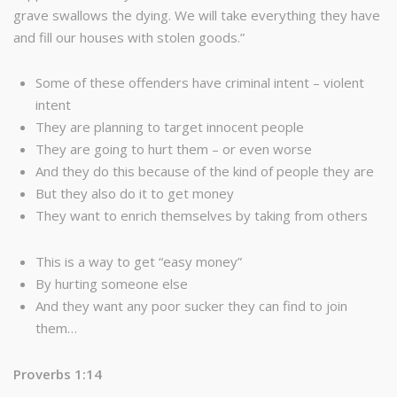
grave swallows the dying. We will take everything they have
and fill our houses with stolen goods.”
Some of these offenders have criminal intent – violent
intent
They are planning to target innocent people
They are going to hurt them – or even worse
And they do this because of the kind of people they are
But they also do it to get money
They want to enrich themselves by taking from others
This is a way to get “easy money”
By hurting someone else
And they want any poor sucker they can find to join
them…
Proverbs 1:14