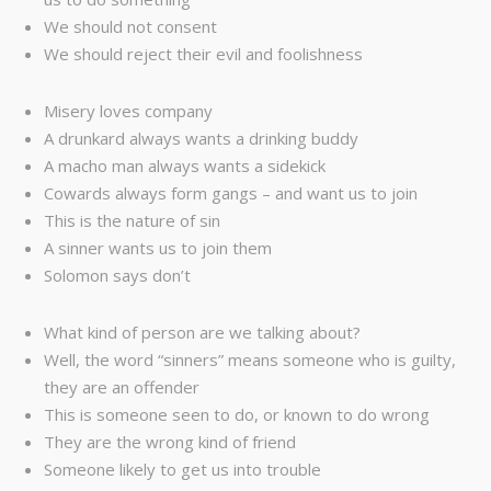
We should not consent
We should reject their evil and foolishness
Misery loves company
A drunkard always wants a drinking buddy
A macho man always wants a sidekick
Cowards always form gangs – and want us to join
This is the nature of sin
A sinner wants us to join them
Solomon says don’t
What kind of person are we talking about?
Well, the word “sinners” means someone who is guilty,
they are an offender
This is someone seen to do, or known to do wrong
They are the wrong kind of friend
Someone likely to get us into trouble