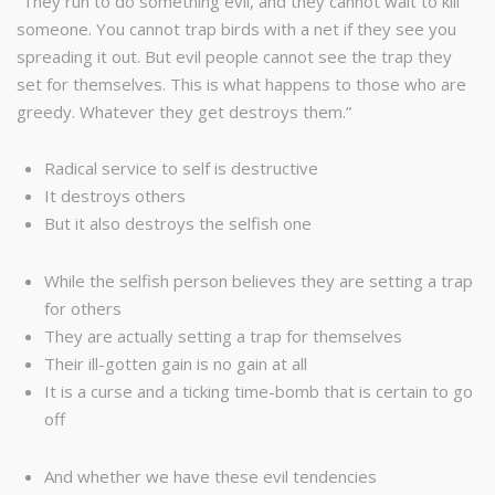
“They run to do something evil, and they cannot wait to kill
someone. You cannot trap birds with a net if they see you
spreading it out. But evil people cannot see the trap they
set for themselves. This is what happens to those who are
greedy. Whatever they get destroys them.”
Radical service to self is destructive
It destroys others
But it also destroys the selfish one
While the selfish person believes they are setting a trap
for others
They are actually setting a trap for themselves
Their ill-gotten gain is no gain at all
It is a curse and a ticking time-bomb that is certain to go
off
And whether we have these evil tendencies