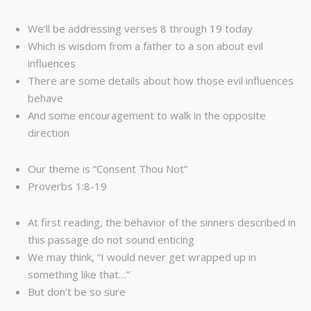
We’ll be addressing verses 8 through 19 today
Which is wisdom from a father to a son about evil
influences
There are some details about how those evil influences
behave
And some encouragement to walk in the opposite
direction
Our theme is “Consent Thou Not”
Proverbs 1:8-19
At first reading, the behavior of the sinners described in
this passage do not sound enticing
We may think, “I would never get wrapped up in
something like that…”
But don’t be so sure