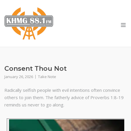
Skip
to
content
M
Consent Thou Not
January 26, 2026
Take Note
Radically selfish people with evil intentions often convince
others to join them. The fatherly advice of Proverbs 1:8-19
reminds us never to go along.