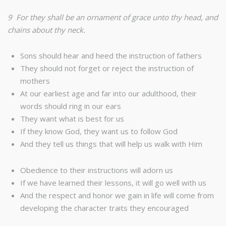
9 For they shall be an ornament of grace unto thy head, and
chains about thy neck.
Sons should hear and heed the instruction of fathers
They should not forget or reject the instruction of
mothers
At our earliest age and far into our adulthood, their
words should ring in our ears
They want what is best for us
If they know God, they want us to follow God
And they tell us things that will help us walk with Him
Obedience to their instructions will adorn us
If we have learned their lessons, it will go well with us
And the respect and honor we gain in life will come from
developing the character traits they encouraged