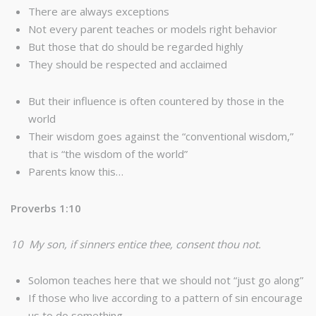
There are always exceptions
Not every parent teaches or models right behavior
But those that do should be regarded highly
They should be respected and acclaimed
But their influence is often countered by those in the
world
Their wisdom goes against the “conventional wisdom,”
that is “the wisdom of the world”
Parents know this…
Proverbs 1:10
10 My son, if sinners entice thee, consent thou not.
Solomon teaches here that we should not “just go along”
If those who live according to a pattern of sin encourage
us to do something