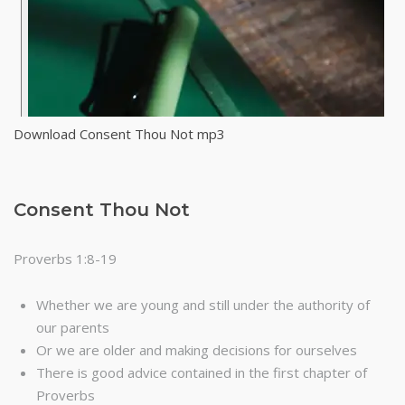
Download Consent Thou Not mp3
Consent Thou Not
Proverbs 1:8-19
Whether we are young and still under the authority of
our parents
Or we are older and making decisions for ourselves
There is good advice contained in the first chapter of
Proverbs