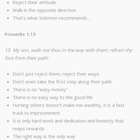
Reject their attitude
Walk in the opposite direction
That’s what Solomon recommends…
Proverbs 1:15
15 My son, walk not thou in the way with them; refrain thy
foot from their path:
Don’t just reject them, reject their ways
Don’t even take the first step along their path
There is no “easy money”
There is no easy way to the good life
Hurting others doesn’t make me wealthy, it is a fast
track to imprisonment
It is only hard work and dedication and honesty that
reaps rewards
The right way is the only way