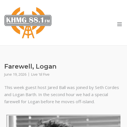
Skip
to
content
M
Farewell, Logan
June 19, 2026
Live 'til Five
This week guest host Jared Ball was joined by Seth Cordes
and Logan Barth. In the second hour we had a special
farewell for Logan before he moves off-island.