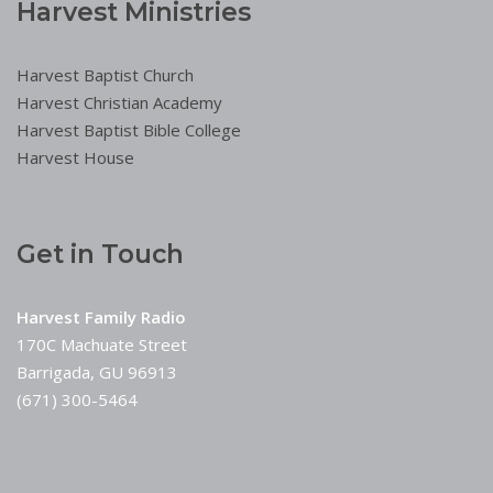
Harvest Ministries
Harvest Baptist Church
Harvest Christian Academy
Harvest Baptist Bible College
Harvest House
Get in Touch
Harvest Family Radio
170C Machuate Street
Barrigada, GU 96913
(671) 300-5464