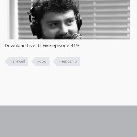
Download Live ’til Five episode 419
Farewell
Food
Friendship