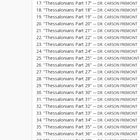
17.
“Thessalonians Part 17”
— DR. CARSON FREMONT
18.
“Thessalonians Part 18”
— DR. CARSON FREMONT
19.
“Thessalonians Part 19”
— DR. CARSON FREMONT
20.
“Thessalonians Part 20”
— DR. CARSON FREMONT
21.
“Thessalonians Part 21”
— DR. CARSON FREMONT
22.
“Thessalonians Part 22”
— DR. CARSON FREMONT
23.
“Thessalonians Part 23”
— DR. CARSON FREMONT
24.
“Thessalonians Part 24”
— DR. CARSON FREMONT
25.
“Thessalonians Part 25”
— DR. CARSON FREEMONT
26.
“Thessalonians Part 26”
— DR. CARSON FREMONT
27.
“Thessalonians Part 27”
— DR. CARSON FREMONT
28.
“Thessalonians Part 28”
— DR. CARSON FREMONT
29.
“Thessalonians Part 29”
— DR. CARSON FREMONT
30.
“Thessalonians Part 30”
— DR. CARSON FREMONT
31.
“Thessalonians Part 31”
— DR. CARSON FREMONT
32.
“Thessalonians Part 32”
— DR. CARSON FREMONT
33.
“Thessalonians Part 33”
— DR. CARSON FREMONT
34.
“Thessalonians Part 34”
— DR. CARSON FREMONT
35.
“Thessalonians Part 35”
— DR. CARSON FREMONT
36.
“Thessalonians Part 36”
— DR. CARSON FREMONT