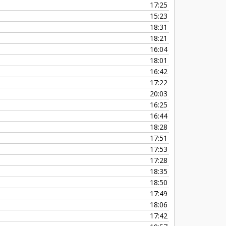
17:25
15:23
18:31
18:21
16:04
18:01
16:42
17:22
20:03
16:25
16:44
18:28
17:51
17:53
17:28
18:35
18:50
17:49
18:06
17:42