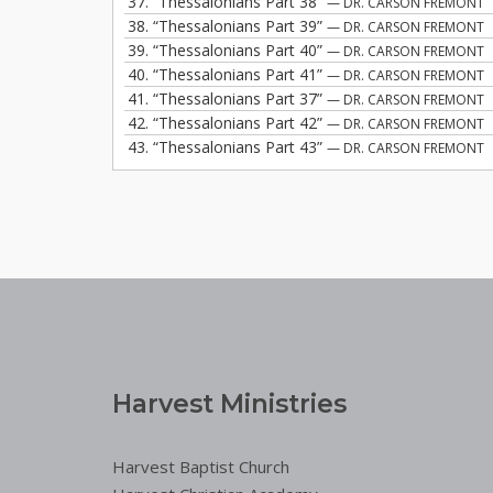
37.
“Thessalonians Part 38”
— DR. CARSON FREMONT
38.
“Thessalonians Part 39”
— DR. CARSON FREMONT
39.
“Thessalonians Part 40”
— DR. CARSON FREMONT
40.
“Thessalonians Part 41”
— DR. CARSON FREMONT
41.
“Thessalonians Part 37”
— DR. CARSON FREMONT
42.
“Thessalonians Part 42”
— DR. CARSON FREMONT
43.
“Thessalonians Part 43”
— DR. CARSON FREMONT
Harvest Ministries
Harvest Baptist Church