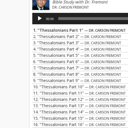
Bible Study with Dr. Fremont
DR. CARSON FREMONT
Audio
00:00
Player
1.
“Thessalonians Part 1”
— DR. CARSON FREMONT
2.
“Thessalonians Part 2”
— DR. CARSON FREMONT
3.
“Thessalonians Part 3”
— DR. CARSON FREMONT
4.
“Thessalonians Part 4”
— DR. CARSON FREMONT
5.
“Thessalonians Part 5”
— DR. CARSON FREMONT
6.
“Thessalonians Part 6”
— DR. CARSON FREMONT
7.
“Thessalonians Part 7”
— DR. CARSON FREMONT
8.
“Thessalonians Part 8”
— DR. CARSON FREMONT
9.
“Thessalonians Part 9”
— DR. CARSON FREMONT
10.
“Thessalonians Part 10”
— DR. CARSON FREMONT
11.
“Thessalonians Part 11”
— DR. CARSON FREMONT
12.
“Thessalonians Part 12”
— DR. CARSON FREMONT
13.
“Thessalonians Part 13”
— DR. CARSON FREMONT
14.
“Thessalonians Part 14”
— DR. CARSON FREMONT
15.
“Thessalonians Part 15”
— DR. CARSON FREMONT
16.
“Thessalonians Part 16”
— DR. CARSON FREMONT