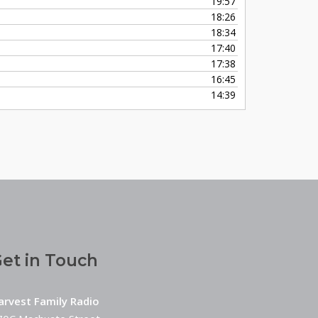
19:57
18:26
18:34
17:40
17:38
16:45
14:39
et in Touch
arvest Family Radio