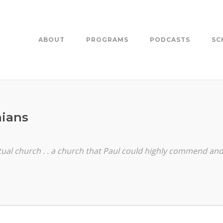
ABOUT
PROGRAMS
PODCASTS
SC
nians
itual church . . a church that Paul could highly commend 