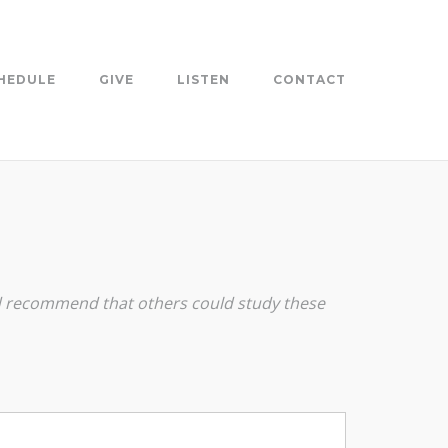
HEDULE
GIVE
LISTEN
CONTACT
and recommend that others could study these