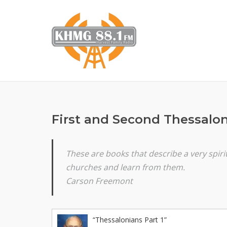
Skip
to
content
First and Second Thessalo
These are books that describe a very spir
churches and learn from them.
Carson Freemont
“Thessalonians Part 1”