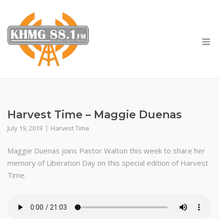
Skip
to
content
M
Harvest Time – Maggie Duenas
July 19, 2019
Harvest Time
Maggie Duenas joins Pastor Walton this week to share her
memory of Liberation Day on this special edition of Harvest
Time.