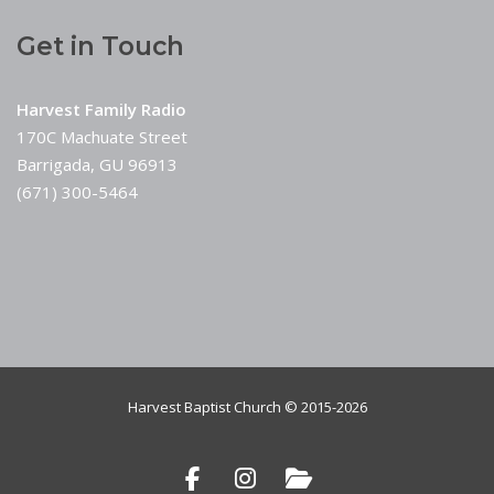
Get in Touch
Harvest Family Radio
170C Machuate Street
Barrigada, GU 96913
(671) 300-5464
Harvest Baptist Church © 2015-2026