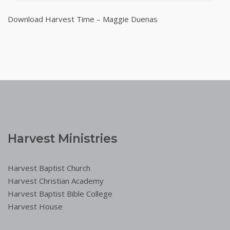
Download Harvest Time – Maggie Duenas
Harvest Ministries
Harvest Baptist Church
Harvest Christian Academy
Harvest Baptist Bible College
Harvest House