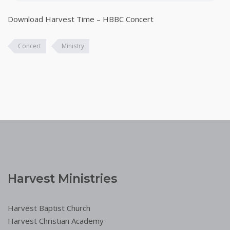
Download Harvest Time – HBBC Concert
Concert
Ministry
Harvest Ministries
Harvest Baptist Church
Harvest Christian Academy