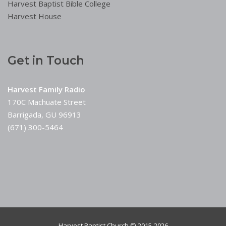
Harvest Baptist Bible College
Harvest House
Get in Touch
Harvest Family Radio
170C Machuate Street
Barrigada, GU 96913
(671) 300-5464
Harvest Baptist Church © 2015-2026