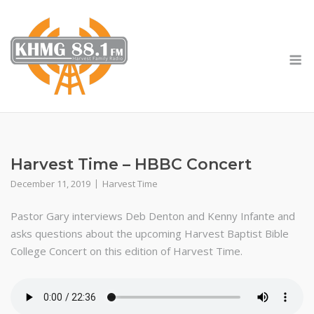
Skip
to
content
M
Harvest Time – HBBC Concert
December 11, 2019
Harvest Time
Pastor Gary interviews Deb Denton and Kenny Infante and
asks questions about the upcoming Harvest Baptist Bible
College Concert on this edition of Harvest Time.