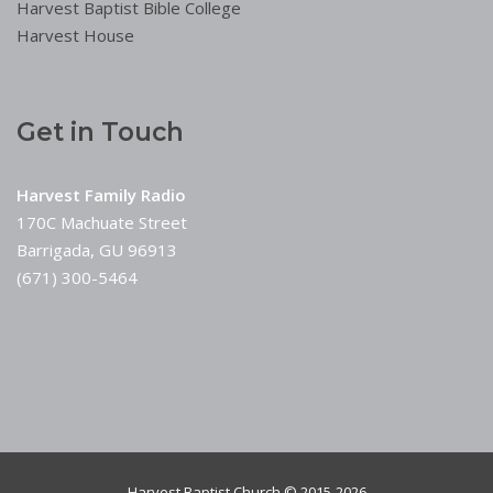
Harvest Baptist Bible College
Harvest House
Get in Touch
Harvest Family Radio
170C Machuate Street
Barrigada, GU 96913
(671) 300-5464
Harvest Baptist Church © 2015-2026