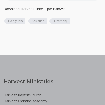
Download Harvest Time – Joe Baldwin
Evangelism
Salvation
Testimony
Harvest Ministries
Harvest Baptist Church
Harvest Christian Academy