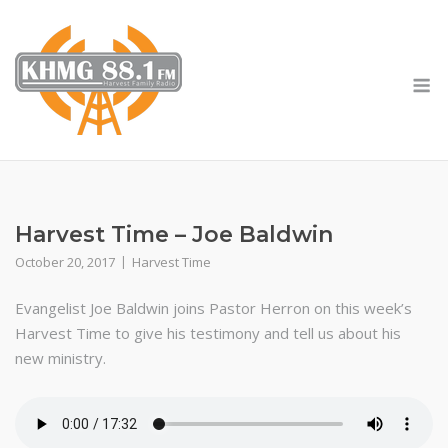
Skip
to
content
M
Harvest Time – Joe Baldwin
October 20, 2017
Harvest Time
Evangelist Joe Baldwin joins Pastor Herron on this week’s
Harvest Time to give his testimony and tell us about his
new ministry.