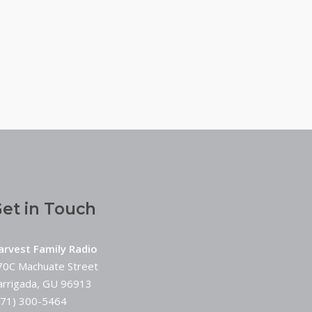
et in Touch
arvest Family Radio
70C Machuate Street
arrigada, GU 96913
671) 300-5464