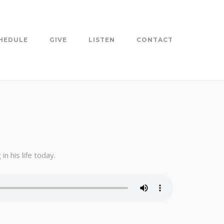
HEDULE
GIVE
LISTEN
CONTACT
n his life today.