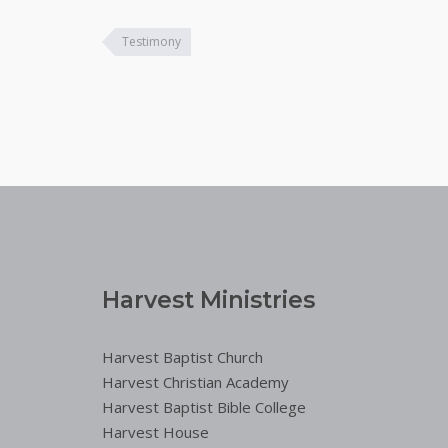
Testimony
Harvest Ministries
Harvest Baptist Church
Harvest Christian Academy
Harvest Baptist Bible College
Harvest House