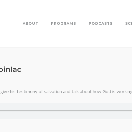
ABOUT
PROGRAMS
PODCASTS
SC
pinlac
ive his testimony of salvation and talk about how God is working i