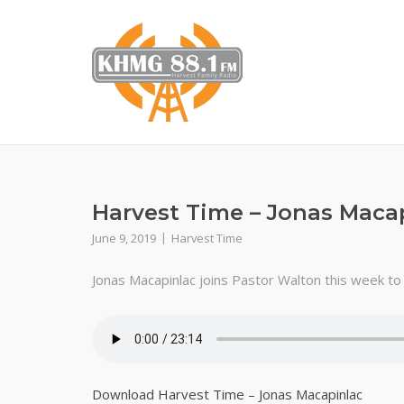
Skip
to
content
Harvest Time – Jonas Maca
June 9, 2019
Harvest Time
Jonas Macapinlac joins Pastor Walton this week to g
Download Harvest Time – Jonas Macapinlac