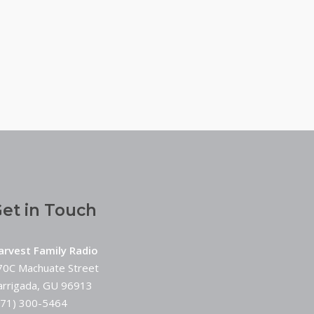
et in Touch
arvest Family Radio
70C Machuate Street
arrigada, GU 96913
671) 300-5464