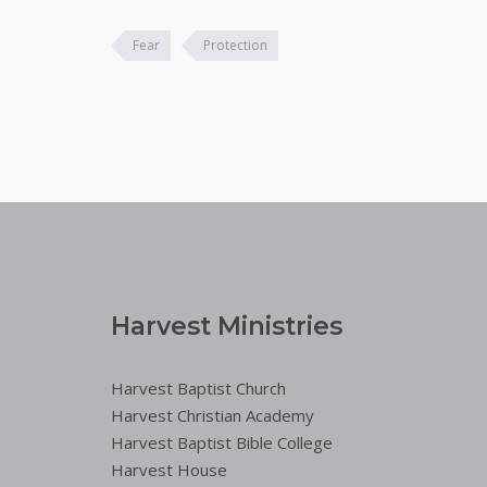
Fear
Protection
Harvest Ministries
Harvest Baptist Church
Harvest Christian Academy
Harvest Baptist Bible College
Harvest House