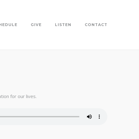
HEDULE
GIVE
LISTEN
CONTACT
ion for our lives.