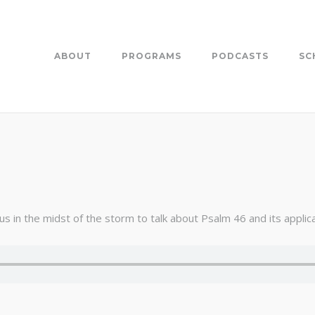
ABOUT
PROGRAMS
PODCASTS
SC
 in the midst of the storm to talk about Psalm 46 and its applicat