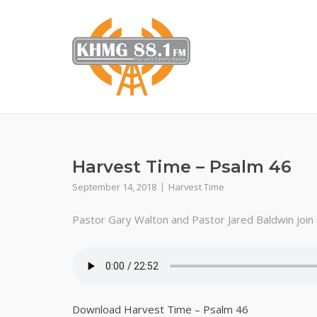
Skip
to
content
Harvest Time – Psalm 46
September 14, 2018
Harvest Time
Pastor Gary Walton and Pastor Jared Baldwin join us
Download Harvest Time – Psalm 46