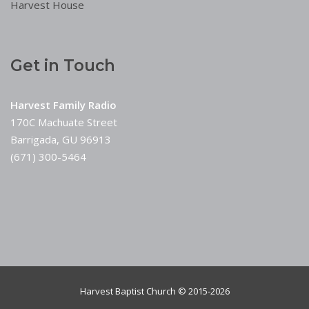
Harvest House
Get in Touch
Harvest Family Radio
170C Machuate Street
Barrigada, GU 96913
(671) 300-5464
Harvest Baptist Church © 2015-2026