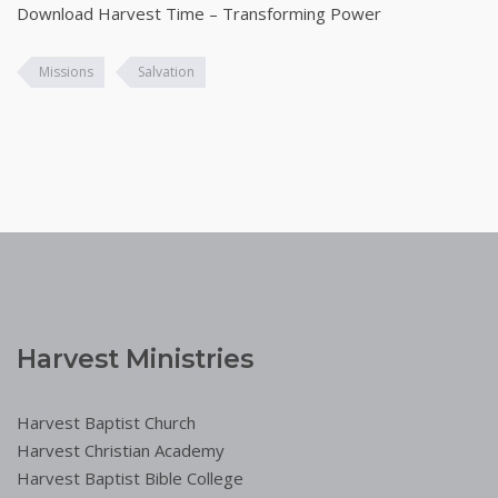
Download Harvest Time – Transforming Power
Missions
Salvation
Harvest Ministries
Harvest Baptist Church
Harvest Christian Academy
Harvest Baptist Bible College