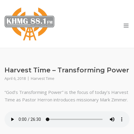
Skip
to
content
M
Harvest Time – Transforming Power
April 6, 2018
Harvest Time
“God’s Transforming Power” is the focus of today’s Harvest
Time as Pastor Herron introduces missionary Mark Zimmer.