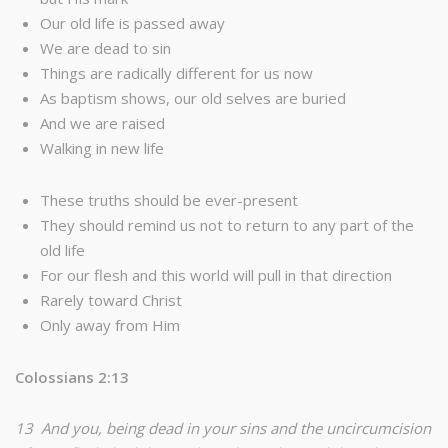
Our old life is passed away
We are dead to sin
Things are radically different for us now
As baptism shows, our old selves are buried
And we are raised
Walking in new life
These truths should be ever-present
They should remind us not to return to any part of the
old life
For our flesh and this world will pull in that direction
Rarely toward Christ
Only away from Him
Colossians 2:13
13 And you, being dead in your sins and the uncircumcision