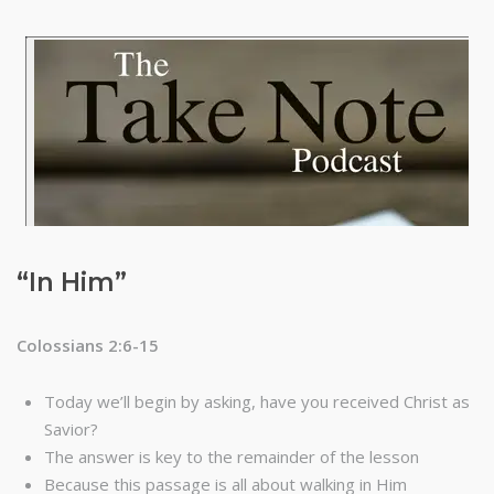
“In Him”
Colossians 2:6-15
Today we’ll begin by asking, have you received Christ as
Savior?
The answer is key to the remainder of the lesson
Because this passage is all about walking in Him