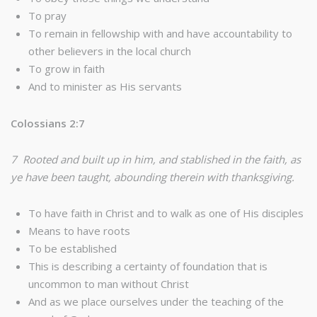
To pray
To remain in fellowship with and have accountability to
other believers in the local church
To grow in faith
And to minister as His servants
Colossians 2:7
7 Rooted and built up in him, and stablished in the faith, as
ye have been taught, abounding therein with thanksgiving.
To have faith in Christ and to walk as one of His disciples
Means to have roots
To be established
This is describing a certainty of foundation that is
uncommon to man without Christ
And as we place ourselves under the teaching of the