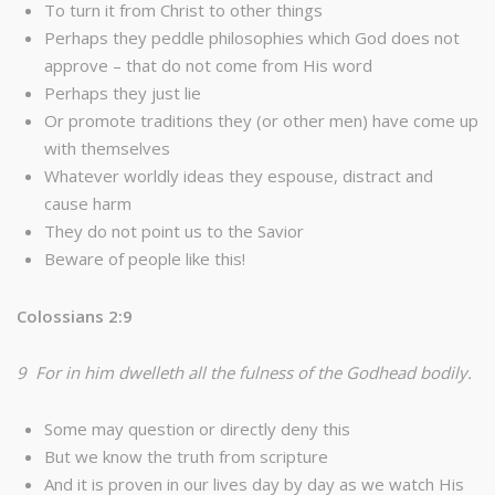
To turn it from Christ to other things
Perhaps they peddle philosophies which God does not
approve – that do not come from His word
Perhaps they just lie
Or promote traditions they (or other men) have come up
with themselves
Whatever worldly ideas they espouse, distract and
cause harm
They do not point us to the Savior
Beware of people like this!
Colossians 2:9
9 For in him dwelleth all the fulness of the Godhead bodily.
Some may question or directly deny this
But we know the truth from scripture
And it is proven in our lives day by day as we watch His