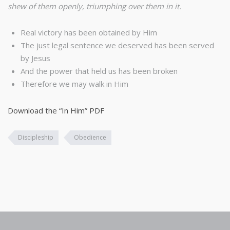
shew of them openly, triumphing over them in it.
Real victory has been obtained by Him
The just legal sentence we deserved has been served
by Jesus
And the power that held us has been broken
Therefore we may walk in Him
Download the “In Him” PDF
Discipleship
Obedience