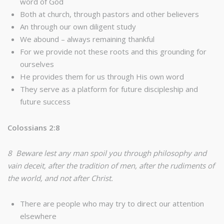
word of God
Both at church, through pastors and other believers
An through our own diligent study
We abound – always remaining thankful
For we provide not these roots and this grounding for
ourselves
He provides them for us through His own word
They serve as a platform for future discipleship and
future success
Colossians 2:8
8 Beware lest any man spoil you through philosophy and
vain deceit, after the tradition of men, after the rudiments of
the world, and not after Christ.
There are people who may try to direct our attention
elsewhere