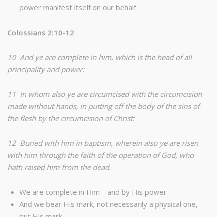
power manifest itself on our behalf
Colossians 2:10-12
10 And ye are complete in him, which is the head of all
principality and power:
11 In whom also ye are circumcised with the circumcision
made without hands, in putting off the body of the sins of
the flesh by the circumcision of Christ:
12 Buried with him in baptism, wherein also ye are risen
with him through the faith of the operation of God, who
hath raised him from the dead.
We are complete in Him – and by His power
And we bear His mark, not necessarily a physical one,
but His mark