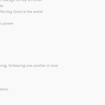
le
ecting Christ in the world
His power
ring, forbearing one another in love;
selves