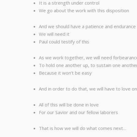
It is a strength under control
We go about the work with this disposition
And we should have a patience and endurance th
We will need it
Paul could testify of this
As we work together, we will need forbearanc
To hold one another up, to sustain one anothe
Because it won’t be easy
And in order to do that, we will have to love o
All of this will be done in love
For our Savior and our fellow laborers
That is how we will do what comes next…