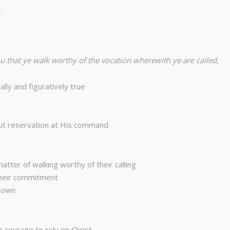
…
ou that ye walk worthy of the vocation wherewith ye are called,
lly and figuratively true
out reservation at His command
tter of walking worthy of their calling
their commitment
r own
 courage to rely on Christ