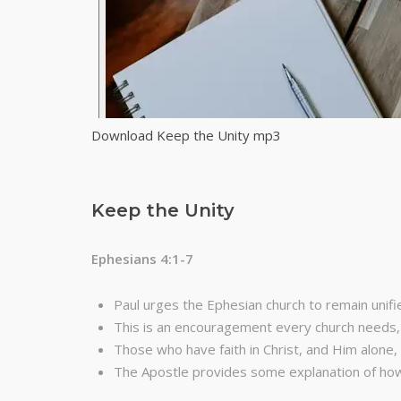
Download Keep the Unity mp3
Keep the Unity
Ephesians 4:1-7
Paul urges the Ephesian church to remain unifi
This is an encouragement every church needs, 
Those who have faith in Christ, and Him alone, 
The Apostle provides some explanation of how 