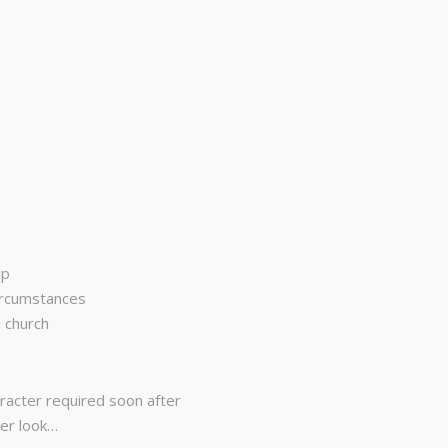
ip
circumstances
n church
aracter required soon after
ser look…