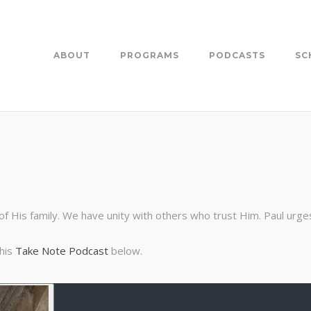
ABOUT
PROGRAMS
PODCASTS
SC
 His family. We have unity with others who trust Him. Paul urges 
this
Take Note Podcast
below.