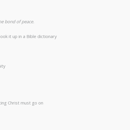
the bond of peace.
k it up in a Bible dictionary
ity
ting Christ must go on