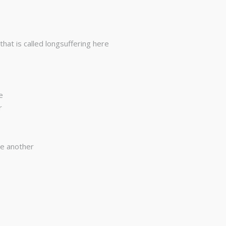
at is called longsuffering here
e
r
ne another