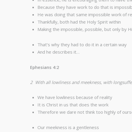
Because they have work to do that is impossib
He was doing that same impossible work of refl
Thankfully, both had the Holy Spirit within
Making the impossible, possible, but only by 
That’s why they had to do it in a certain way
And he describes it…
Ephesians 4:2
2 With all lowliness and meekness, with longsuffe
We have lowliness because of reality
It is Christ in us that does the work
Therefore we dare not think too highly of our
Our meekness is a gentleness