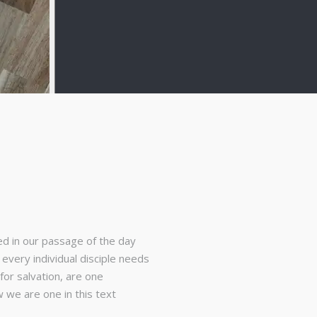
ed in our passage of the day
every individual disciple needs
for salvation, are one
we are one in this text