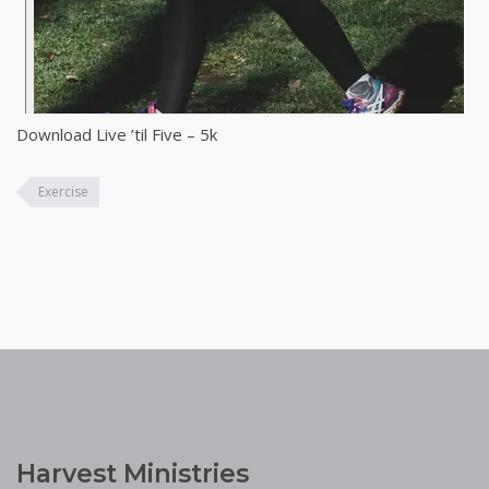
Download Live ’til Five – 5k
Exercise
Harvest Ministries