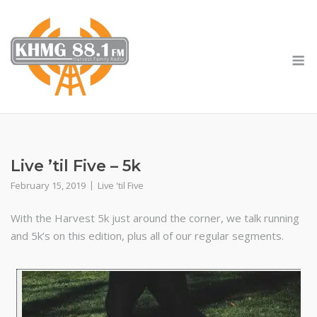
Skip
to
content
M
Live ’til Five – 5k
February 15, 2019
Live 'til Five
With the Harvest 5k just around the corner, we talk running
and 5k’s on this edition, plus all of our regular segments.