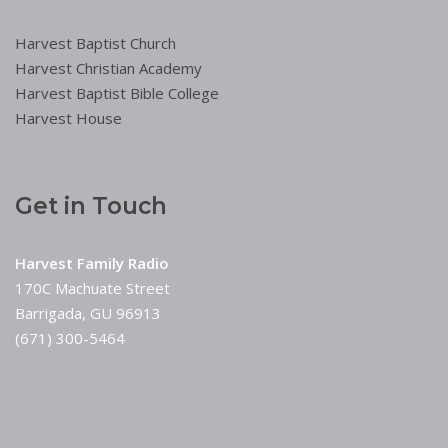
Harvest Baptist Church
Harvest Christian Academy
Harvest Baptist Bible College
Harvest House
Get in Touch
Harvest Family Radio
170C Machuate Street
Barrigada, GU 96913
(671) 300-5464