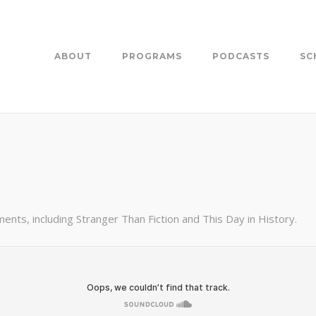
ABOUT
PROGRAMS
PODCASTS
SC
nts, including Stranger Than Fiction and This Day in History.