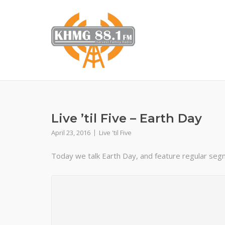
Skip
to
content
Live ’til Five – Earth Day
April 23, 2016
Live 'til Five
Today we talk Earth Day, and feature regular segme