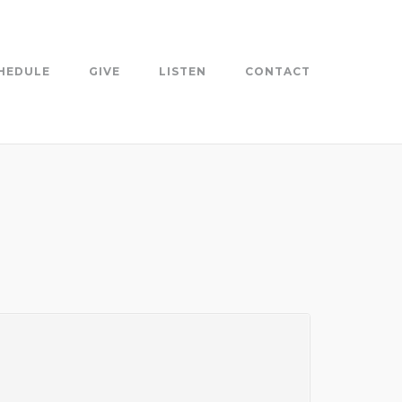
HEDULE
GIVE
LISTEN
CONTACT