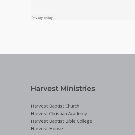
Harvest Ministries
Harvest Baptist Church
Harvest Christian Academy
Harvest Baptist Bible College
Harvest House