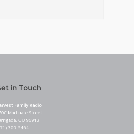
et in Touch
arvest Family Radio
70C Machuate Street
arrigada, GU 96913
671) 300-5464