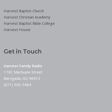
Harvest Baptist Church
Harvest Christian Academy
Harvest Baptist Bible College
Harvest House
Get in Touch
Harvest Family Radio
170C Machuate Street
Barrigada, GU 96913
(671) 300-5464