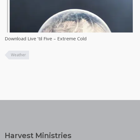
Download Live ’til Five – Extreme Cold
Weather
Harvest Ministries