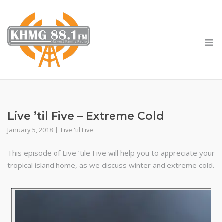
Skip
to
content
M
Live ’til Five – Extreme Cold
January 5, 2018
Live 'til Five
This episode of Live ’tile Five will help you to appreciate your
tropical island home, as we discuss winter and extreme cold.