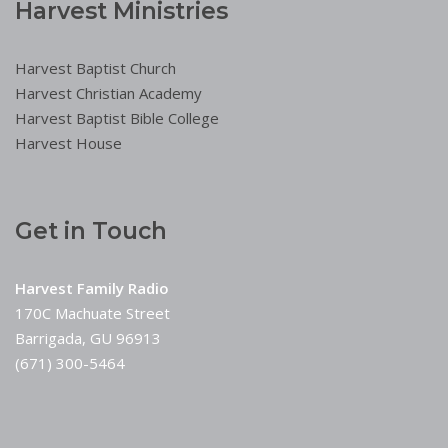
Harvest Ministries
Harvest Baptist Church
Harvest Christian Academy
Harvest Baptist Bible College
Harvest House
Get in Touch
Harvest Family Radio
170C Machuate Street
Barrigada, GU 96913
(671) 300-5464