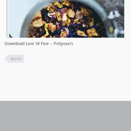
Download Live ’til Five – Potpourri
Sports