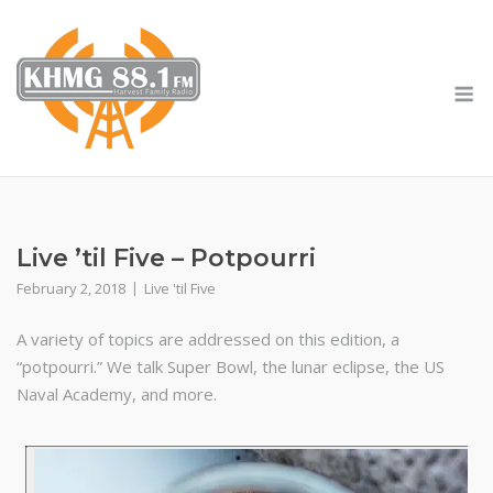
Skip
to
content
M
Live ’til Five – Potpourri
February 2, 2018
Live 'til Five
A variety of topics are addressed on this edition, a
“potpourri.” We talk Super Bowl, the lunar eclipse, the US
Naval Academy, and more.