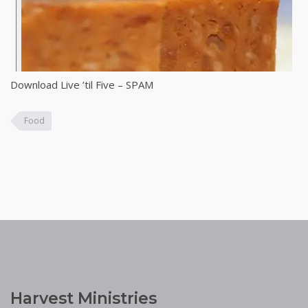
Download Live ’til Five – SPAM
Food
Harvest Ministries