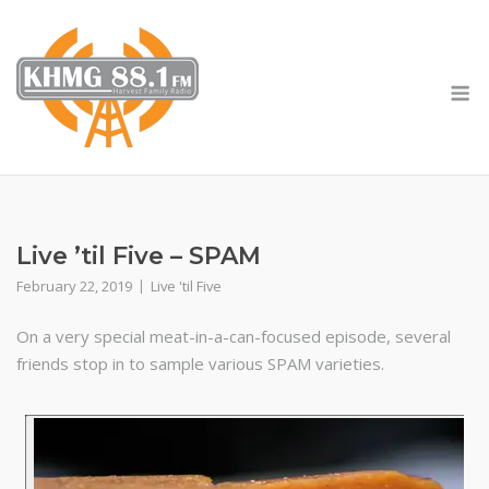
Skip
to
content
M
Live ’til Five – SPAM
February 22, 2019
Live 'til Five
On a very special meat-in-a-can-focused episode, several
friends stop in to sample various SPAM varieties.