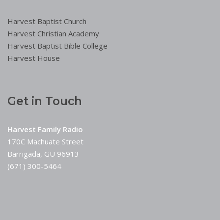
Harvest Baptist Church
Harvest Christian Academy
Harvest Baptist Bible College
Harvest House
Get in Touch
Harvest Family Radio
170C Machuate Street
Barrigada, GU 96913
(671) 300-5464