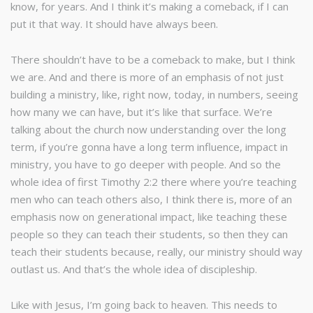
know, for years. And I think it’s making a comeback, if I can
put it that way. It should have always been.
There shouldn’t have to be a comeback to make, but I think
we are. And and there is more of an emphasis of not just
building a ministry, like, right now, today, in numbers, seeing
how many we can have, but it’s like that surface. We’re
talking about the church now understanding over the long
term, if you’re gonna have a long term influence, impact in
ministry, you have to go deeper with people. And so the
whole idea of first Timothy 2:2 there where you’re teaching
men who can teach others also, I think there is, more of an
emphasis now on generational impact, like teaching these
people so they can teach their students, so then they can
teach their students because, really, our ministry should way
outlast us. And that’s the whole idea of discipleship.
Like with Jesus, I’m going back to heaven. This needs to