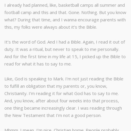
I already had planned, like, basketball camps all summer and
football camp and this and that. Gone. Nothing. But you know
what? During that time, and I wanna encourage parents with
this, my folks were always about it’s the Bible.
It’s the word of God. And I had a Bible. Again, I read it out of
duty. It was a ritual, but never to speak to me personally.
And for the first time in my life at 15, I picked up the Bible to
read for what it has to say to me.
Like, God is speaking to Mark. I’m not just reading the Bible
to fulfill an obligation that my parents or, you know,
Christianity. I’m reading it for what God has to say to me.
And, you know, after about four weeks into that process,
one thing became increasingly clear. I was reading through
the New Testament that I’m not a good person.
Mhmm. I mean, I’m nice, Christian home. People probably