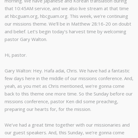
morning. We have Japanese and Korean translation during
that 10:45AM service, and we also live stream at that time
at hbcguam.org, hbcguam.org. This week, we’re continuing
our missions theme. We’ll be in Matthew 28:16-20 on doubt
and belief. Let’s begin today’s harvest time by welcoming
pastor Gary Walton.
Hi, pastor.
Gary Walton: Hey. Hafa adai, Chris. We have had a fantastic
few days here in the middle of our missions conference. And,
yeah, as you met as Chris mentioned, we’re gonna come
back to this theme one more time. So the Sunday before our
missions conference, pastor Ken did some preaching,
preparing our hearts for, for the mission.
We’ve had a great time together with our missionaries and
our guest speakers. And, this Sunday, we’re gonna come