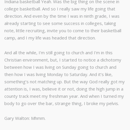
Indiana basketball Yeah. Was the big thing on the scene in
college basketball. And so I really saw my life going that
direction. And even by the time I was in ninth grade, I was
already starting to see some success in colleges, taking
note, little recruiting, invite you to come to their basketball
camp, and I my life was headed that direction.
And all the while, I’m still going to church and I’m in this
Christian environment, but, I started to notice a dichotomy
between how I was living on Sunday going to church and
then how I was living Monday to Saturday. And it’s like,
something’s not matching up. But the way God really got my
attention is, I was, believe it or not, doing the high jump in a
county track meet my freshman year. And when I turned my
body to go over the bar, strange thing, I broke my pelvis.
Gary Walton: Mhmm.