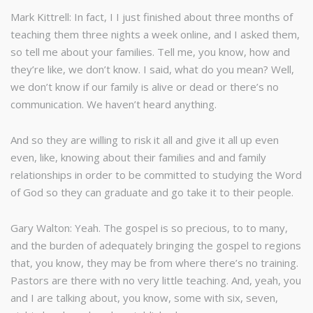
Mark Kittrell: In fact, I I just finished about three months of
teaching them three nights a week online, and I asked them,
so tell me about your families. Tell me, you know, how and
they’re like, we don’t know. I said, what do you mean? Well,
we don’t know if our family is alive or dead or there’s no
communication. We haven’t heard anything.
And so they are willing to risk it all and give it all up even
even, like, knowing about their families and and family
relationships in order to be committed to studying the Word
of God so they can graduate and go take it to their people.
Gary Walton: Yeah. The gospel is so precious, to to many,
and the burden of adequately bringing the gospel to regions
that, you know, they may be from where there’s no training.
Pastors are there with no very little teaching. And, yeah, you
and I are talking about, you know, some with six, seven,