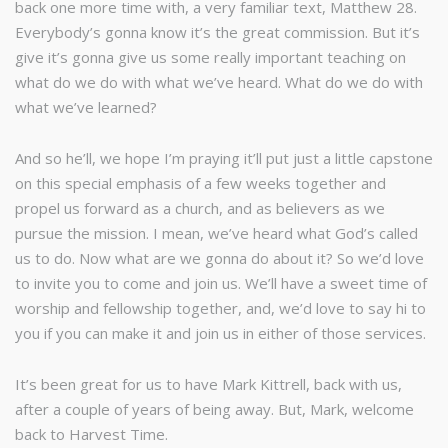
back one more time with, a very familiar text, Matthew 28.
Everybody’s gonna know it’s the great commission. But it’s
give it’s gonna give us some really important teaching on
what do we do with what we’ve heard. What do we do with
what we’ve learned?
And so he’ll, we hope I’m praying it’ll put just a little capstone
on this special emphasis of a few weeks together and
propel us forward as a church, and as believers as we
pursue the mission. I mean, we’ve heard what God’s called
us to do. Now what are we gonna do about it? So we’d love
to invite you to come and join us. We’ll have a sweet time of
worship and fellowship together, and, we’d love to say hi to
you if you can make it and join us in either of those services.
It’s been great for us to have Mark Kittrell, back with us,
after a couple of years of being away. But, Mark, welcome
back to Harvest Time.