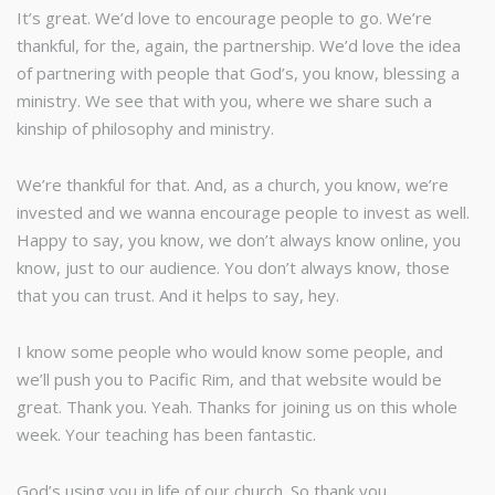
It’s great. We’d love to encourage people to go. We’re
thankful, for the, again, the partnership. We’d love the idea
of partnering with people that God’s, you know, blessing a
ministry. We see that with you, where we share such a
kinship of philosophy and ministry.
We’re thankful for that. And, as a church, you know, we’re
invested and we wanna encourage people to invest as well.
Happy to say, you know, we don’t always know online, you
know, just to our audience. You don’t always know, those
that you can trust. And it helps to say, hey.
I know some people who would know some people, and
we’ll push you to Pacific Rim, and that website would be
great. Thank you. Yeah. Thanks for joining us on this whole
week. Your teaching has been fantastic.
God’s using you in life of our church. So thank you.