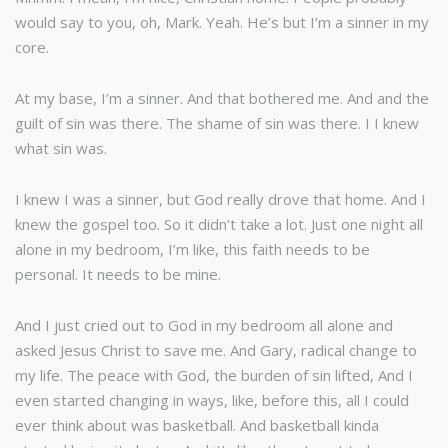
would say to you, oh, Mark. Yeah. He’s but I’m a sinner in my
core.
At my base, I’m a sinner. And that bothered me. And and the
guilt of sin was there. The shame of sin was there. I I knew
what sin was.
I knew I was a sinner, but God really drove that home. And I
knew the gospel too. So it didn’t take a lot. Just one night all
alone in my bedroom, I’m like, this faith needs to be
personal. It needs to be mine.
And I just cried out to God in my bedroom all alone and
asked Jesus Christ to save me. And Gary, radical change to
my life. The peace with God, the burden of sin lifted, And I
even started changing in ways, like, before this, all I could
ever think about was basketball. And basketball kinda