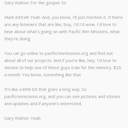
Gary Walton: For the gospel. So
Mark Kittrell: Yeah. And, you know, I’ll just mention it. If there
are any listeners that are like, boy, I’d I’d wow. I’d love to
hear about what’s going on with Pacific Rim Missions, what
they’re doing.
You can go online to pacificrimmissions.org and find out
about all of our projects. And if you’re like, hey, I’d love to
donate to help one of these guys train for the ministry. $20
a month. You know, something like that.
It’s like a little bit that goes a long way. So
pacificremissions.org, and you can see pictures and stories
and updates and if anyone’s interested.
Gary Walton: Yeah.