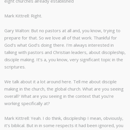
eight churches already established
Mark Kittrell: Right.
Gary Walton: But no pastors at all and, you know, trying to
prepare for that. So we love all of that work. Thankful for
God’s what God’s doing there. I’m always interested in
talking with pastors and Christian leaders, about discipleship,
disciple making. It’s a, you know, very significant topic in the
scriptures.
We talk about it a lot around here. Tell me about disciple
making in the church, the global church. What are you seeing
overall? What are you seeing in the context that you’re
working specifically at?
Mark Kittrell: Yeah. I do think, discipleship I mean, obviously,
it’s biblical. But in in some respects it had been ignored, you