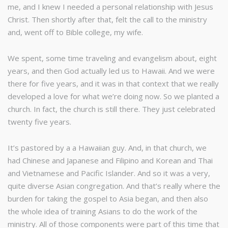
me, and I knew I needed a personal relationship with Jesus
Christ. Then shortly after that, felt the call to the ministry
and, went off to Bible college, my wife.
We spent, some time traveling and evangelism about, eight
years, and then God actually led us to Hawaii. And we were
there for five years, and it was in that context that we really
developed a love for what we’re doing now. So we planted a
church. In fact, the church is still there. They just celebrated
twenty five years.
It’s pastored by a a Hawaiian guy. And, in that church, we
had Chinese and Japanese and Filipino and Korean and Thai
and Vietnamese and Pacific Islander. And so it was a very,
quite diverse Asian congregation. And that’s really where the
burden for taking the gospel to Asia began, and then also
the whole idea of training Asians to do the work of the
ministry. All of those components were part of this time that