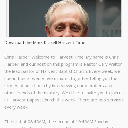
Download the Mark Kittrell Harvest Time
Chris Harper: Welcome to Harvest Time. My name is Chris
Harper, and our host on this program is Pastor Gary Walton,
the lead pastor of Harvest Baptist Church. Every week, we
spend these twenty five minutes together telling you the
stories of our church by interviewing our members and
other friends of the ministry. We’d like to invite you to join us
at Harvest Baptist Church this week. There are two services
every week.
The first at 08:45AM, the second at 10:45AM Sunday