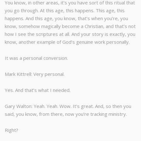
You know, in other areas, it’s you have sort of this ritual that
you go through. At this age, this happens. This age, this
happens. And this age, you know, that’s when you’re, you
know, somehow magically become a Christian, and that’s not
how I see the scriptures at all. And your story is exactly, you
know, another example of God’s genuine work personally.
It was a personal conversion.
Mark Kittrell: Very personal.
Yes. And that’s what I needed.
Gary Walton: Yeah. Yeah. Wow. It’s great. And, so then you
said, you know, from there, now you’re tracking ministry.
Right?