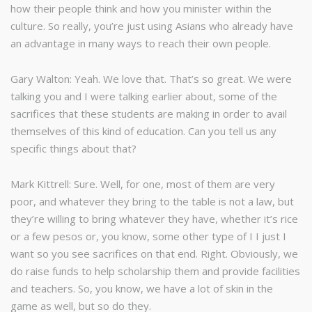
how their people think and how you minister within the
culture. So really, you’re just using Asians who already have
an advantage in many ways to reach their own people.
Gary Walton: Yeah. We love that. That’s so great. We were
talking you and I were talking earlier about, some of the
sacrifices that these students are making in order to avail
themselves of this kind of education. Can you tell us any
specific things about that?
Mark Kittrell: Sure. Well, for one, most of them are very
poor, and whatever they bring to the table is not a law, but
they’re willing to bring whatever they have, whether it’s rice
or a few pesos or, you know, some other type of I I just I
want so you see sacrifices on that end. Right. Obviously, we
do raise funds to help scholarship them and provide facilities
and teachers. So, you know, we have a lot of skin in the
game as well, but so do they.