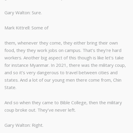
Gary Walton: Sure.
Mark Kittrell: Some of
them, whenever they come, they either bring their own
food, they they work jobs on campus. That’s they’re hard
workers. Another big aspect of this though is like let’s take
for instance Myanmar. In 2021, there was the military coup,
and so it’s very dangerous to travel between cities and
states. And a lot of our young men there come from, Chin
State.
And so when they came to Bible College, then the military
coup broke out. They’ve never left.
Gary Walton: Right.