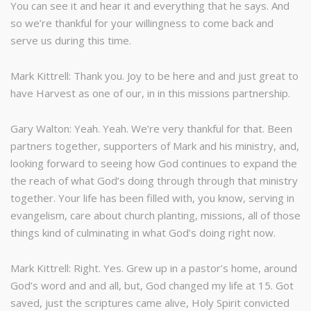
You can see it and hear it and everything that he says. And
so we’re thankful for your willingness to come back and
serve us during this time.
Mark Kittrell: Thank you. Joy to be here and and just great to
have Harvest as one of our, in in this missions partnership.
Gary Walton: Yeah. Yeah. We’re very thankful for that. Been
partners together, supporters of Mark and his ministry, and,
looking forward to seeing how God continues to expand the
the reach of what God’s doing through through that ministry
together. Your life has been filled with, you know, serving in
evangelism, care about church planting, missions, all of those
things kind of culminating in what God’s doing right now.
Mark Kittrell: Right. Yes. Grew up in a pastor’s home, around
God’s word and and all, but, God changed my life at 15. Got
saved, just the scriptures came alive, Holy Spirit convicted