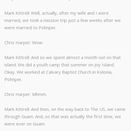
Mark Kittrell: Well, actually, after my wife and I were
married, we took a mission trip just a few weeks after we
were married to Pohnpei.
Chris Harper: Wow.
Mark Kittrell: And so we spent almost a month out on that
island. We did a youth camp that summer on Joy Island.
Okay. We worked at Calvary Baptist Church in Kolonia,
Pohnpei.
Chris Harper: Mhmm.
Mark Kittrell: And then, on the way back to The US, we came
through Guam. And, so that was actually the first time, we
were ever on Guam.