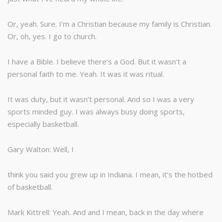
Or, yeah. Sure. I’m a Christian because my family is Christian.
Or, oh, yes. I go to church.
I have a Bible. I believe there’s a God. But it wasn’t a
personal faith to me. Yeah. It was it was ritual.
It was duty, but it wasn’t personal. And so I was a very
sports minded guy. I was always busy doing sports,
especially basketball.
Gary Walton: Well, I
think you said you grew up in Indiana. I mean, it’s the hotbed
of basketball.
Mark Kittrell: Yeah. And and I mean, back in the day where