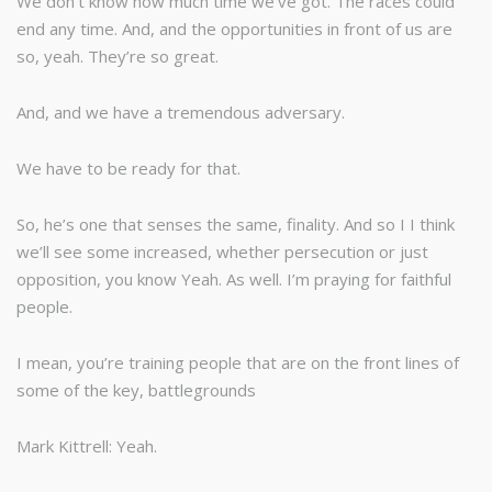
We don’t know how much time we’ve got. The races could
end any time. And, and the opportunities in front of us are
so, yeah. They’re so great.
And, and we have a tremendous adversary.
We have to be ready for that.
So, he’s one that senses the same, finality. And so I I think
we’ll see some increased, whether persecution or just
opposition, you know Yeah. As well. I’m praying for faithful
people.
I mean, you’re training people that are on the front lines of
some of the key, battlegrounds
Mark Kittrell: Yeah.