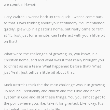
we spent in Hawaii.
Gary Walton: I wanna back up real quick. I wanna come back
to that. I was thinking about your testimony. You mentioned
quickly, grew up in a pastor’s home, but really came to faith
at 15. Just just for a minute, can I interact with you a little bit
on that?
What were the challenges of growing up, you know, in a
Christian home, and and what was it that really brought you
to Christ as as a teen? What happened before that? What
just Yeah. Just tell us a little bit about that.
Mark Kittrell: I think the the main challenge was in in growing
up around Christianity and church and the Bible and belief
system in God and all of these things. You you almost get to
the point where you, like, take it for granted. Like, okay. It’s
just what I’ve heard my whole life.