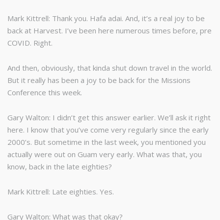
Mark Kittrell: Thank you. Hafa adai. And, it’s a real joy to be
back at Harvest. I’ve been here numerous times before, pre
COVID. Right.
And then, obviously, that kinda shut down travel in the world.
But it really has been a joy to be back for the Missions
Conference this week.
Gary Walton: I didn’t get this answer earlier. We’ll ask it right
here. I know that you’ve come very regularly since the early
2000’s. But sometime in the last week, you mentioned you
actually were out on Guam very early. What was that, you
know, back in the late eighties?
Mark Kittrell: Late eighties. Yes.
Gary Walton: What was that okay?