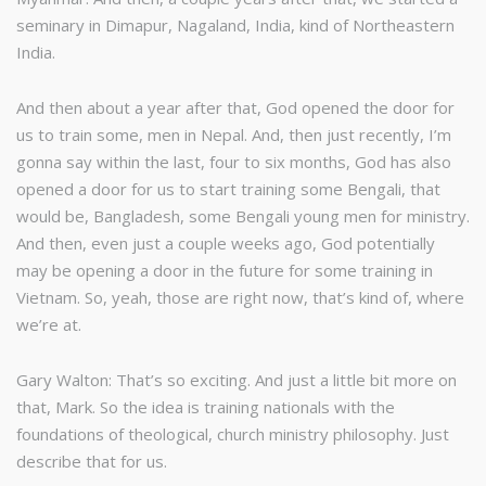
seminary in Dimapur, Nagaland, India, kind of Northeastern
India.
And then about a year after that, God opened the door for
us to train some, men in Nepal. And, then just recently, I’m
gonna say within the last, four to six months, God has also
opened a door for us to start training some Bengali, that
would be, Bangladesh, some Bengali young men for ministry.
And then, even just a couple weeks ago, God potentially
may be opening a door in the future for some training in
Vietnam. So, yeah, those are right now, that’s kind of, where
we’re at.
Gary Walton: That’s so exciting. And just a little bit more on
that, Mark. So the idea is training nationals with the
foundations of theological, church ministry philosophy. Just
describe that for us.