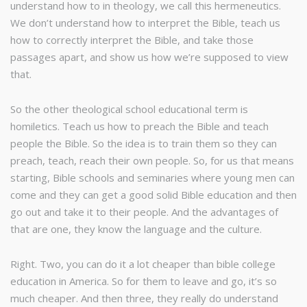
understand how to in theology, we call this hermeneutics.
We don’t understand how to interpret the Bible, teach us
how to correctly interpret the Bible, and take those
passages apart, and show us how we’re supposed to view
that.
So the other theological school educational term is
homiletics. Teach us how to preach the Bible and teach
people the Bible. So the idea is to train them so they can
preach, teach, reach their own people. So, for us that means
starting, Bible schools and seminaries where young men can
come and they can get a good solid Bible education and then
go out and take it to their people. And the advantages of
that are one, they know the language and the culture.
Right. Two, you can do it a lot cheaper than bible college
education in America. So for them to leave and go, it’s so
much cheaper. And then three, they really do understand