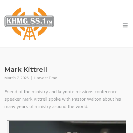
Skip
to
content
M
Mark Kittrell
March 7, 2025
Harvest Time
Friend of the ministry and keynote missions conference
speaker Mark Kittrell spoke with Pastor Walton about his
many years of ministry around the world.