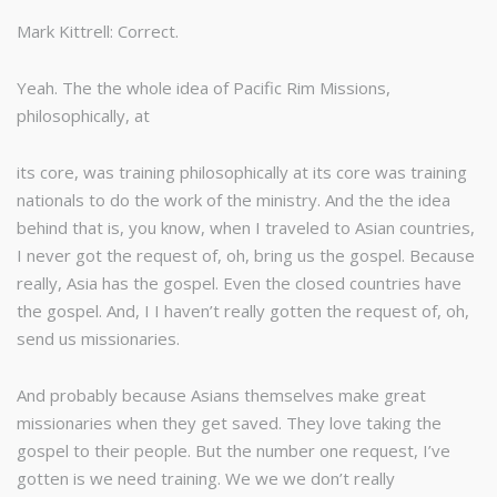
Mark Kittrell: Correct.
Yeah. The the whole idea of Pacific Rim Missions,
philosophically, at
its core, was training philosophically at its core was training
nationals to do the work of the ministry. And the the idea
behind that is, you know, when I traveled to Asian countries,
I never got the request of, oh, bring us the gospel. Because
really, Asia has the gospel. Even the closed countries have
the gospel. And, I I haven’t really gotten the request of, oh,
send us missionaries.
And probably because Asians themselves make great
missionaries when they get saved. They love taking the
gospel to their people. But the number one request, I’ve
gotten is we need training. We we we don’t really