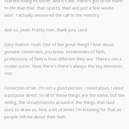
started losing its luster. And it’s like, there’s got to be more
to life than that, than sports, than and just a few weeks
later, I actually answered the call to the ministry.
And so, yeah. Pretty man, thank you, Lord.
Gary Walton: Yeah. One of the great things I love about
genuine conversion, you know, testimonies of faith,
professions of faith is how different they are. There’s not a
cookie cutter. Now there’s there’s always the key elements.
Yes.
Conviction of sin. I’m not a good person. I need Jesus. I need
a purpose direct. So all of those things are the same, but the
timing, the circumstances around it, the things that God
uses to draw us, And, a lot of times I’m listening for that as
people tell me about their faith.