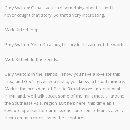
Gary Walton: Okay. I you said something about it, and I
never caught that story. So that’s very interesting.
Mark Kittrell: Yep.
Gary Walton: Yeah. So a long history in this area of the world.
Mark Kittrell: In the islands.
Gary Walton: In the islands. I know you have a love for this
area, and God’s given you just a, you know, a broad ministry.
Mark is the president of Pacific Rim Missions International,
PRMI, and, we’ll talk about some of the ministries, all around
the Southeast Asia, region. But he’s here, this time as a
keynote speaker for our missions conference. Mark’s a very
clear communicator, loves the scriptures.