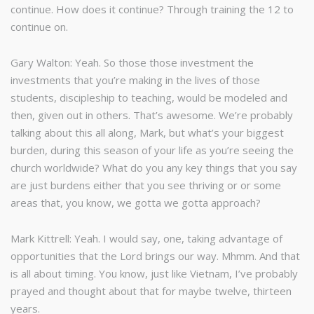
continue. How does it continue? Through training the 12 to
continue on.
Gary Walton: Yeah. So those those investment the
investments that you’re making in the lives of those
students, discipleship to teaching, would be modeled and
then, given out in others. That’s awesome. We’re probably
talking about this all along, Mark, but what’s your biggest
burden, during this season of your life as you’re seeing the
church worldwide? What do you any key things that you say
are just burdens either that you see thriving or or some
areas that, you know, we gotta we gotta approach?
Mark Kittrell: Yeah. I would say, one, taking advantage of
opportunities that the Lord brings our way. Mhmm. And that
is all about timing. You know, just like Vietnam, I’ve probably
prayed and thought about that for maybe twelve, thirteen
years.