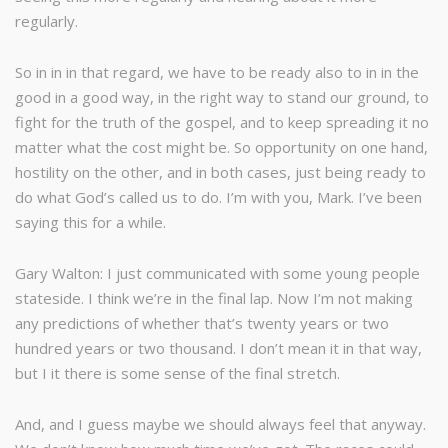
regularly.
So in in in that regard, we have to be ready also to in in the
good in a good way, in the right way to stand our ground, to
fight for the truth of the gospel, and to keep spreading it no
matter what the cost might be. So opportunity on one hand,
hostility on the other, and in both cases, just being ready to
do what God’s called us to do. I’m with you, Mark. I’ve been
saying this for a while.
Gary Walton: I just communicated with some young people
stateside. I think we’re in the final lap. Now I’m not making
any predictions of whether that’s twenty years or two
hundred years or two thousand. I don’t mean it in that way,
but I it there is some sense of the final stretch.
And, and I guess maybe we should always feel that anyway.