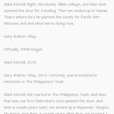
Mark Kittrell: Right. Absolutely. Bible college, and then God
opened the door for traveling. Then we ended up in Hawaii.
That’s where he’s he planted the seeds for Pacific Rim
Missions and and what we’re doing now.
Gary Walton: Okay.
Officially, PRMI began
Mark Kittrell: 2010.
Gary Walton: Okay. 2010. Currently, you’re involved in
ministries in The Philippines? Yeah.
Mark Kittrell: We started in The Philippines. Yeah. And then,
that was our first field where God opened the door. And
then a couple years later, we ended up in Myanmar, Yangon,
Myanmar. And then, a couple years after that, we started a