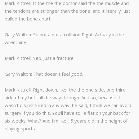
Mark Kittrell: It the the the doctor said the the muscle and
the tendons are stronger than the bone, and it literally just
pulled the bone apart.
Gary Walton: So not a not a collision Right. Actually in the
wrenching.
Mark Kittrell: Yep. Just a fracture
Gary Walton: That doesn’t feel good.
Mark Kittrell: Right down, like, the the one side, one third
side of my butt all the way through. And so, because it
wasn’t disjunctured in any way, he said, I think we can avoid
surgery if you do this. You’ll have to lie flat on your back for
six weeks. What? And I’m like 15 years old in the height of
playing sports.