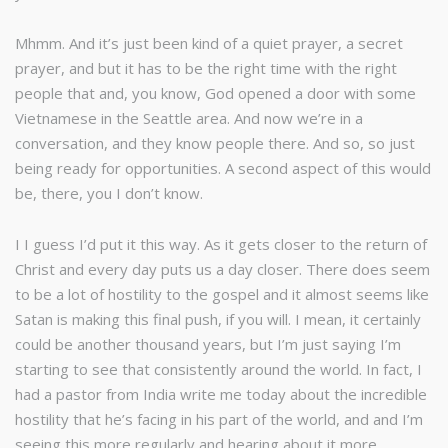
Mhmm. And it’s just been kind of a quiet prayer, a secret
prayer, and but it has to be the right time with the right
people that and, you know, God opened a door with some
Vietnamese in the Seattle area. And now we’re in a
conversation, and they know people there. And so, so just
being ready for opportunities. A second aspect of this would
be, there, you I don’t know.
I I guess I’d put it this way. As it gets closer to the return of
Christ and every day puts us a day closer. There does seem
to be a lot of hostility to the gospel and it almost seems like
Satan is making this final push, if you will. I mean, it certainly
could be another thousand years, but I’m just saying I’m
starting to see that consistently around the world. In fact, I
had a pastor from India write me today about the incredible
hostility that he’s facing in his part of the world, and and I’m
seeing this more regularly and hearing about it more