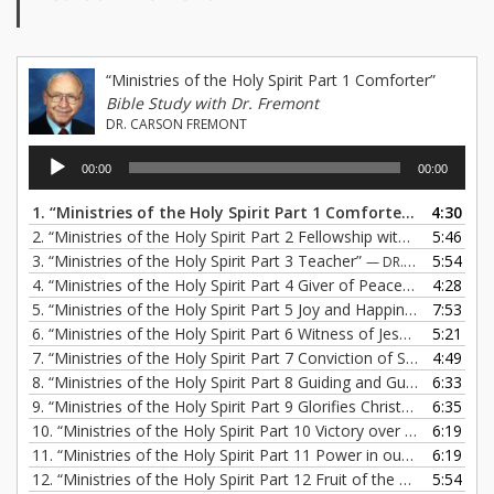
“Ministries of the Holy Spirit Part 1 Comforter”
Bible Study with Dr. Fremont
DR. CARSON FREMONT
Audio
00:00
00:00
Player
1.
“Ministries of the Holy Spirit Part 1 Comforter”
4:30
— DR. CAR
2.
“Ministries of the Holy Spirit Part 2 Fellowship with Jesus”
5:46
— DR
3.
“Ministries of the Holy Spirit Part 3 Teacher”
5:54
— DR. CARSON FREMONT
4.
“Ministries of the Holy Spirit Part 4 Giver of Peace”
4:28
— DR. CARS
5.
“Ministries of the Holy Spirit Part 5 Joy and Happiness”
7:53
— DR. 
6.
“Ministries of the Holy Spirit Part 6 Witness of Jesus Christ”
5:21
— 
7.
“Ministries of the Holy Spirit Part 7 Conviction of Sin”
4:49
— DR. CA
8.
“Ministries of the Holy Spirit Part 8 Guiding and Guarding”
6:33
— DR
9.
“Ministries of the Holy Spirit Part 9 Glorifies Christ”
6:35
— DR. CARS
10.
“Ministries of the Holy Spirit Part 10 Victory over Sin”
6:19
— DR. C
11.
“Ministries of the Holy Spirit Part 11 Power in our Lives”
6:19
— DR
12.
“Ministries of the Holy Spirit Part 12 Fruit of the Spirit”
5:54
— DR. 