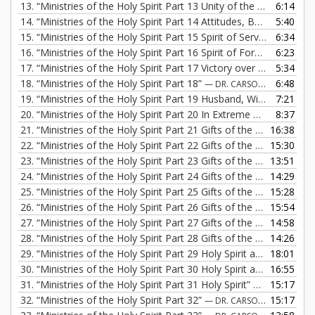
13.
“Ministries of the Holy Spirit Part 13 Unity of the Believers”
6:14
—
14.
“Ministries of the Holy Spirit Part 14 Attitudes, Body of Believers”
5:40
15.
“Ministries of the Holy Spirit Part 15 Spirit of Servanthood”
6:34
— 
16.
“Ministries of the Holy Spirit Part 16 Spirit of Forgiveness”
6:23
— 
17.
“Ministries of the Holy Spirit Part 17 Victory over Anger and Bitterness”
5:34
18.
“Ministries of the Holy Spirit Part 18”
6:48
— DR. CARSON FREMONT
19.
“Ministries of the Holy Spirit Part 19 Husband, Wife Relationship”
7:21
20.
“Ministries of the Holy Spirit Part 20 In Extreme Circumstances”
8:37
21.
“Ministries of the Holy Spirit Part 21 Gifts of the Holy Spirit”
16:38
—
22.
“Ministries of the Holy Spirit Part 22 Gifts of the Holy Spirit”
15:30
—
23.
“Ministries of the Holy Spirit Part 23 Gifts of the Holy Spirit”
13:51
—
24.
“Ministries of the Holy Spirit Part 24 Gifts of the Holy Spirit”
14:29
—
25.
“Ministries of the Holy Spirit Part 25 Gifts of the Holy Spirit”
15:28
—
26.
“Ministries of the Holy Spirit Part 26 Gifts of the Holy Spirit”
15:54
—
27.
“Ministries of the Holy Spirit Part 27 Gifts of the Holy Spirit”
14:58
—
28.
“Ministries of the Holy Spirit Part 28 Gifts of the Holy Spirit”
14:26
—
29.
“Ministries of the Holy Spirit Part 29 Holy Spirit and Evangelism”
18:01
30.
“Ministries of the Holy Spirit Part 30 Holy Spirit and Evangelism”
16:55
31.
“Ministries of the Holy Spirit Part 31 Holy Spirit”
15:17
— DR. CARSON
32.
“Ministries of the Holy Spirit Part 32”
15:17
— DR. CARSON FREMONT