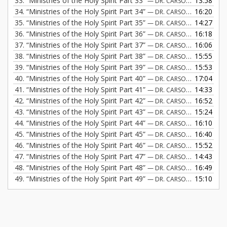
33.
“Ministries of the Holy Spirit Part 33”
13:58
— DR. CARSON FREMONT
34.
“Ministries of the Holy Spirit Part 34”
16:20
— DR. CARSON FREMONT
35.
“Ministries of the Holy Spirit Part 35”
14:27
— DR. CARSON FREMONT
36.
“Ministries of the Holy Spirit Part 36”
16:18
— DR. CARSON FREMONT
37.
“Ministries of the Holy Spirit Part 37”
16:06
— DR. CARSON FREMONT
38.
“Ministries of the Holy Spirit Part 38”
15:55
— DR. CARSON FREMONT
39.
“Ministries of the Holy Spirit Part 39”
15:53
— DR. CARSON FREMONT
40.
“Ministries of the Holy Spirit Part 40”
17:04
— DR. CARSON FREMONT
41.
“Ministries of the Holy Spirit Part 41”
14:33
— DR. CARSON FREMONT
42.
“Ministries of the Holy Spirit Part 42”
16:52
— DR. CARSON FREMONT
43.
“Ministries of the Holy Spirit Part 43”
15:24
— DR. CARSON FREMONT
44.
“Ministries of the Holy Spirit Part 44”
16:10
— DR. CARSON FREMONT
45.
“Ministries of the Holy Spirit Part 45”
16:40
— DR. CARSON FREMONT
46.
“Ministries of the Holy Spirit Part 46”
15:52
— DR. CARSON FREMONT
47.
“Ministries of the Holy Spirit Part 47”
14:43
— DR. CARSON FREMONT
48.
“Ministries of the Holy Spirit Part 48”
16:49
— DR. CARSON FREMONT
49.
“Ministries of the Holy Spirit Part 49”
15:10
— DR. CARSON FREMONT