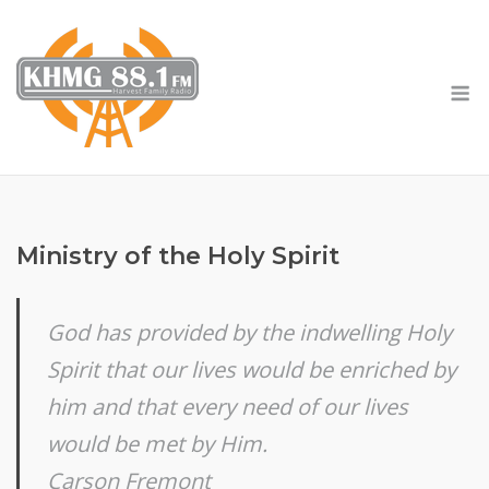
Skip
to
content
M
Ministry of the Holy Spirit
God has provided by the indwelling Holy
Spirit that our lives would be enriched by
him and that every need of our lives
would be met by Him.
Carson Fremont