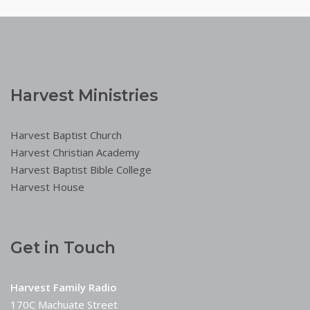
Harvest Ministries
Harvest Baptist Church
Harvest Christian Academy
Harvest Baptist Bible College
Harvest House
Get in Touch
Harvest Family Radio
170C Machuate Street