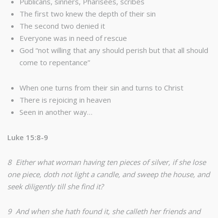
Publicans, sinners, Pharisees, scribes
The first two knew the depth of their sin
The second two denied it
Everyone was in need of rescue
God “not willing that any should perish but that all should
come to repentance”
When one turns from their sin and turns to Christ
There is rejoicing in heaven
Seen in another way…
Luke 15:8-9
8 Either what woman having ten pieces of silver, if she lose
one piece, doth not light a candle, and sweep the house, and
seek diligently till she find it?
9 And when she hath found it, she calleth her friends and