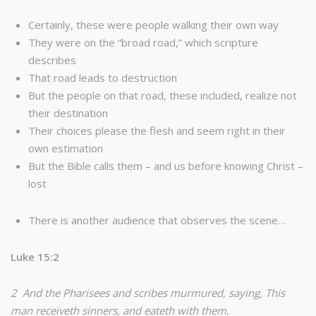
Certainly, these were people walking their own way
They were on the “broad road,” which scripture
describes
That road leads to destruction
But the people on that road, these included, realize not
their destination
Their choices please the flesh and seem right in their
own estimation
But the Bible calls them – and us before knowing Christ –
lost
There is another audience that observes the scene…
Luke 15:2
2 And the Pharisees and scribes murmured, saying, This
man receiveth sinners, and eateth with them.