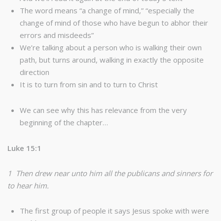
The word means “a change of mind,” “especially the
change of mind of those who have begun to abhor their
errors and misdeeds”
We’re talking about a person who is walking their own
path, but turns around, walking in exactly the opposite
direction
It is to turn from sin and to turn to Christ
We can see why this has relevance from the very
beginning of the chapter…
Luke 15:1
1 Then drew near unto him all the publicans and sinners for
to hear him.
The first group of people it says Jesus spoke with were