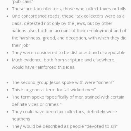
“publicans”
These are tax collectors, those who collect taxes or tolls
One concordance reads, these “tax collectors were as a
class, detested not only by the Jews, but by other
nations also, both on account of their employment and of
the harshness, greed, and deception, with which they did
their job”
They were considered to be dishonest and disreputable
Much evidence, both from scripture and elsewhere,
would have reinforced this idea
The second group Jesus spoke with were “sinners”
This is a general term for “all wicked men”
The term spoke “specifically of men stained with certain
definite vices or crimes “
They could have been tax collectors, definitely were
heathens
They would be described as people “devoted to sin”