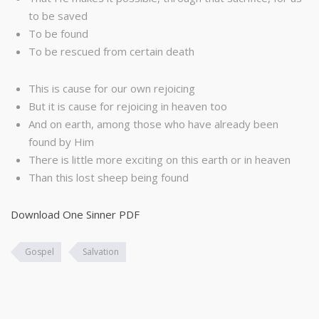
to be saved
To be found
To be rescued from certain death
This is cause for our own rejoicing
But it is cause for rejoicing in heaven too
And on earth, among those who have already been
found by Him
There is little more exciting on this earth or in heaven
Than this lost sheep being found
Download One Sinner PDF
Gospel
Salvation