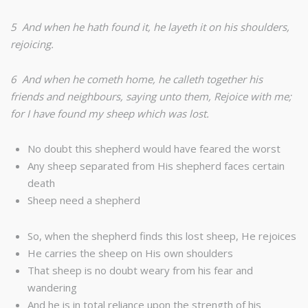
5 And when he hath found it, he layeth it on his shoulders,
rejoicing.
6 And when he cometh home, he calleth together his
friends and neighbours, saying unto them, Rejoice with me;
for I have found my sheep which was lost.
No doubt this shepherd would have feared the worst
Any sheep separated from His shepherd faces certain
death
Sheep need a shepherd
So, when the shepherd finds this lost sheep, He rejoices
He carries the sheep on His own shoulders
That sheep is no doubt weary from his fear and
wandering
And he is in total reliance upon the strength of his