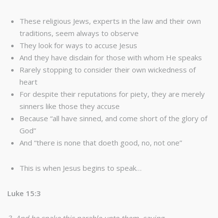
These religious Jews, experts in the law and their own
traditions, seem always to observe
They look for ways to accuse Jesus
And they have disdain for those with whom He speaks
Rarely stopping to consider their own wickedness of
heart
For despite their reputations for piety, they are merely
sinners like those they accuse
Because “all have sinned, and come short of the glory of
God”
And “there is none that doeth good, no, not one”
This is when Jesus begins to speak…
Luke 15:3