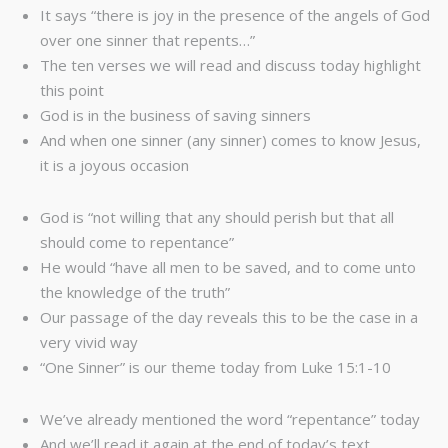
It says “there is joy in the presence of the angels of God
over one sinner that repents…”
The ten verses we will read and discuss today highlight
this point
God is in the business of saving sinners
And when one sinner (any sinner) comes to know Jesus,
it is a joyous occasion
God is “not willing that any should perish but that all
should come to repentance”
He would “have all men to be saved, and to come unto
the knowledge of the truth”
Our passage of the day reveals this to be the case in a
very vivid way
“One Sinner” is our theme today from Luke 15:1-10
We’ve already mentioned the word “repentance” today
And we’ll read it again at the end of today’s text