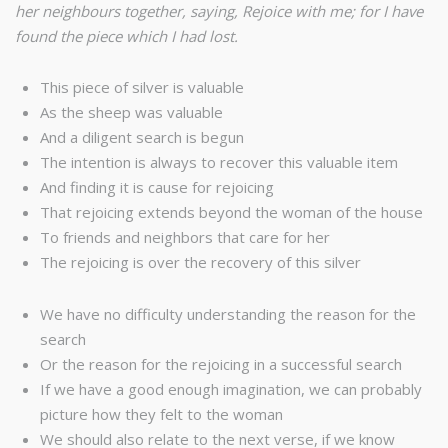
her neighbours together, saying, Rejoice with me; for I have
found the piece which I had lost.
This piece of silver is valuable
As the sheep was valuable
And a diligent search is begun
The intention is always to recover this valuable item
And finding it is cause for rejoicing
That rejoicing extends beyond the woman of the house
To friends and neighbors that care for her
The rejoicing is over the recovery of this silver
We have no difficulty understanding the reason for the
search
Or the reason for the rejoicing in a successful search
If we have a good enough imagination, we can probably
picture how they felt to the woman
We should also relate to the next verse, if we know