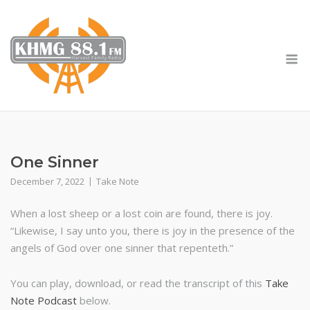
Skip
to
content
M
One Sinner
December 7, 2022
Take Note
When a lost sheep or a lost coin are found, there is joy.
“Likewise, I say unto you, there is joy in the presence of the
angels of God over one sinner that repenteth.”
You can play, download, or read the transcript of this
Take
Note Podcast
below.