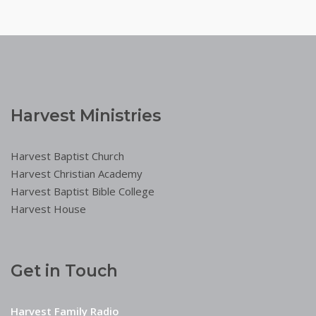
Harvest Ministries
Harvest Baptist Church
Harvest Christian Academy
Harvest Baptist Bible College
Harvest House
Get in Touch
Harvest Family Radio