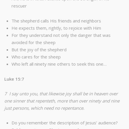
rescuer
The shepherd calls His friends and neighbors
He expects them, rightly, to rejoice with Him
For they understand not only the danger that was
avoided for the sheep
But the joy of the shepherd
Who cares for the sheep
Who left all ninety nine others to seek this one…
Luke 15:7
7 I say unto you, that likewise joy shall be in heaven over
one sinner that repenteth, more than over ninety and nine
just persons, which need no repentance.
Do you remember the description of Jesus’ audience?