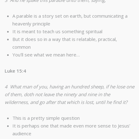
3 And he spake this parable unto them, saying,
A parable is a story set on earth, but communicating a
heavenly principle
It is meant to teach us something spiritual
But it does so in a way that is relatable, practical,
common
You’ll see what we mean here…
Luke 15:4
4 What man of you, having an hundred sheep, if he lose one
of them, doth not leave the ninety and nine in the
wilderness, and go after that which is lost, until he find it?
This is a pretty simple question
It is perhaps one that made even more sense to Jesus’
audience