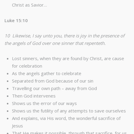
Christ as Savior…
Luke 15:10
10 Likewise, I say unto you, there is joy in the presence of
the angels of God over one sinner that repenteth.
Lost sinners, when they are found by Christ, are cause
for celebration
As the angels gather to celebrate
Separated from God because of our sin
Travelling our own path – away from God
Then God intervenes
Shows us the error of our ways
Shows us the futility of any attempts to save ourselves
And explains, via His word, the wonderful sacrifice of
Jesus
That He makes it possible, through that sacrifice, for us