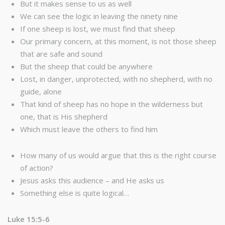
But it makes sense to us as well
We can see the logic in leaving the ninety nine
If one sheep is lost, we must find that sheep
Our primary concern, at this moment, is not those sheep
that are safe and sound
But the sheep that could be anywhere
Lost, in danger, unprotected, with no shepherd, with no
guide, alone
That kind of sheep has no hope in the wilderness but
one, that is His shepherd
Which must leave the others to find him
How many of us would argue that this is the right course
of action?
Jesus asks this audience – and He asks us
Something else is quite logical…
Luke 15:5-6