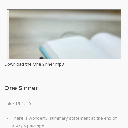
Download the One Sinner mp3
One Sinner
Luke 15:1-10
There is wonderful summary statement at the end of
today’s passage