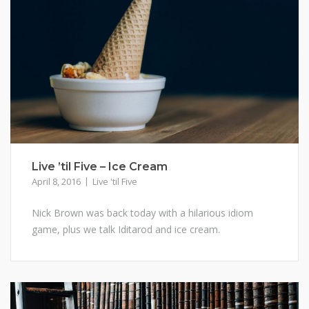
Live ’til Five – Ice Cream
April 8, 2016
Live 'til Five
Nick Brown was back today with a hilarious idiom
game, plus we talk Iditarod and ice cream.