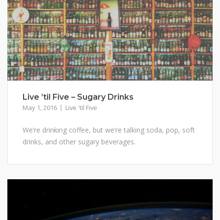
Live ’til Five – Sugary Drinks
May 1, 2016
Live 'til Five
We’re drinking coffee, but we’re talking soda, pop, soft
drinks, and other sugary beverages.