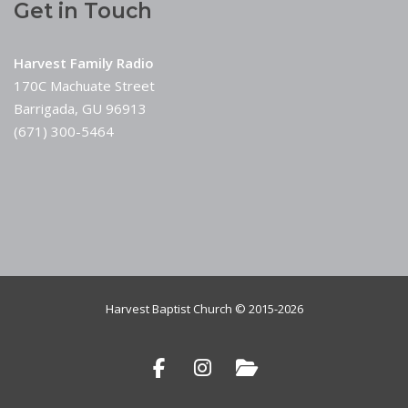
Get in Touch
Harvest Family Radio
170C Machuate Street
Barrigada, GU 96913
(671) 300-5464
Harvest Baptist Church © 2015-2026