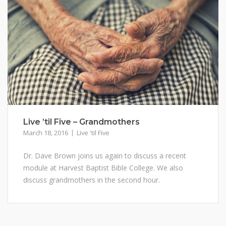
Live ’til Five – Grandmothers
March 18, 2016
Live 'til Five
Dr. Dave Brown joins us again to discuss a recent
module at Harvest Baptist Bible College. We also
discuss grandmothers in the second hour.