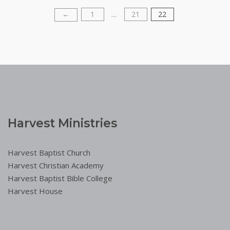
1
21
22
Posts
←
…
pagination
Harvest Ministries
Harvest Baptist Church
Harvest Christian Academy
Harvest Baptist Bible College
Harvest House