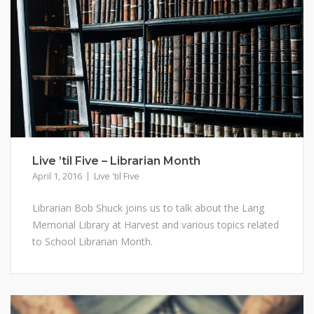
Live ’til Five – Librarian Month
April 1, 2016
Live 'til Five
Librarian Bob Shuck joins us to talk about the Lang
Memorial Library at Harvest and various topics related
to School Librarian Month.