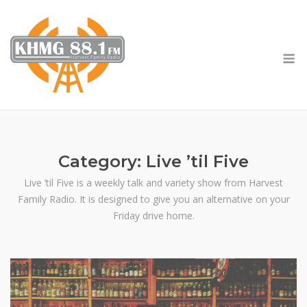
Skip
to
content
M
Category:
Live ’til Five
Live ’til Five is a weekly talk and variety show from Harvest
Family Radio. It is designed to give you an alternative on your
Friday drive home.