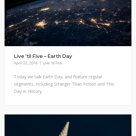
Live ’til Five – Earth Day
April 23, 2016
Live 'til Five
Today we talk Earth Day, and feature regular
segments, including Stranger Than Fiction and This
Day in History.