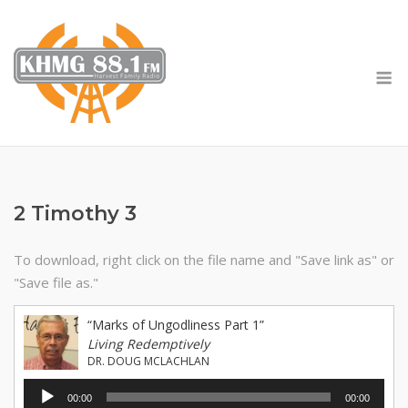
Skip
to
content
M
2 Timothy 3
To download, right click on the file name and "Save link as" or
"Save file as."
“Marks of Ungodliness Part 1”
Living Redemptively
DR. DOUG MCLACHLAN
Audio
00:00
00:00
Player