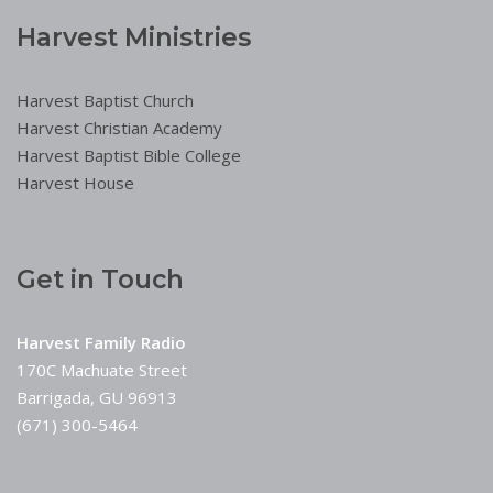
Harvest Ministries
Harvest Baptist Church
Harvest Christian Academy
Harvest Baptist Bible College
Harvest House
Get in Touch
Harvest Family Radio
170C Machuate Street
Barrigada, GU 96913
(671) 300-5464