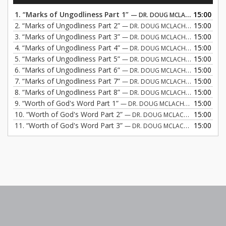
1.
“Marks of Ungodliness Part 1”
15:00
— DR. DOUG MCLACHLAN
2.
“Marks of Ungodliness Part 2”
15:00
— DR. DOUG MCLACHLAN
3.
“Marks of Ungodliness Part 3”
15:00
— DR. DOUG MCLACHLAN
4.
“Marks of Ungodliness Part 4”
15:00
— DR. DOUG MCLACHLAN
5.
“Marks of Ungodliness Part 5”
15:00
— DR. DOUG MCLACHLAN
6.
“Marks of Ungodliness Part 6”
15:00
— DR. DOUG MCLACHLAN
7.
“Marks of Ungodliness Part 7”
15:00
— DR. DOUG MCLACHLAN
8.
“Marks of Ungodliness Part 8”
15:00
— DR. DOUG MCLACHLAN
9.
“Worth of God's Word Part 1”
15:00
— DR. DOUG MCLACHLAN
10.
“Worth of God's Word Part 2”
15:00
— DR. DOUG MCLACHLAN
11.
“Worth of God's Word Part 3”
15:00
— DR. DOUG MCLACHLAN