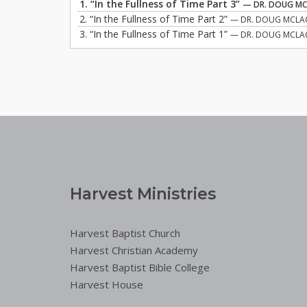
1.
“In the Fullness of Time Part 3”
— DR. DOUG M
2.
“In the Fullness of Time Part 2”
— DR. DOUG MCLA
3.
“In the Fullness of Time Part 1”
— DR. DOUG MCLA
Harvest Ministries
Harvest Baptist Church
Harvest Christian Academy
Harvest Baptist Bible College
Harvest House