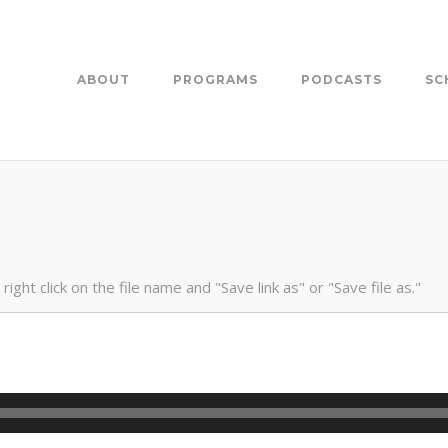
ABOUT
PROGRAMS
PODCASTS
SC
ight click on the file name and "Save link as" or "Save file as."