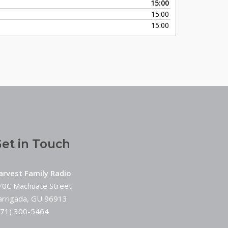
15:00
keys
15:00
to
15:00
increase
or
decrease
volume.
et in Touch
arvest Family Radio
70C Machuate Street
arrigada, GU 96913
671) 300-5464