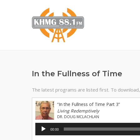
Skip
to
content
In the Fullness of Time
The latest programs are listed first. To download, r
“In the Fullness of Time Part 3”
Living Redemptively
DR. DOUG MCLACHLAN
Audio
00:00
Player