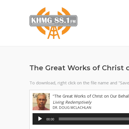
Skip
to
content
The Great Works of Christ 
To download, right click on the file name and "Save l
“The Great Works of Christ on Our Behalf
Living Redemptively
DR. DOUG MCLACHLAN
Audio
00:00
Player