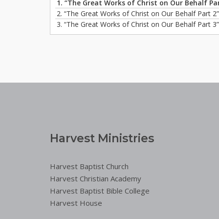
1.
“The Great Works of Christ on Our Behalf Pa
2.
“The Great Works of Christ on Our Behalf Part 2
3.
“The Great Works of Christ on Our Behalf Part 3
Harvest Ministries
Harvest Baptist Church
Harvest Christian Academy
Harvest Baptist Bible College
Harvest House