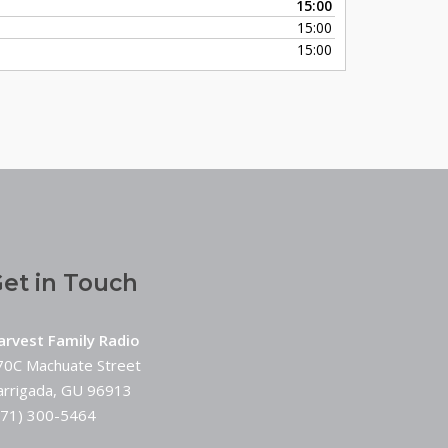
15:00
keys
15:00
to
15:00
increase
or
decrease
volume.
et in Touch
arvest Family Radio
70C Machuate Street
arrigada, GU 96913
671) 300-5464