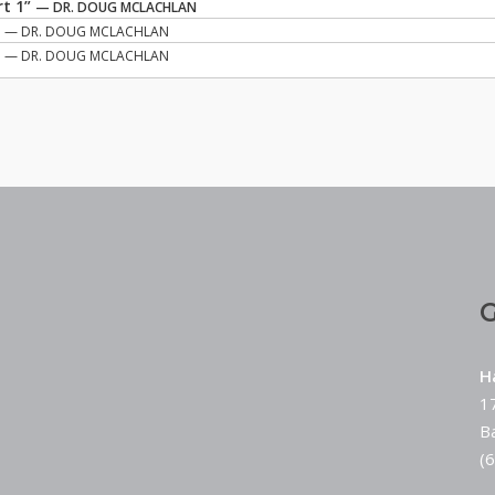
rt 1”
— DR. DOUG MCLACHLAN
”
— DR. DOUG MCLACHLAN
”
— DR. DOUG MCLACHLAN
G
H
1
B
(