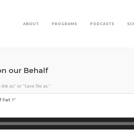
ABOUT
PROGRAMS
PODCASTS
SC
on our Behalf
ink as" or "Save file as."
 Part 1”