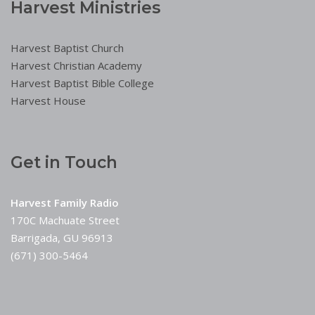
Harvest Ministries
Harvest Baptist Church
Harvest Christian Academy
Harvest Baptist Bible College
Harvest House
Get in Touch
Harvest Family Radio
170C Machuate Street
Barrigada, GU 96913
(671) 300-5464