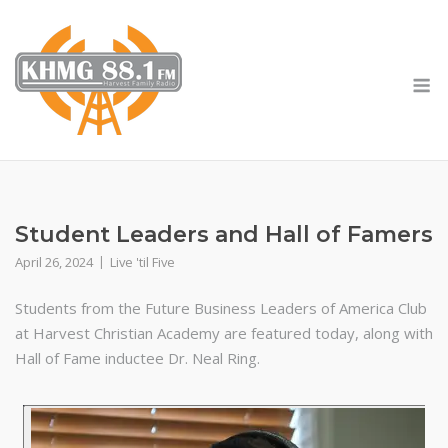
Skip
to
content
M
Student Leaders and Hall of Famers
April 26, 2024
Live 'til Five
Students from the Future Business Leaders of America Club
at Harvest Christian Academy are featured today, along with
Hall of Fame inductee Dr. Neal Ring.