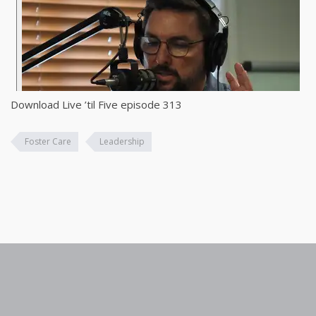
Download Live ’til Five episode 313
Foster Care
Leadership