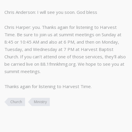
Chris Anderson: I will see you soon. God bless
Chris Harper: you. Thanks again for listening to Harvest
Time. Be sure to join us at summit meetings on Sunday at
8:45 or 10:45 AM and also at 6 PM, and then on Monday,
Tuesday, and Wednesday at 7 PM at Harvest Baptist
Church. If you can’t attend one of those services, they’ll also
be carried live on 88.1fmnkhmg.org. We hope to see you at
summit meetings.
Thanks again for listening to Harvest Time.
Church
Ministry