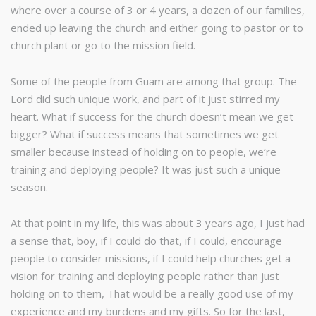
where over a course of 3 or 4 years, a dozen of our families,
ended up leaving the church and either going to pastor or to
church plant or go to the mission field.
Some of the people from Guam are among that group. The
Lord did such unique work, and part of it just stirred my
heart. What if success for the church doesn’t mean we get
bigger? What if success means that sometimes we get
smaller because instead of holding on to people, we’re
training and deploying people? It was just such a unique
season.
At that point in my life, this was about 3 years ago, I just had
a sense that, boy, if I could do that, if I could, encourage
people to consider missions, if I could help churches get a
vision for training and deploying people rather than just
holding on to them, That would be a really good use of my
experience and my burdens and my gifts. So for the last,