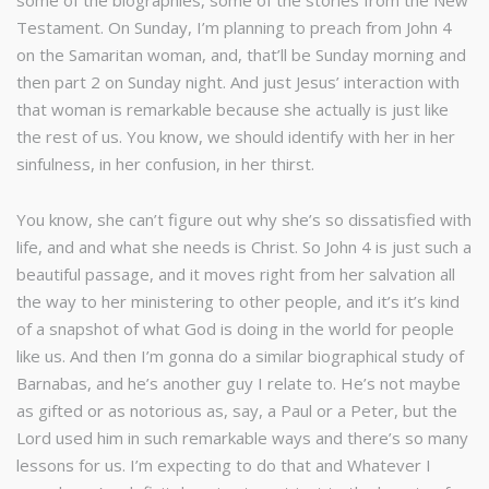
some of the biographies, some of the stories from the New
Testament. On Sunday, I’m planning to preach from John 4
on the Samaritan woman, and, that’ll be Sunday morning and
then part 2 on Sunday night. And just Jesus’ interaction with
that woman is remarkable because she actually is just like
the rest of us. You know, we should identify with her in her
sinfulness, in her confusion, in her thirst.
You know, she can’t figure out why she’s so dissatisfied with
life, and and what she needs is Christ. So John 4 is just such a
beautiful passage, and it moves right from her salvation all
the way to her ministering to other people, and it’s it’s kind
of a snapshot of what God is doing in the world for people
like us. And then I’m gonna do a similar biographical study of
Barnabas, and he’s another guy I relate to. He’s not maybe
as gifted or as notorious as, say, a Paul or a Peter, but the
Lord used him in such remarkable ways and there’s so many
lessons for us. I’m expecting to do that and Whatever I