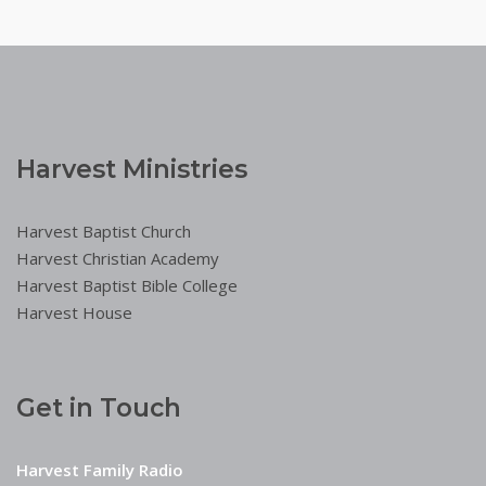
Harvest Ministries
Harvest Baptist Church
Harvest Christian Academy
Harvest Baptist Bible College
Harvest House
Get in Touch
Harvest Family Radio