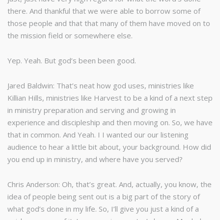
there. And thankful that we were able to borrow some of
those people and that that many of them have moved on to
the mission field or somewhere else.
Yep. Yeah. But god’s been been good.
Jared Baldwin: That’s neat how god uses, ministries like
Killian Hills, ministries like Harvest to be a kind of a next step
in ministry preparation and serving and growing in
experience and discipleship and then moving on. So, we have
that in common. And Yeah. I I wanted our our listening
audience to hear a little bit about, your background. How did
you end up in ministry, and where have you served?
Chris Anderson: Oh, that’s great. And, actually, you know, the
idea of people being sent out is a big part of the story of
what god’s done in my life. So, I’ll give you just a kind of a