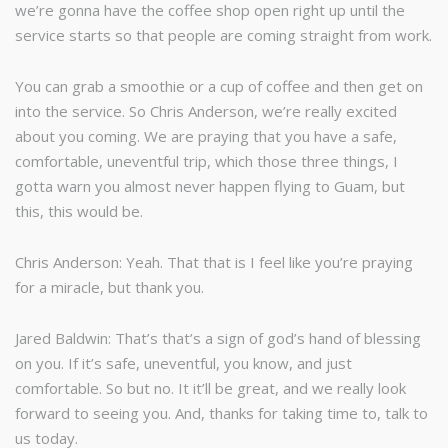
we’re gonna have the coffee shop open right up until the
service starts so that people are coming straight from work.
You can grab a smoothie or a cup of coffee and then get on
into the service. So Chris Anderson, we’re really excited
about you coming. We are praying that you have a safe,
comfortable, uneventful trip, which those three things, I
gotta warn you almost never happen flying to Guam, but
this, this would be.
Chris Anderson: Yeah. That that is I feel like you’re praying
for a miracle, but thank you.
Jared Baldwin: That’s that’s a sign of god’s hand of blessing
on you. If it’s safe, uneventful, you know, and just
comfortable. So but no. It it’ll be great, and we really look
forward to seeing you. And, thanks for taking time to, talk to
us today.