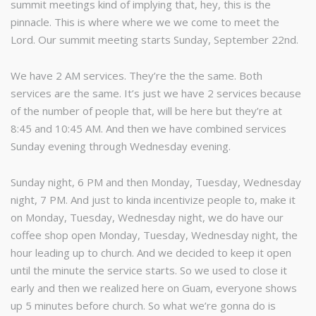
summit meetings kind of implying that, hey, this is the
pinnacle. This is where where we we come to meet the
Lord. Our summit meeting starts Sunday, September 22nd.
We have 2 AM services. They’re the the same. Both
services are the same. It’s just we have 2 services because
of the number of people that, will be here but they’re at
8:45 and 10:45 AM. And then we have combined services
Sunday evening through Wednesday evening.
Sunday night, 6 PM and then Monday, Tuesday, Wednesday
night, 7 PM. And just to kinda incentivize people to, make it
on Monday, Tuesday, Wednesday night, we do have our
coffee shop open Monday, Tuesday, Wednesday night, the
hour leading up to church. And we decided to keep it open
until the minute the service starts. So we used to close it
early and then we realized here on Guam, everyone shows
up 5 minutes before church. So what we’re gonna do is