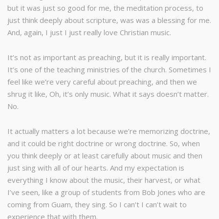
but it was just so good for me, the meditation process, to
just think deeply about scripture, was was a blessing for me.
And, again, I just I just really love Christian music.
It’s not as important as preaching, but it is really important.
It’s one of the teaching ministries of the church. Sometimes I
feel like we’re very careful about preaching, and then we
shrug it like, Oh, it’s only music. What it says doesn’t matter.
No.
It actually matters a lot because we’re memorizing doctrine,
and it could be right doctrine or wrong doctrine. So, when
you think deeply or at least carefully about music and then
just sing with all of our hearts. And my expectation is
everything I know about the music, their harvest, or what
I’ve seen, like a group of students from Bob Jones who are
coming from Guam, they sing. So I can’t I can’t wait to
experience that with them.