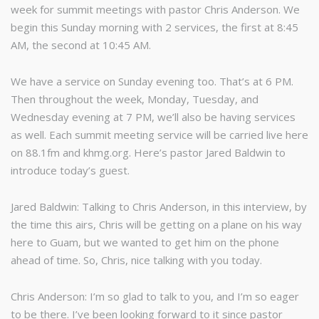
week for summit meetings with pastor Chris Anderson. We
begin this Sunday morning with 2 services, the first at 8:45
AM, the second at 10:45 AM.
We have a service on Sunday evening too. That’s at 6 PM.
Then throughout the week, Monday, Tuesday, and
Wednesday evening at 7 PM, we’ll also be having services
as well. Each summit meeting service will be carried live here
on 88.1fm and khmg.org. Here’s pastor Jared Baldwin to
introduce today’s guest.
Jared Baldwin: Talking to Chris Anderson, in this interview, by
the time this airs, Chris will be getting on a plane on his way
here to Guam, but we wanted to get him on the phone
ahead of time. So, Chris, nice talking with you today.
Chris Anderson: I’m so glad to talk to you, and I’m so eager
to be there. I’ve been looking forward to it since pastor