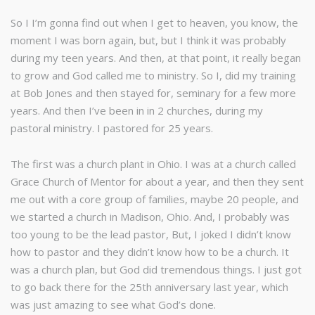
So I I’m gonna find out when I get to heaven, you know, the
moment I was born again, but, but I think it was probably
during my teen years. And then, at that point, it really began
to grow and God called me to ministry. So I, did my training
at Bob Jones and then stayed for, seminary for a few more
years. And then I’ve been in in 2 churches, during my
pastoral ministry. I pastored for 25 years.
The first was a church plant in Ohio. I was at a church called
Grace Church of Mentor for about a year, and then they sent
me out with a core group of families, maybe 20 people, and
we started a church in Madison, Ohio. And, I probably was
too young to be the lead pastor, But, I joked I didn’t know
how to pastor and they didn’t know how to be a church. It
was a church plan, but God did tremendous things. I just got
to go back there for the 25th anniversary last year, which
was just amazing to see what God’s done.