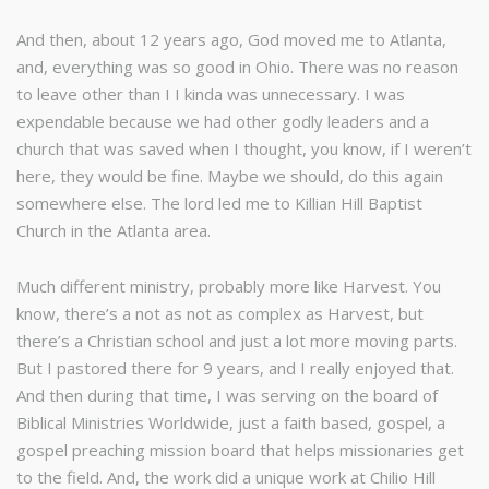
And then, about 12 years ago, God moved me to Atlanta,
and, everything was so good in Ohio. There was no reason
to leave other than I I kinda was unnecessary. I was
expendable because we had other godly leaders and a
church that was saved when I thought, you know, if I weren’t
here, they would be fine. Maybe we should, do this again
somewhere else. The lord led me to Killian Hill Baptist
Church in the Atlanta area.
Much different ministry, probably more like Harvest. You
know, there’s a not as not as complex as Harvest, but
there’s a Christian school and just a lot more moving parts.
But I pastored there for 9 years, and I really enjoyed that.
And then during that time, I was serving on the board of
Biblical Ministries Worldwide, just a faith based, gospel, a
gospel preaching mission board that helps missionaries get
to the field. And, the work did a unique work at Chilio Hill