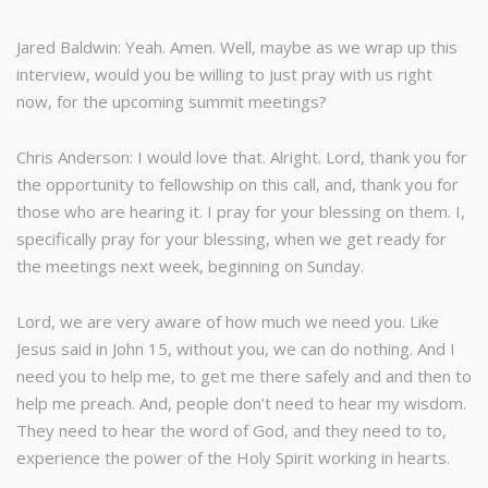
Jared Baldwin: Yeah. Amen. Well, maybe as we wrap up this
interview, would you be willing to just pray with us right
now, for the upcoming summit meetings?
Chris Anderson: I would love that. Alright. Lord, thank you for
the opportunity to fellowship on this call, and, thank you for
those who are hearing it. I pray for your blessing on them. I,
specifically pray for your blessing, when we get ready for
the meetings next week, beginning on Sunday.
Lord, we are very aware of how much we need you. Like
Jesus said in John 15, without you, we can do nothing. And I
need you to help me, to get me there safely and and then to
help me preach. And, people don’t need to hear my wisdom.
They need to hear the word of God, and they need to to,
experience the power of the Holy Spirit working in hearts.