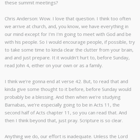
these summit meetings?
Chris Anderson: Wow. I love that question. I think too often
we arrive at church, and, you know, we have everything in
our mind except for I’m I’m going to meet with God and be
with his people. So I would encourage people, if possible, try
to take some time to kinda clear the clutter from your brain,
and and just prepare. It it wouldn’t hurt to, before Sunday,
read John 4, either on your own or as a family.
I think we’re gonna end at verse 42. But, to read that and
kinda give some thought to it before, before Sunday would
probably be a blessing. And then when we’re studying
Barnabas, we’re especially going to be in Acts 11, the
second half of Acts chapter 11, so you can read that. And
then I think beyond that, just pray. Scripture is so clear.
Anything we do, our effort is inadequate. Unless the Lord