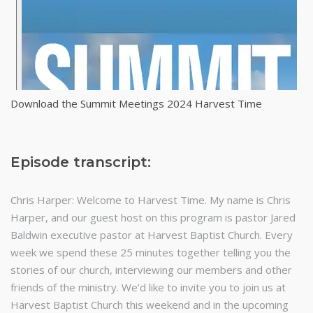
Download the Summit Meetings 2024 Harvest Time
Episode transcript:
Chris Harper: Welcome to Harvest Time. My name is Chris
Harper, and our guest host on this program is pastor Jared
Baldwin executive pastor at Harvest Baptist Church. Every
week we spend these 25 minutes together telling you the
stories of our church, interviewing our members and other
friends of the ministry. We’d like to invite you to join us at
Harvest Baptist Church this weekend and in the upcoming