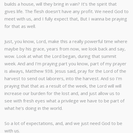
builds a house, will they bring in vain? It’s the spirit that
gives life. The flesh doesn’t have any profit. We need God to
meet with us, and I fully expect that, But I wanna be praying
for that as well.
Just, you know, Lord, make this a really powerful time where
maybe by his grace, years from now, we look back and say,
wow. Look at what the Lord began, during that summit
week. And and I’m praying part you know, part of my prayer
is always, Matthew 938. Jesus said, pray for the Lord of the
harvest to send out laborers, into the harvest. And so I’m
praying that that as a result of the week, the Lord will will
increase our burden for the lost and, and just allow us to
see with fresh eyes what a privilege we have to be part of
what he’s doing in the world.
So a lot of expectations, and, and we just need God to be
with us.