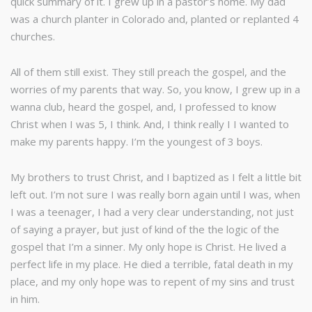
quick summary of it. I grew up in a pastor’s home. My dad
was a church planter in Colorado and, planted or replanted 4
churches.
All of them still exist. They still preach the gospel, and the
worries of my parents that way. So, you know, I grew up in a
wanna club, heard the gospel, and, I professed to know
Christ when I was 5, I think. And, I think really I I wanted to
make my parents happy. I’m the youngest of 3 boys.
My brothers to trust Christ, and I baptized as I felt a little bit
left out. I’m not sure I was really born again until I was, when
I was a teenager, I had a very clear understanding, not just
of saying a prayer, but just of kind of the the logic of the
gospel that I’m a sinner. My only hope is Christ. He lived a
perfect life in my place. He died a terrible, fatal death in my
place, and my only hope was to repent of my sins and trust
in him.