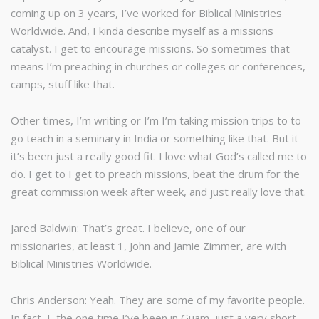
coming up on 3 years, I’ve worked for Biblical Ministries
Worldwide. And, I kinda describe myself as a missions
catalyst. I get to encourage missions. So sometimes that
means I’m preaching in churches or colleges or conferences,
camps, stuff like that.
Other times, I’m writing or I’m I’m taking mission trips to to
go teach in a seminary in India or something like that. But it
it’s been just a really good fit. I love what God’s called me to
do. I get to I get to preach missions, beat the drum for the
great commission week after week, and just really love that.
Jared Baldwin: That’s great. I believe, one of our
missionaries, at least 1, John and Jamie Zimmer, are with
Biblical Ministries Worldwide.
Chris Anderson: Yeah. They are some of my favorite people.
In fact, I, the one time I’ve been in Guam, just a very short