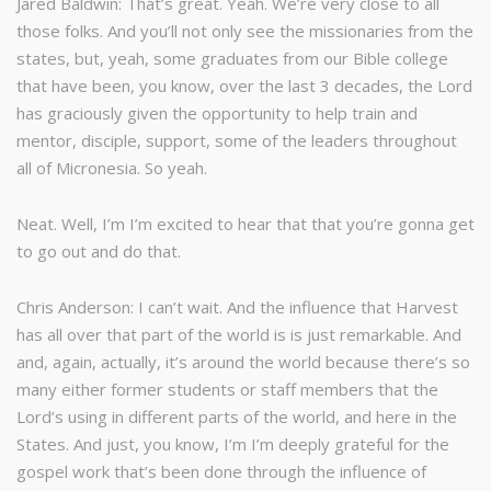
Jared Baldwin: That’s great. Yeah. We’re very close to all
those folks. And you’ll not only see the missionaries from the
states, but, yeah, some graduates from our Bible college
that have been, you know, over the last 3 decades, the Lord
has graciously given the opportunity to help train and
mentor, disciple, support, some of the leaders throughout
all of Micronesia. So yeah.
Neat. Well, I’m I’m excited to hear that that you’re gonna get
to go out and do that.
Chris Anderson: I can’t wait. And the influence that Harvest
has all over that part of the world is is just remarkable. And
and, again, actually, it’s around the world because there’s so
many either former students or staff members that the
Lord’s using in different parts of the world, and here in the
States. And just, you know, I’m I’m deeply grateful for the
gospel work that’s been done through the influence of