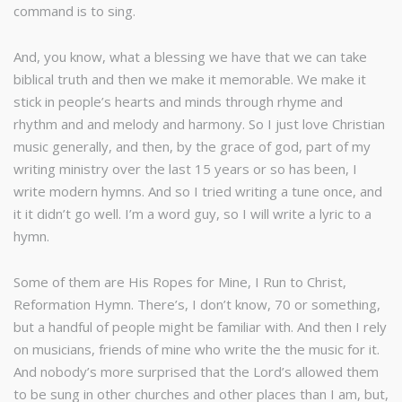
command is to sing.
And, you know, what a blessing we have that we can take
biblical truth and then we make it memorable. We make it
stick in people’s hearts and minds through rhyme and
rhythm and and melody and harmony. So I just love Christian
music generally, and then, by the grace of god, part of my
writing ministry over the last 15 years or so has been, I
write modern hymns. And so I tried writing a tune once, and
it it didn’t go well. I’m a word guy, so I will write a lyric to a
hymn.
Some of them are His Ropes for Mine, I Run to Christ,
Reformation Hymn. There’s, I don’t know, 70 or something,
but a handful of people might be familiar with. And then I rely
on musicians, friends of mine who write the the music for it.
And nobody’s more surprised that the Lord’s allowed them
to be sung in other churches and other places than I am, but,