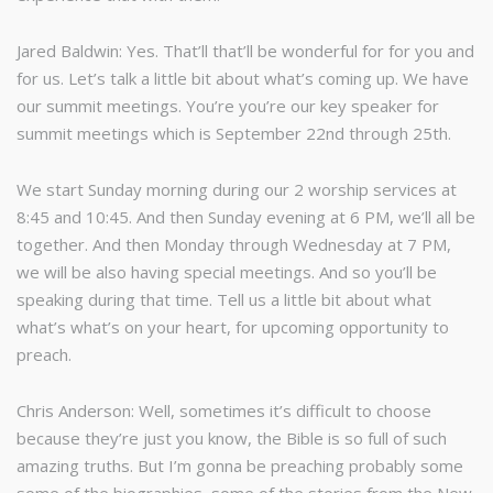
Jared Baldwin: Yes. That’ll that’ll be wonderful for for you and
for us. Let’s talk a little bit about what’s coming up. We have
our summit meetings. You’re you’re our key speaker for
summit meetings which is September 22nd through 25th.
We start Sunday morning during our 2 worship services at
8:45 and 10:45. And then Sunday evening at 6 PM, we’ll all be
together. And then Monday through Wednesday at 7 PM,
we will be also having special meetings. And so you’ll be
speaking during that time. Tell us a little bit about what
what’s what’s on your heart, for upcoming opportunity to
preach.
Chris Anderson: Well, sometimes it’s difficult to choose
because they’re just you know, the Bible is so full of such
amazing truths. But I’m gonna be preaching probably some