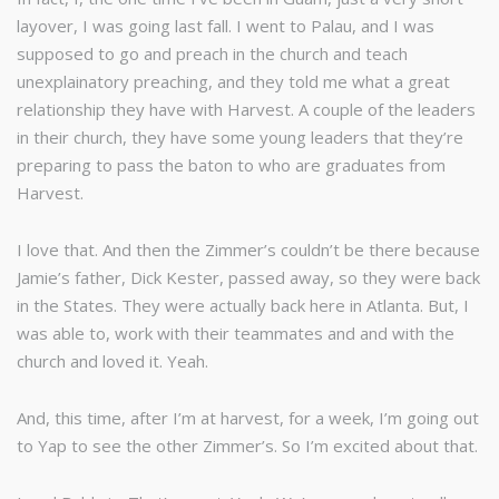
layover, I was going last fall. I went to Palau, and I was
supposed to go and preach in the church and teach
unexplainatory preaching, and they told me what a great
relationship they have with Harvest. A couple of the leaders
in their church, they have some young leaders that they’re
preparing to pass the baton to who are graduates from
Harvest.
I love that. And then the Zimmer’s couldn’t be there because
Jamie’s father, Dick Kester, passed away, so they were back
in the States. They were actually back here in Atlanta. But, I
was able to, work with their teammates and and with the
church and loved it. Yeah.
And, this time, after I’m at harvest, for a week, I’m going out
to Yap to see the other Zimmer’s. So I’m excited about that.