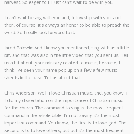
harvest. So eager to I I just can’t wait to be with you.
I can’t wait to sing with you and, fellowship with you, and
then, of course, it’s always an honor to be able to preach the
word. So I really look forward to it.
Jared Baldwin: And I know you mentioned, sing with us a little
bit, and that was also in the little video that you sent us. Tell
us a bit about, your ministry related to music, because, I
think I’ve seen your name pop up on a few a few music
sheets in the past. Tell us about that.
Chris Anderson: Well, I love Christian music, and, you know, I
I did my dissertation on the importance of Christian music
for the church. The command to sing is the most frequent
command in the whole bible. I’m not saying it’s the most
important command. You know, the first is to love god. The
second is to to love others, but but it’s the most frequent