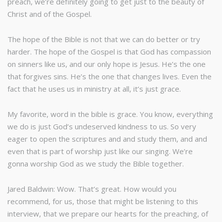
preach, we’re definitely going to get just to the beauty of
Christ and of the Gospel.
The hope of the Bible is not that we can do better or try
harder. The hope of the Gospel is that God has compassion
on sinners like us, and our only hope is Jesus. He’s the one
that forgives sins. He’s the one that changes lives. Even the
fact that he uses us in ministry at all, it’s just grace.
My favorite, word in the bible is grace. You know, everything
we do is just God’s undeserved kindness to us. So very
eager to open the scriptures and and study them, and and
even that is part of worship just like our singing. We’re
gonna worship God as we study the Bible together.
Jared Baldwin: Wow. That’s great. How would you
recommend, for us, those that might be listening to this
interview, that we prepare our hearts for the preaching, of