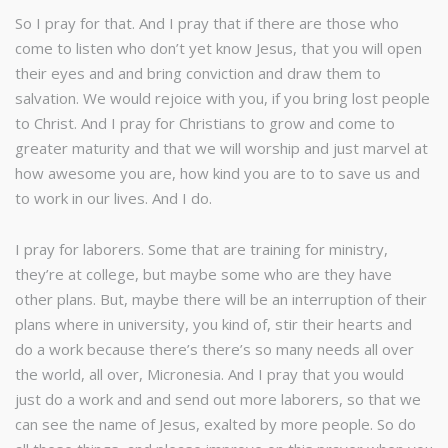
So I pray for that. And I pray that if there are those who
come to listen who don’t yet know Jesus, that you will open
their eyes and and bring conviction and draw them to
salvation. We would rejoice with you, if you bring lost people
to Christ. And I pray for Christians to grow and come to
greater maturity and that we will worship and just marvel at
how awesome you are, how kind you are to to save us and
to work in our lives. And I do.
I pray for laborers. Some that are training for ministry,
they’re at college, but maybe some who are they have
other plans. But, maybe there will be an interruption of their
plans where in university, you kind of, stir their hearts and
do a work because there’s there’s so many needs all over
the world, all over, Micronesia. And I pray that you would
just do a work and and send out more laborers, so that we
can see the name of Jesus, exalted by more people. So do