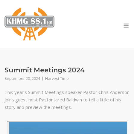
Skip
to
content
M
Summit Meetings 2024
September 20, 2024
Harvest Time
This year’s Summit Meetings speaker Pastor Chris Anderson
joins guest host Pastor Jared Baldwin to tell a little of his
story and preview the meetings.