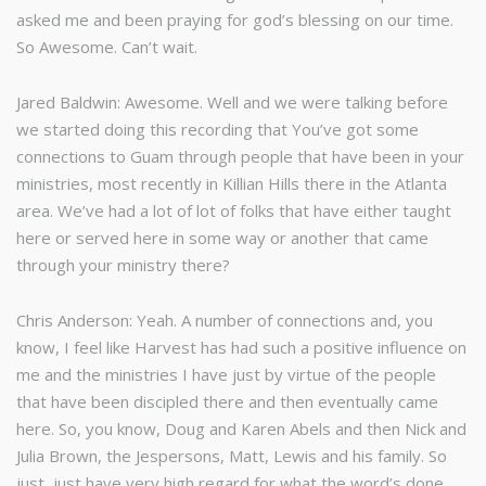
asked me and been praying for god’s blessing on our time.
So Awesome. Can’t wait.
Jared Baldwin: Awesome. Well and we were talking before
we started doing this recording that You’ve got some
connections to Guam through people that have been in your
ministries, most recently in Killian Hills there in the Atlanta
area. We’ve had a lot of lot of folks that have either taught
here or served here in some way or another that came
through your ministry there?
Chris Anderson: Yeah. A number of connections and, you
know, I feel like Harvest has had such a positive influence on
me and the ministries I have just by virtue of the people
that have been discipled there and then eventually came
here. So, you know, Doug and Karen Abels and then Nick and
Julia Brown, the Jespersons, Matt, Lewis and his family. So
just, just have very high regard for what the word’s done