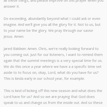
all these things, and please improve on this prayer when you
answer it.
Do exceeding, abundantly beyond what I could ask or even
imagine. And we’ll give you all the glory for it. Not to us, but
to your name be the glory. We pray through our savior
Jesus. Amen.
Jared Baldwin: Amen. Chris, we’re really looking forward to
you coming out. Just for our listeners, I want to remind them
again that the summit meetings is a very special time for us.
We do this once a year where we have a a specific time set
aside to to focus on, okay, Lord, what do you have for us?
This is kinda early in our school year, for example.
This is kind of kicking off this new season and what does the
Lord have for us? And so we are praying that God does
speak to us and change us from the inside out. And so these