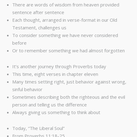
There are words of wisdom from heaven provided
sentence after sentence
Each thought, arranged in verse-format in our Old
Testament, challenges us
To consider something we have never considered
before
Or to remember something we had almost forgotten
It’s another journey through Proverbs today
This time, eight verses in chapter eleven
Many times setting right, just behavior against wrong,
sinful behavior
Sometimes describing both the righteous and the evil
person and telling us the difference
Always giving us something to think about
Today, “The Liberal Soul”
From Proverbs 11:18-25