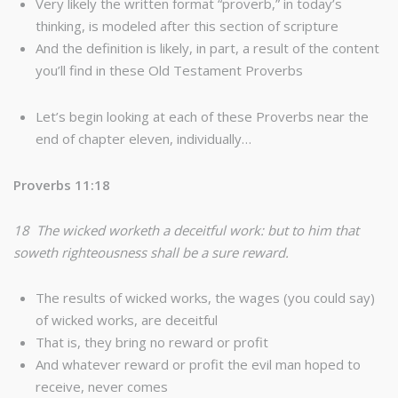
Very likely the written format “proverb,” in today’s
thinking, is modeled after this section of scripture
And the definition is likely, in part, a result of the content
you’ll find in these Old Testament Proverbs
Let’s begin looking at each of these Proverbs near the
end of chapter eleven, individually…
Proverbs 11:18
18 The wicked worketh a deceitful work: but to him that
soweth righteousness shall be a sure reward.
The results of wicked works, the wages (you could say)
of wicked works, are deceitful
That is, they bring no reward or profit
And whatever reward or profit the evil man hoped to
receive, never comes