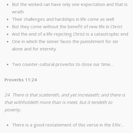
But the wicked can have only one expectation and that is
wrath
Their challenges and hardships in life come as well
But they come without the benefit of new life in Christ
And the end of a life rejecting Christ is a catastrophic end
One in which the sinner faces the punishment for sin
alone and for eternity
Two counter-cultural proverbs to close our time…
Proverbs 11:24
24 There is that scattereth, and yet increaseth; and there is
that withholdeth more than is meet, but it tendeth to
poverty.
There is a good restatement of this verse in the ERV…