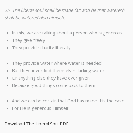
25 The liberal soul shall be made fat: and he that watereth
shall be watered also himself.
In this, we are talking about a person who is generous
They give freely
They provide charity liberally
They provide water where water is needed
But they never find themselves lacking water
Or anything else they have ever given
Because good things come back to them
And we can be certain that God has made this the case
For He is generous Himself
Download The Liberal Soul PDF