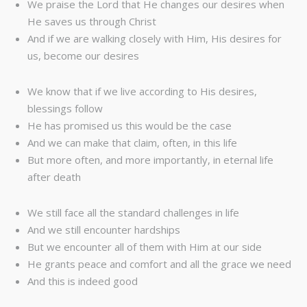
We praise the Lord that He changes our desires when
He saves us through Christ
And if we are walking closely with Him, His desires for
us, become our desires
We know that if we live according to His desires,
blessings follow
He has promised us this would be the case
And we can make that claim, often, in this life
But more often, and more importantly, in eternal life
after death
We still face all the standard challenges in life
And we still encounter hardships
But we encounter all of them with Him at our side
He grants peace and comfort and all the grace we need
And this is indeed good