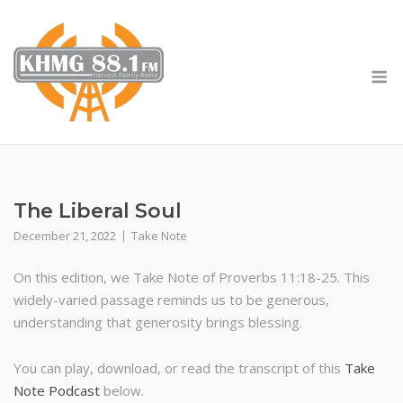
Skip
to
content
M
The Liberal Soul
December 21, 2022
Take Note
On this edition, we Take Note of Proverbs 11:18-25. This
widely-varied passage reminds us to be generous,
understanding that generosity brings blessing.
You can play, download, or read the transcript of this
Take
Note Podcast
below.