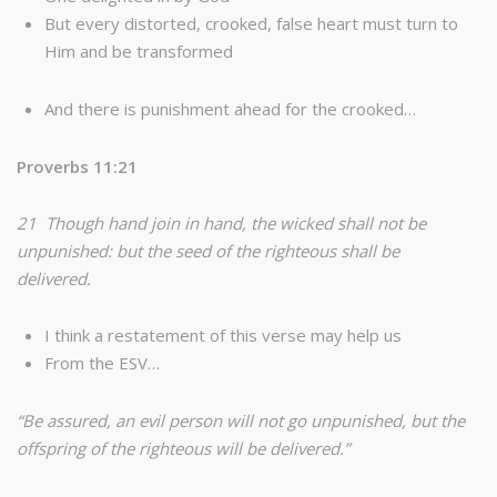
But every distorted, crooked, false heart must turn to
Him and be transformed
And there is punishment ahead for the crooked…
Proverbs 11:21
21 Though hand join in hand, the wicked shall not be
unpunished: but the seed of the righteous shall be
delivered.
I think a restatement of this verse may help us
From the ESV…
“Be assured, an evil person will not go unpunished, but the
offspring of the righteous will be delivered.”