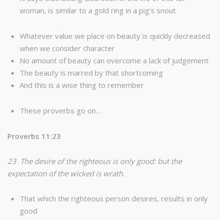
woman, is similar to a gold ring in a pig’s snout
Whatever value we place on beauty is quickly decreased
when we consider character
No amount of beauty can overcome a lack of judgement
The beauty is marred by that shortcoming
And this is a wise thing to remember
These proverbs go on…
Proverbs 11:23
23 The desire of the righteous is only good: but the
expectation of the wicked is wrath.
That which the righteous person desires, results in only
good