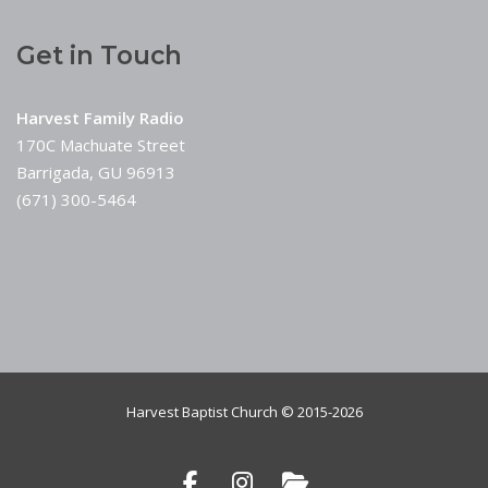
Get in Touch
Harvest Family Radio
170C Machuate Street
Barrigada, GU 96913
(671) 300-5464
Harvest Baptist Church © 2015-2026