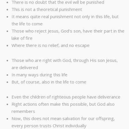
There is no doubt that the evil will be punished
This is not a theoretical punishment
It means quite real punishment not only in this life, but
the life to come
Those who reject Jesus, God’s son, have their part in the
lake of fire
Where there is no relief, and no escape
Those who are right with God, through His son Jesus,
are delivered
In many ways during this life
But, of course, also in the life to come
Even the children of righteous people have deliverance
Right actions often make this possible, but God also
remembers
Now, this does not mean salvation for our offspring,
every person trusts Christ individually