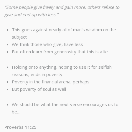
“Some people give freely and gain more; others refuse to
give and end up with less.”
This goes against nearly all of man’s wisdom on the
subject
We think those who give, have less
But often learn from generosity that this is a lie
Holding onto anything, hoping to use it for selfish
reasons, ends in poverty
Poverty in the financial arena, perhaps
But poverty of soul as well
We should be what the next verse encourages us to
be…
Proverbs 11:25