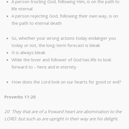
A person trusting God, following Him, is on the path to
life eternal
A person rejecting God, following their own way, is on
the path to eternal death
So, whether your wrong actions today endanger you
today or not, the long-term forecast is bleak
It is always bleak
While the lover and follower of God has life to look
forward to – here and in eternity
How does the Lord look on our hearts for good or evil?
Proverbs 11:20
20 They that are of a froward heart are abomination to the
LORD: but such as are upright in their way are his delight.