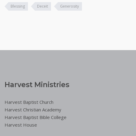
Blessing
Deceit
Generosity
Harvest Ministries
Harvest Baptist Church
Harvest Christian Academy
Harvest Baptist Bible College
Harvest House