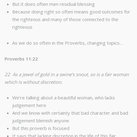
But it does often men residual blessing
Because doing right so often means good outcomes for
the righteous and many of those connected to the
righteous
As we do so often in the Proverbs, changing topics…
Proverbs 11:22
22 As a jewel of gold in a swine’s snout, so is a fair woman
which is without discretion.
We’re talking about a beautiful woman, who lacks
judgement here
And we know with certainty that bad character and bad
judgement blemish anyone
But this proverb is focused
It says that lacking discretion in the life of this fair