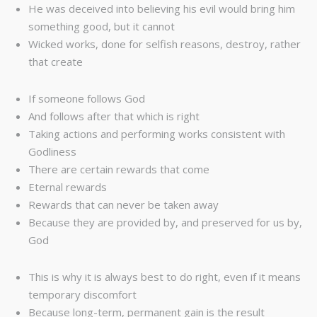
He was deceived into believing his evil would bring him
something good, but it cannot
Wicked works, done for selfish reasons, destroy, rather
that create
If someone follows God
And follows after that which is right
Taking actions and performing works consistent with
Godliness
There are certain rewards that come
Eternal rewards
Rewards that can never be taken away
Because they are provided by, and preserved for us by,
God
This is why it is always best to do right, even if it means
temporary discomfort
Because long-term, permanent gain is the result