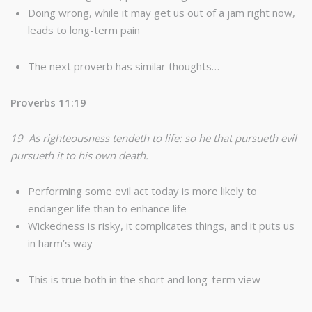
Doing wrong, while it may get us out of a jam right now,
leads to long-term pain
The next proverb has similar thoughts…
Proverbs 11:19
19 As righteousness tendeth to life: so he that pursueth evil
pursueth it to his own death.
Performing some evil act today is more likely to
endanger life than to enhance life
Wickedness is risky, it complicates things, and it puts us
in harm’s way
This is true both in the short and long-term view