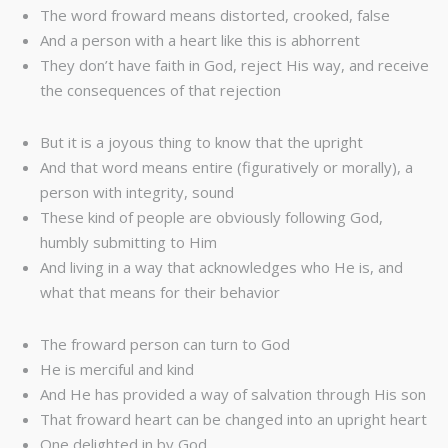
The word froward means distorted, crooked, false
And a person with a heart like this is abhorrent
They don’t have faith in God, reject His way, and receive
the consequences of that rejection
But it is a joyous thing to know that the upright
And that word means entire (figuratively or morally), a
person with integrity, sound
These kind of people are obviously following God,
humbly submitting to Him
And living in a way that acknowledges who He is, and
what that means for their behavior
The froward person can turn to God
He is merciful and kind
And He has provided a way of salvation through His son
That froward heart can be changed into an upright heart
One delighted in by God