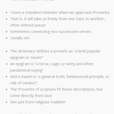
I have a standard reminder when we approach Proverbs
That is, it will take us freely from one topic to another,
often without pause
Sometimes connecting two successive verses
Usually not
The dictionary defines a proverb as “a brief popular
epigram or maxim”
An epigram is “a terse, sage, or witty and often
paradoxical saying”
And a maxim is “a general truth, fundamental principle, or
rule of conduct”
The Proverbs of scripture fit these descriptions, but
come directly from God
Not just from religious tradition