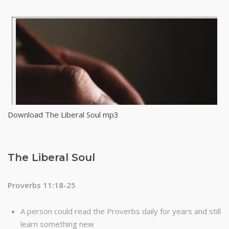
Download The Liberal Soul mp3
The Liberal Soul
Proverbs 11:18-25
A person could read the Proverbs daily for years and still
learn something new