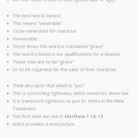
The next word: honest
This means “venerable”
To be venerated for character
Honourable
Three times this word is translated “grave”
The word is listed in our qualifications for a deacon
These men are to be “grave”
Or to be regarded for the sake of their character
Think also upon that which is “just”
This is something righteous, which observes divine law
It is translated righteous or just 81 times in the New
Testament
The first time we see it:
Matthew 1:18-19
And it provides a vivid picture…