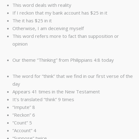
This word deals with reality
If I reckon that my bank account has $25 in it
The it has $25 in it
Otherwise, I am deceiving myself
This word refers more to fact than supposition or
opinion
Our theme “Thinking” from Philippians 4:8 today
The word for “think” that we find in our first verse of the
day
Appears 41 times in the New Testament
It’s translated “think” 9 times
“Impute” 8
“Reckon” 6
“Count” 5
“Account” 4
“Suppose” twice