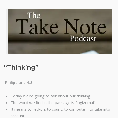
“Thinking”
Philippians 4:8
Today we’re going to talk about our thinking
The word we find in the passage is “logizomai”
It means to reckon, to count, to compute – to take into
account