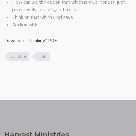
How can we think upon that which is true, honest, just,
pure, lovely, and of good report
Think on that which God says
Reckon with it
Download “Thinking” PDF
Scripture
Truth
Harvest Ministries