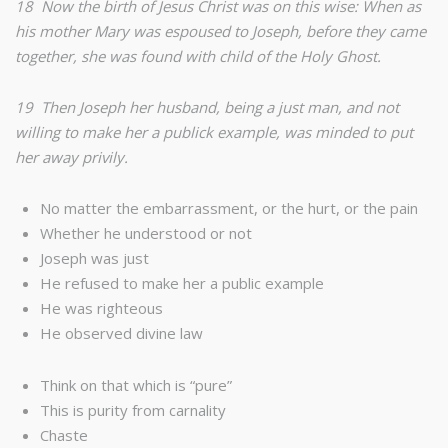
18 Now the birth of Jesus Christ was on this wise: When as
his mother Mary was espoused to Joseph, before they came
together, she was found with child of the Holy Ghost.
19 Then Joseph her husband, being a just man, and not
willing to make her a publick example, was minded to put
her away privily.
No matter the embarrassment, or the hurt, or the pain
Whether he understood or not
Joseph was just
He refused to make her a public example
He was righteous
He observed divine law
Think on that which is “pure”
This is purity from carnality
Chaste