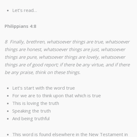
Let’s read…
Philippians 4:8
8 Finally, brethren, whatsoever things are true, whatsoever
things are honest, whatsoever things are just, whatsoever
things are pure, whatsoever things are lovely, whatsoever
things are of good report; if there be any virtue, and if there
be any praise, think on these things.
Let’s start with the word true
For we are to think upon that which is true
This is loving the truth
Speaking the truth
And being truthful
This word is found elsewhere in the New Testament in