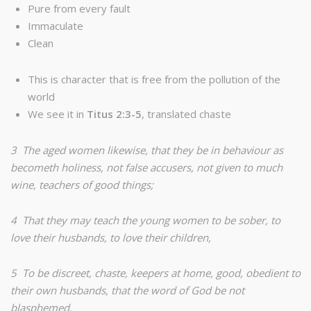
Pure from every fault
Immaculate
Clean
This is character that is free from the pollution of the
world
We see it in
Titus 2:3-5
, translated chaste
3 The aged women likewise, that they be in behaviour as
becometh holiness, not false accusers, not given to much
wine, teachers of good things;
4 That they may teach the young women to be sober, to
love their husbands, to love their children,
5 To be discreet, chaste, keepers at home, good, obedient to
their own husbands, that the word of God be not
blasphemed.