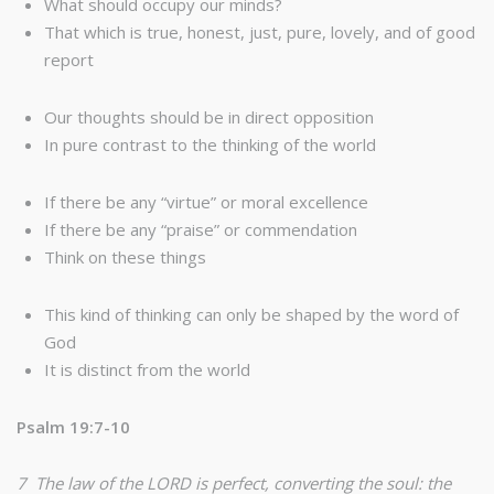
What should occupy our minds?
That which is true, honest, just, pure, lovely, and of good
report
Our thoughts should be in direct opposition
In pure contrast to the thinking of the world
If there be any “virtue” or moral excellence
If there be any “praise” or commendation
Think on these things
This kind of thinking can only be shaped by the word of
God
It is distinct from the world
Psalm 19:7-10
7 The law of the LORD is perfect, converting the soul: the