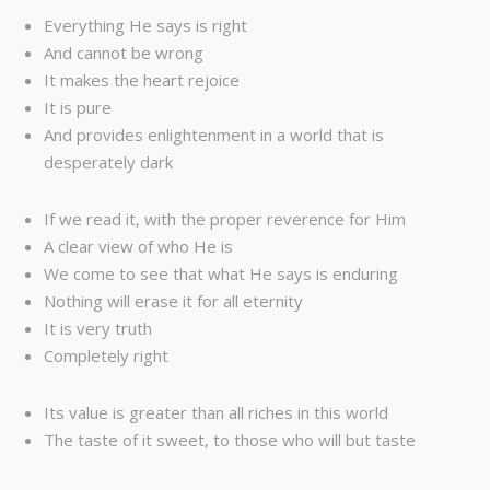
Everything He says is right
And cannot be wrong
It makes the heart rejoice
It is pure
And provides enlightenment in a world that is
desperately dark
If we read it, with the proper reverence for Him
A clear view of who He is
We come to see that what He says is enduring
Nothing will erase it for all eternity
It is very truth
Completely right
Its value is greater than all riches in this world
The taste of it sweet, to those who will but taste