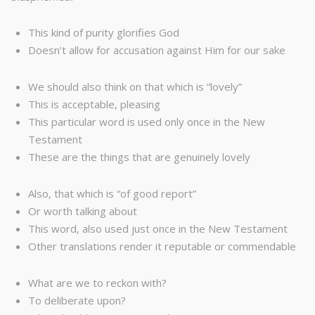
This kind of purity glorifies God
Doesn’t allow for accusation against Him for our sake
We should also think on that which is “lovely”
This is acceptable, pleasing
This particular word is used only once in the New
Testament
These are the things that are genuinely lovely
Also, that which is “of good report”
Or worth talking about
This word, also used just once in the New Testament
Other translations render it reputable or commendable
What are we to reckon with?
To deliberate upon?