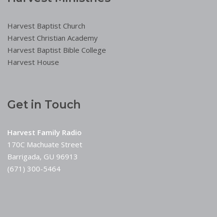
Harvest Baptist Church
Harvest Christian Academy
Harvest Baptist Bible College
Harvest House
Get in Touch
Harvest Family Radio
170C Machuate Street
Barrigada, GU 96913
(671) 300-5464