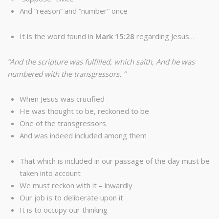
And “reason” and “number” once
It is the word found in
Mark 15:28
regarding Jesus…
“And the scripture was fulfilled, which saith, And he was
numbered with the transgressors. “
When Jesus was crucified
He was thought to be, reckoned to be
One of the transgressors
And was indeed included among them
That which is included in our passage of the day must be
taken into account
We must reckon with it – inwardly
Our job is to deliberate upon it
It is to occupy our thinking