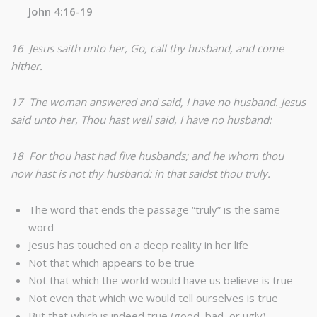
John 4:16-19
16 Jesus saith unto her, Go, call thy husband, and come
hither.
17 The woman answered and said, I have no husband. Jesus
said unto her, Thou hast well said, I have no husband:
18 For thou hast had five husbands; and he whom thou
now hast is not thy husband: in that saidst thou truly.
The word that ends the passage “truly” is the same
word
Jesus has touched on a deep reality in her life
Not that which appears to be true
Not that which the world would have us believe is true
Not even that which we would tell ourselves is true
But that which is indeed true (good, bad, or ugly)