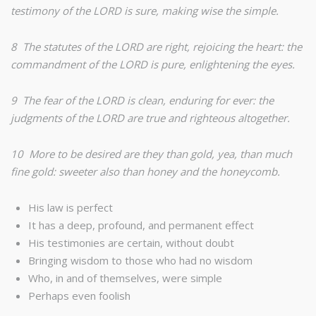
testimony of the LORD is sure, making wise the simple.
8 The statutes of the LORD are right, rejoicing the heart: the
commandment of the LORD is pure, enlightening the eyes.
9 The fear of the LORD is clean, enduring for ever: the
judgments of the LORD are true and righteous altogether.
10 More to be desired are they than gold, yea, than much
fine gold: sweeter also than honey and the honeycomb.
His law is perfect
It has a deep, profound, and permanent effect
His testimonies are certain, without doubt
Bringing wisdom to those who had no wisdom
Who, in and of themselves, were simple
Perhaps even foolish