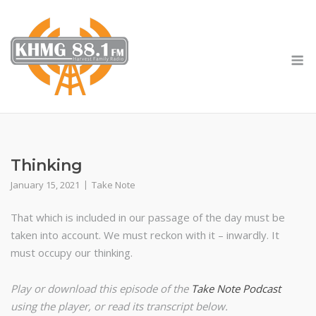
Skip
to
content
M
Thinking
January 15, 2021
Take Note
That which is included in our passage of the day must be
taken into account. We must reckon with it – inwardly. It
must occupy our thinking.
Play or download this episode of the
Take Note Podcast
using the player, or read its transcript below.