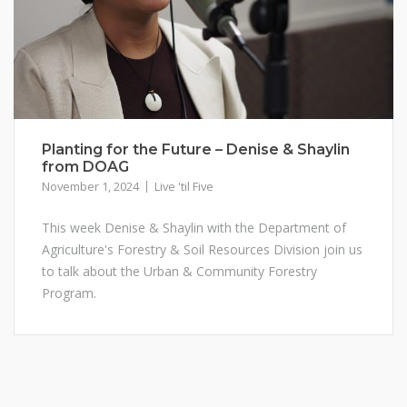
Planting for the Future – Denise & Shaylin
from DOAG
November 1, 2024
Live 'til Five
This week Denise & Shaylin with the Department of
Agriculture's Forestry & Soil Resources Division join us
to talk about the Urban & Community Forestry
Program.