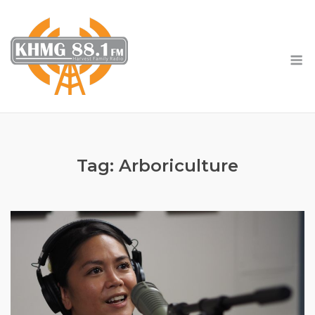
Skip
to
content
M
Tag:
Arboriculture