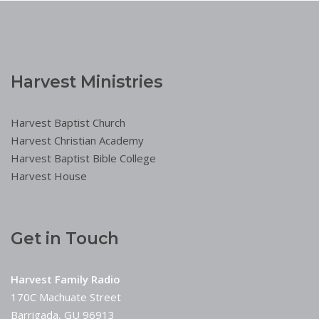
Harvest Ministries
Harvest Baptist Church
Harvest Christian Academy
Harvest Baptist Bible College
Harvest House
Get in Touch
Harvest Family Radio
170C Machuate Street
Barrigada, GU 96913