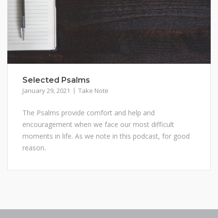
Selected Psalms
January 29, 2021
Take Note
The Psalms provide comfort and help and
encouragement when we face our most difficult
moments in life. As we note in this podcast, for good
reason.