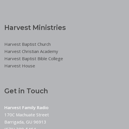
Harvest Ministries
Harvest Baptist Church
Harvest Christian Academy
Harvest Baptist Bible College
Harvest House
Get in Touch
Harvest Family Radio
170C Machuate Street
Barrigada, GU 96913
(671) 300-5464