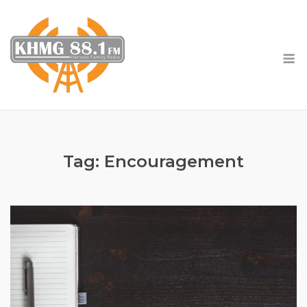
Skip
to
content
M
Tag:
Encouragement