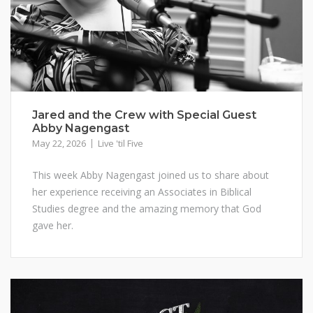
Jared and the Crew with Special Guest
Abby Nagengast
May 22, 2026
Live 'til Five
This week Abby Nagengast joined us to share about
her experience receiving an Associates in Biblical
Studies degree and the amazing memory that God
gave her.