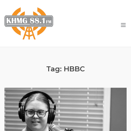
Skip
to
content
M
Tag:
HBBC