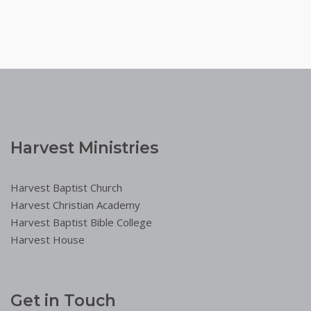
Harvest Ministries
Harvest Baptist Church
Harvest Christian Academy
Harvest Baptist Bible College
Harvest House
Get in Touch