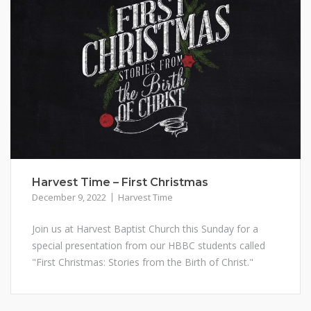
Harvest Time – First Christmas
December 9, 2022
Harvest Time
Join us at Harvest Baptist Church this Sunday for a
special presentation from our HBBC students called
"First Christmas: Stories from the Birth of Christ."