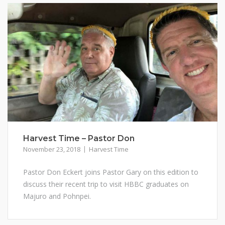
Harvest Time – Pastor Don
November 23, 2018
Harvest Time
Pastor Don Eckert joins Pastor Gary on this edition to
discuss their recent trip to visit HBBC graduates on
Majuro and Pohnpei.