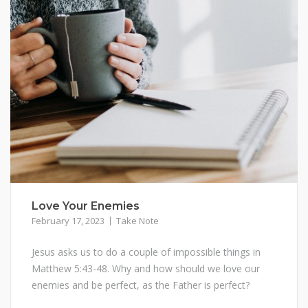
Love Your Enemies
February 17, 2023
Take Note
Jesus asks us to do a couple of impossible things in
Matthew 5:43-48. Why and how should we love our
enemies and be perfect, as the Father is perfect?