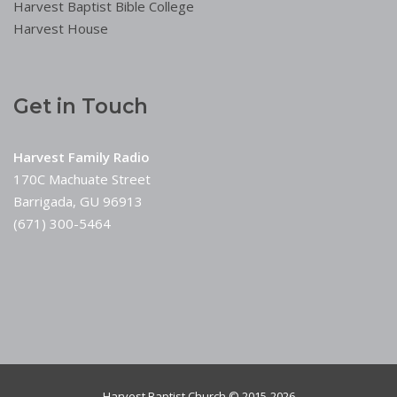
Harvest Baptist Bible College
Harvest House
Get in Touch
Harvest Family Radio
170C Machuate Street
Barrigada, GU 96913
(671) 300-5464
Harvest Baptist Church © 2015-2026