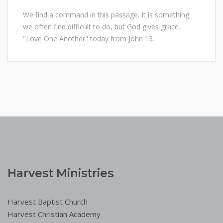
We find a command in this passage. It is something
we often find difficult to do, but God gives grace.
"Love One Another" today from John 13.
Harvest Ministries
Harvest Baptist Church
Harvest Christian Academy