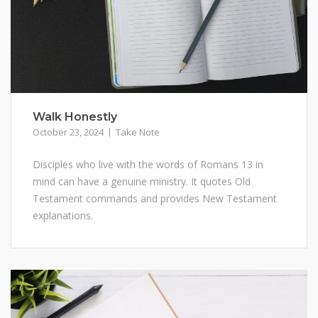
Walk Honestly
October 23, 2024
Take Note
Disciples who live with the words of Romans 13 in
mind can have a genuine ministry. It quotes Old
Testament commands and provides New Testament
explanations.