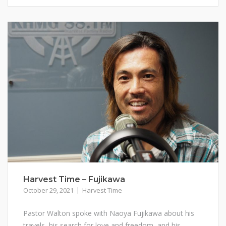
Harvest Time – Fujikawa
October 29, 2021
Harvest Time
Pastor Walton spoke with Naoya Fujikawa about his
travels, his search for love and freedom, and his