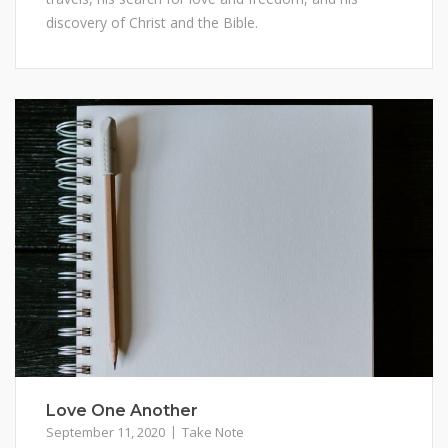
discovery of Christ and the Bible.
Love One Another
September 11, 2020
Take Note