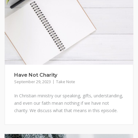
Have Not Charity
September 29, 2023
Take Note
In Christian ministry our speaking, gifts, understanding,
and even our faith mean nothing if we have not
charity. We discuss what that means in this episode.