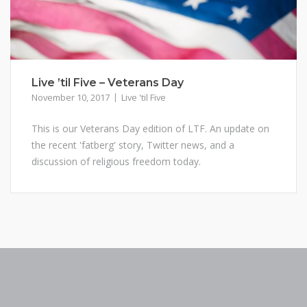
Live ’til Five – Veterans Day
November 10, 2017
Live 'til Five
This is our Veterans Day edition of LTF. An update on
the recent 'fatberg' story, Twitter news, and a
discussion of religious freedom today.