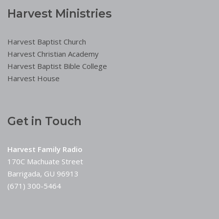
Harvest Ministries
Harvest Baptist Church
Harvest Christian Academy
Harvest Baptist Bible College
Harvest House
Get in Touch
Harvest Family Radio
170C Machuate Street
Barrigada, GU 96913
(671) 300-5464