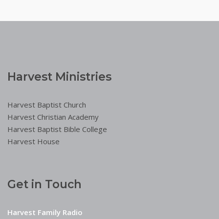
Harvest Ministries
Harvest Baptist Church
Harvest Christian Academy
Harvest Baptist Bible College
Harvest House
Get in Touch
Harvest Family Radio