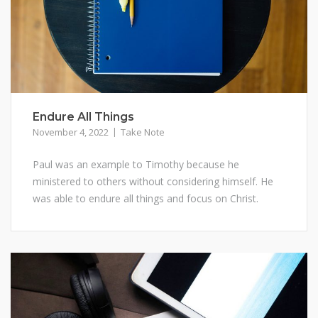
Endure All Things
November 4, 2022
Take Note
Paul was an example to Timothy because he
ministered to others without considering himself. He
was able to endure all things and focus on Christ.