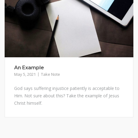
An Example
May 5, 2021
Take Note
God says suffering injustice patiently is acceptable to
Him. Not sure about this? Take the example of Jesus
Christ himself.