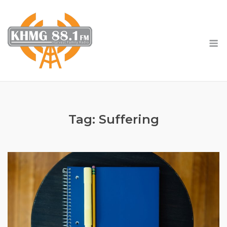
Skip
to
content
M
Tag:
Suffering