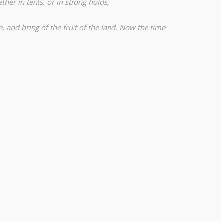
ther in tents, or in strong holds;
, and bring of the fruit of the land. Now the time