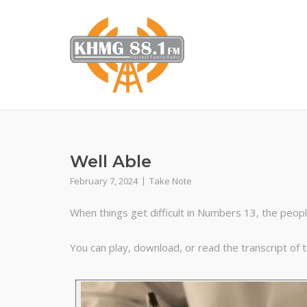
Skip
to
content
Well Able
February 7, 2024
Take Note
When things get difficult in Numbers 13, the peopl
You can play, download, or read the transcript of 