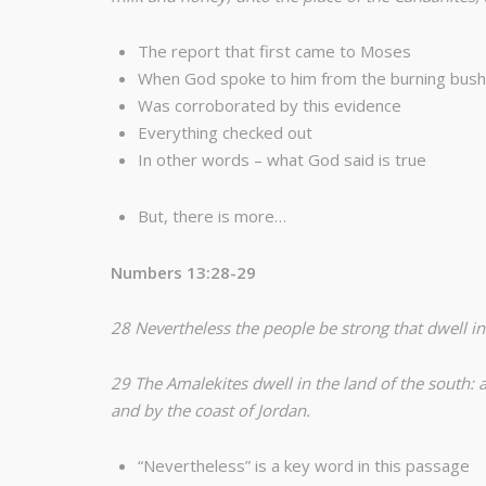
The report that first came to Moses
When God spoke to him from the burning bush 
Was corroborated by this evidence
Everything checked out
In other words – what God said is true
But, there is more…
Numbers 13:28-29
28 Nevertheless the people be strong that dwell in
29 The Amalekites dwell in the land of the south: a
and by the coast of Jordan.
“Nevertheless” is a key word in this passage