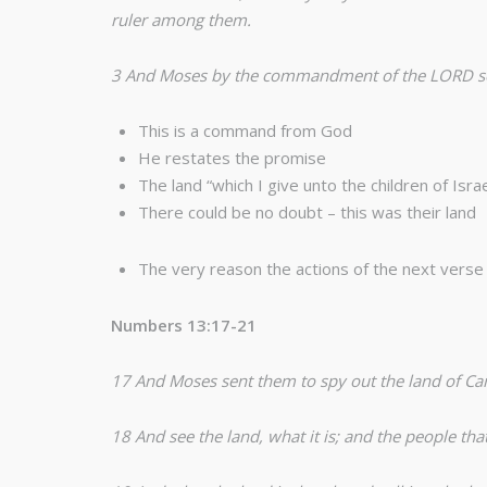
ruler among them.
3 And Moses by the commandment of the LORD sent 
This is a command from God
He restates the promise
The land “which I give unto the children of Israe
There could be no doubt – this was their land
The very reason the actions of the next verse
Numbers 13:17-21
17 And Moses sent them to spy out the land of Ca
18 And see the land, what it is; and the people th