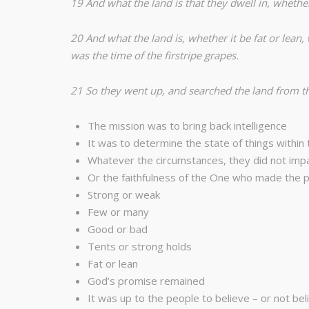
19 And what the land is that they dwell in, whether
20 And what the land is, whether it be fat or lean
was the time of the firstripe grapes.
21 So they went up, and searched the land from 
The mission was to bring back intelligence
It was to determine the state of things within 
Whatever the circumstances, they did not imp
Or the faithfulness of the One who made the 
Strong or weak
Few or many
Good or bad
Tents or strong holds
Fat or lean
God’s promise remained
It was up to the people to believe – or not bel