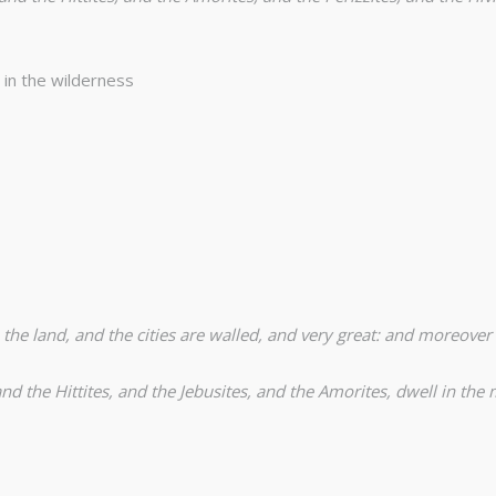
in the wilderness
 the land, and the cities are walled, and very great: and moreover
nd the Hittites, and the Jebusites, and the Amorites, dwell in the