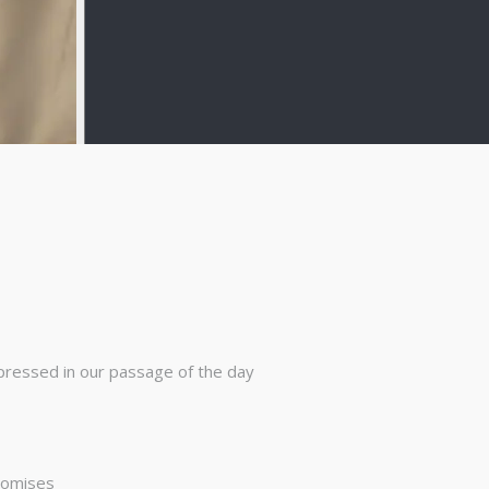
pressed in our passage of the day
promises