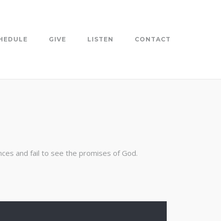
HEDULE
GIVE
LISTEN
CONTACT
nces and fail to see the promises of God.