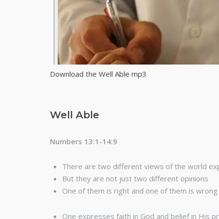
Download the Well Able mp3
Well Able
Numbers 13:1-14:9
There are two different views of the world ex
But they are not just two different opinions
One of them is right and one of them is wrong
One expresses faith in God and belief in His 