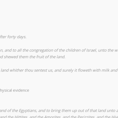
ter forty days.
and to all the congregation of the children of Israel, unto the 
d shewed them the fruit of the land.
nd whither thou sentest us, and surely it floweth with milk and ho
hysical evidence
nd of the Egyptians, and to bring them up out of that land unto a
nd the Hittites, and the Amorites, and the Perizzites, and the Hivi