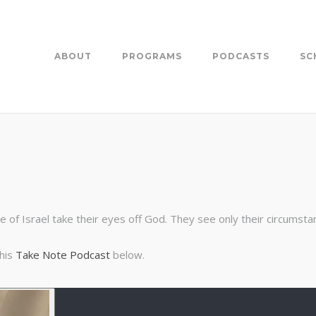
ABOUT
PROGRAMS
PODCASTS
SC
e of Israel take their eyes off God. They see only their circumsta
this
Take Note Podcast
below.