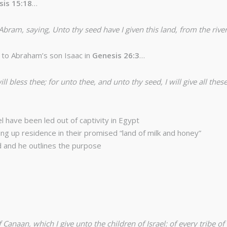
sis 15:18
…
am, saying, Unto thy seed have I given this land, from the river o
to Abraham’s son Isaac in
Genesis 26:3
…
ill bless thee; for unto thee, and unto thy seed, I will give all the
l have been led out of captivity in Egypt
ng up residence in their promised “land of milk and honey”
d and he outlines the purpose
anaan, which I give unto the children of Israel: of every tribe of