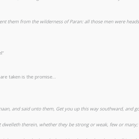
them from the wilderness of Paran: all those men were heads of
l”
 are taken is the promise…
naan, and said unto them, Get you up this way southward, and go
at dwelleth therein, whether they be strong or weak, few or many;