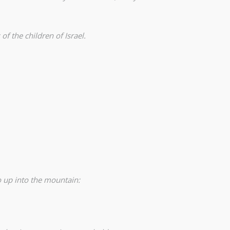
 the children of Israel.
 up into the mountain: