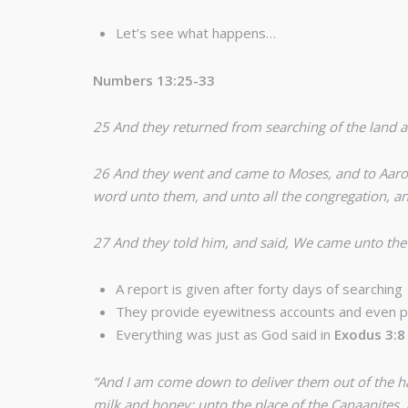
Let’s see what happens…
Numbers 13:25-33
25 And they returned from searching of the land af
26 And they went and came to Moses, and to Aaron, 
word unto them, and unto all the congregation, an
27 And they told him, and said, We came unto the la
A report is given after forty days of searching
They provide eyewitness accounts and even p
Everything was just as God said in
Exodus 3:8
“And I am come down to deliver them out of the ha
milk and honey; unto the place of the Canaanites, a