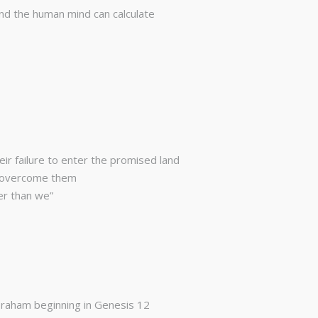
nd the human mind can calculate
eir failure to enter the promised land
to overcome them
er than we”
Abraham beginning in Genesis 12