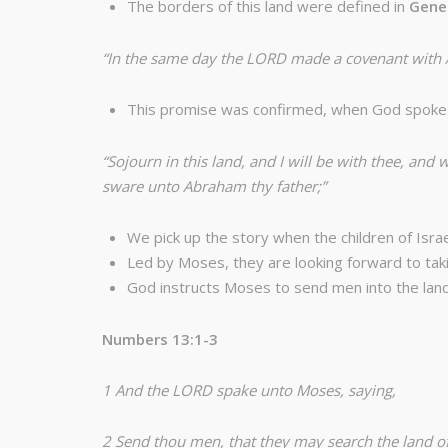
The borders of this land were defined in
Gene
“In the same day the LORD made a covenant with Abr
This promise was confirmed, when God spoke 
“Sojourn in this land, and I will be with thee, and w
sware unto Abraham thy father;”
We pick up the story when the children of Israe
Led by Moses, they are looking forward to taki
God instructs Moses to send men into the lan
Numbers 13:1-3
1 And the LORD spake unto Moses, saying,
2 Send thou men, that they may search the land of C