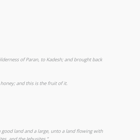
wilderness of Paran, to Kadesh; and brought back
ney; and this is the fruit of it.
 good land and a large, unto a land flowing with
tes, and the Jebusites.”