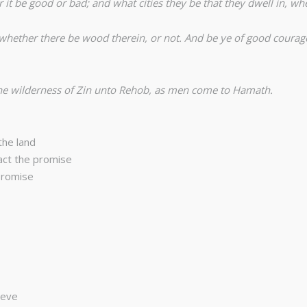
 it be good or bad; and what cities they be that they dwell in, whe
, whether there be wood therein, or not. And be ye of good courage
the wilderness of Zin unto Rehob, as men come to Hamath.
the land
act the promise
promise
ieve