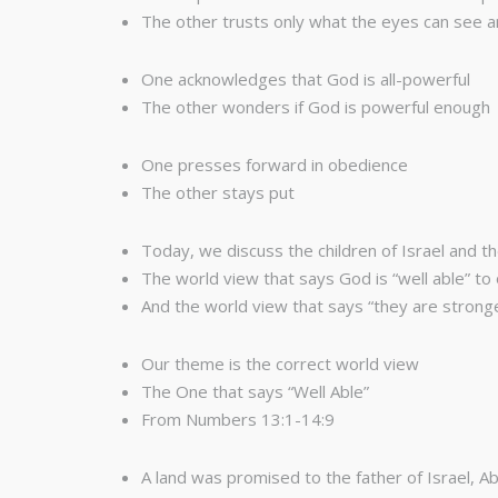
The other trusts only what the eyes can see a
One acknowledges that God is all-powerful
The other wonders if God is powerful enough
One presses forward in obedience
The other stays put
Today, we discuss the children of Israel and th
The world view that says God is “well able” 
And the world view that says “they are strong
Our theme is the correct world view
The One that says “Well Able”
From Numbers 13:1-14:9
A land was promised to the father of Israel, 