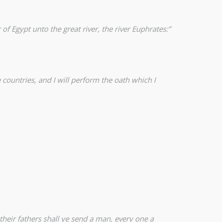
f Egypt unto the great river, the river Euphrates:”
se countries, and I will perform the oath which I
 their fathers shall ye send a man, every one a