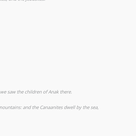
 we saw the children of Anak there.
 mountains: and the Canaanites dwell by the sea,