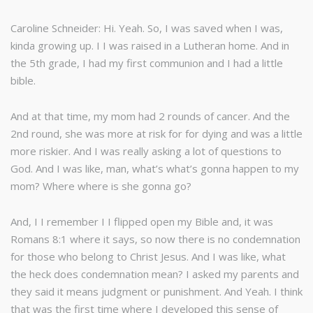
Caroline Schneider: Hi. Yeah. So, I was saved when I was,
kinda growing up. I I was raised in a Lutheran home. And in
the 5th grade, I had my first communion and I had a little
bible.
And at that time, my mom had 2 rounds of cancer. And the
2nd round, she was more at risk for for dying and was a little
more riskier. And I was really asking a lot of questions to
God. And I was like, man, what’s what’s gonna happen to my
mom? Where where is she gonna go?
And, I I remember I I flipped open my Bible and, it was
Romans 8:1 where it says, so now there is no condemnation
for those who belong to Christ Jesus. And I was like, what
the heck does condemnation mean? I asked my parents and
they said it means judgment or punishment. And Yeah. I think
that was the first time where I developed this sense of