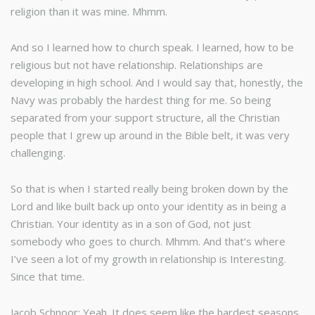
religion than it was mine. Mhmm.
And so I learned how to church speak. I learned, how to be
religious but not have relationship. Relationships are
developing in high school. And I would say that, honestly, the
Navy was probably the hardest thing for me. So being
separated from your support structure, all the Christian
people that I grew up around in the Bible belt, it was very
challenging.
So that is when I started really being broken down by the
Lord and like built back up onto your identity as in being a
Christian. Your identity as in a son of God, not just
somebody who goes to church. Mhmm. And that’s where
I’ve seen a lot of my growth in relationship is Interesting.
Since that time.
Jacob Schnoor: Yeah. It does seem like the hardest seasons