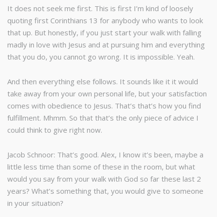
It does not seek me first. This is first I’m kind of loosely
quoting first Corinthians 13 for anybody who wants to look
that up. But honestly, if you just start your walk with falling
madly in love with Jesus and at pursuing him and everything
that you do, you cannot go wrong. It is impossible. Yeah.
And then everything else follows. It sounds like it it would
take away from your own personal life, but your satisfaction
comes with obedience to Jesus. That’s that’s how you find
fulfillment. Mhmm. So that that’s the only piece of advice I
could think to give right now.
Jacob Schnoor: That’s good. Alex, I know it’s been, maybe a
little less time than some of these in the room, but what
would you say from your walk with God so far these last 2
years? What’s something that, you would give to someone
in your situation?