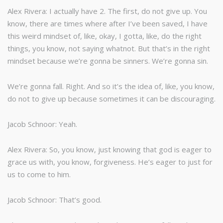
Alex Rivera: I actually have 2. The first, do not give up. You
know, there are times where after I’ve been saved, I have
this weird mindset of, like, okay, I gotta, like, do the right
things, you know, not saying whatnot. But that’s in the right
mindset because we’re gonna be sinners. We’re gonna sin.
We’re gonna fall. Right. And so it’s the idea of, like, you know,
do not to give up because sometimes it can be discouraging.
Jacob Schnoor: Yeah.
Alex Rivera: So, you know, just knowing that god is eager to
grace us with, you know, forgiveness. He’s eager to just for
us to come to him.
Jacob Schnoor: That’s good.