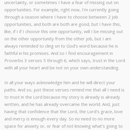
uncertainty, or sometimes I have a fear of missing out on
opportunities. For example, right now, I’m currently going
through a season where I have to choose between 2 job
opportunities, and both are both are good, but I have this,
like, if I if I choose this one opportunity, will I be missing out
on the other opportunity from the other job, but I am
always reminded to cling on to God’s word because he is
faithful in his promises. And so I find encouragement in
Proverbs 3 verses 5 through 6, which says, trust in the Lord
with all your heart and be not on your own understanding.
In all your ways acknowledge him and he will direct your
paths. And so, just these verses remind me that all I need is
to trust in the Lord because my story is already is already
written, and he has already overcame the world. And, just
having that confidence that the Lord, the Lord’s grace, love
and mercy is enough every day. So no need to no more
space for anxiety or, or fear of not knowing what’s going to