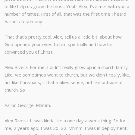
of life help us grow the most. Yeah. Alex, I’ve met with you a
number of times. First of all, that was the first time I heard
Aaron’s testimony.
That that’s pretty cool. Alex, tell us a little bit, about how
God opened your eyes to him spiritually and how he
convinced you of Christ.
Alex Rivera: For me, I didn’t really grow up in a church family.
Like, we sometimes went to church, but we didn’t really, like,
act like Christians, if that makes sense, not like outside of
church. So
Aaron George: Mhmm.
Alex Rivera: It was kinda like a one day a week thing. So for
me, 2 years ago, I was 20, 22. Mhmm. I was in deployment,