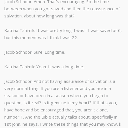
Jacob Schnoor: Amen. That’s encouraging. So the time
between when you got saved and then the reassurance of
salvation, about how long was that?
Katrina Tahimik: It was pretty long. I was I I was saved at 6,
but this moment was I think I was 22.
Jacob Schnoor: Sure. Long time.
Katrina Tahimik: Yeah. It was a long time.
Jacob Schnoor: And not having assurance of salvation is a
very normal thing. If you are a listener and you are in a
season or have been in a season where you begin to
question, is it real? Is it genuine in my heart? If that’s you,
have hope and be encouraged that, you aren’t alone,
number 1. And the Bible actually talks about, specifically in
1st John, he says, I write these things that you may know, k