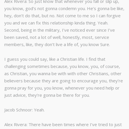
Alex Rivera: So just know that whenever you fall or slip up,
you know, god’s not gonna condemn you. He’s gonna be like,
hey, don’t do that, but no. Not come to me so I can forgive
you and we can fix this relationship kinda thing. Yeah.
Second, being in the military, I’ve noticed ever since I’ve
been saved, not a lot of well, honestly, most, service
members, like, they don’t live a life of, you know Sure.
I guess you could say, like a Christian life. I find that
challenging sometimes because, you know, you, of course,
as Christian, you wanna be with with other Christians, other
believers because they are going to encourage you, they’re
gonna pray for you, you know, whenever you need help or
just advice, they’re gonna be there for you.
Jacob Schnoor: Yeah.
Alex Rivera: There have been times where I’ve tried to just