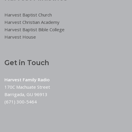
Harvest Baptist Church
Harvest Christian Academy
Harvest Baptist Bible College
Harvest House
Get in Touch
Harvest Family Radio
170C Machuate Street
Barrigada, GU 96913
(671) 300-5464