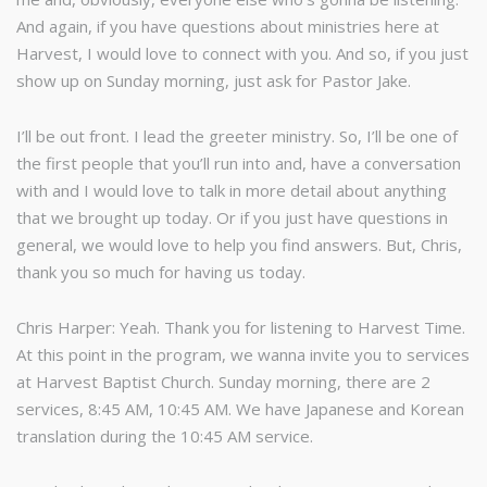
And again, if you have questions about ministries here at
Harvest, I would love to connect with you. And so, if you just
show up on Sunday morning, just ask for Pastor Jake.
I’ll be out front. I lead the greeter ministry. So, I’ll be one of
the first people that you’ll run into and, have a conversation
with and I would love to talk in more detail about anything
that we brought up today. Or if you just have questions in
general, we would love to help you find answers. But, Chris,
thank you so much for having us today.
Chris Harper: Yeah. Thank you for listening to Harvest Time.
At this point in the program, we wanna invite you to services
at Harvest Baptist Church. Sunday morning, there are 2
services, 8:45 AM, 10:45 AM. We have Japanese and Korean
translation during the 10:45 AM service.