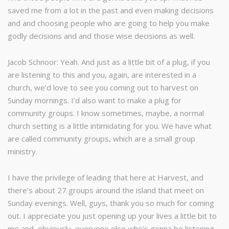
saved me from a lot in the past and even making decisions
and and choosing people who are going to help you make
godly decisions and and those wise decisions as well.
Jacob Schnoor: Yeah. And just as a little bit of a plug, if you
are listening to this and you, again, are interested in a
church, we’d love to see you coming out to harvest on
Sunday mornings. I’d also want to make a plug for
community groups. I know sometimes, maybe, a normal
church setting is a little intimidating for you. We have what
are called community groups, which are a small group
ministry.
I have the privilege of leading that here at Harvest, and
there’s about 27 groups around the island that meet on
Sunday evenings. Well, guys, thank you so much for coming
out. I appreciate you just opening up your lives a little bit to
me and, obviously, everyone else who’s gonna be listening.