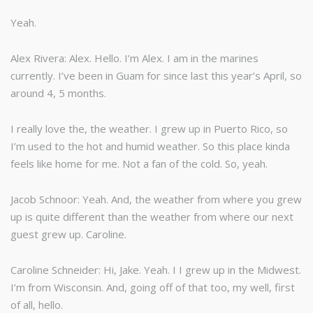
Yeah.
Alex Rivera: Alex. Hello. I’m Alex. I am in the marines
currently. I’ve been in Guam for since last this year’s April, so
around 4, 5 months.
I really love the, the weather. I grew up in Puerto Rico, so
I’m used to the hot and humid weather. So this place kinda
feels like home for me. Not a fan of the cold. So, yeah.
Jacob Schnoor: Yeah. And, the weather from where you grew
up is quite different than the weather from where our next
guest grew up. Caroline.
Caroline Schneider: Hi, Jake. Yeah. I I grew up in the Midwest.
I’m from Wisconsin. And, going off of that too, my well, first
of all, hello.