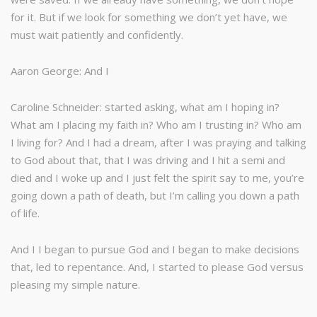
for it. But if we look for something we don’t yet have, we
must wait patiently and confidently.
Aaron George: And I
Caroline Schneider: started asking, what am I hoping in?
What am I placing my faith in? Who am I trusting in? Who am
I living for? And I had a dream, after I was praying and talking
to God about that, that I was driving and I hit a semi and
died and I woke up and I just felt the spirit say to me, you’re
going down a path of death, but I’m calling you down a path
of life.
And I I began to pursue God and I began to make decisions
that, led to repentance. And, I started to please God versus
pleasing my simple nature.