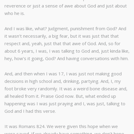
reverence or just a sense of awe about God and just about
who he is.
And I was like, what? Judgment, punishment from God? And
it wasn’t necessarily, a big fear, but it was just that that
respect and, yeah, just that that awe of God. And, so for
about 6 years, I was, I was talking to God and, just kinda like,
hey, how’s it going, God? And having conversations with him.
And, and then when I was 17, I was just not making good
decisions in high school and, drinking, partying. And, I, my
foot broke very randomly. It was a weird bone disease and,
all healed from it. Praise God now. But, what ended up
happening was I was just praying and I, was just, talking to
God and I had this verse.
It was Romans 824. We were given this hope when we
were saved. If we already have something, we don’t hope