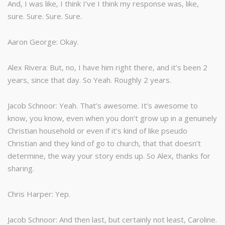
And, I was like, I think I’ve I think my response was, like,
sure. Sure. Sure. Sure.
Aaron George: Okay.
Alex Rivera: But, no, I have him right there, and it’s been 2
years, since that day. So Yeah. Roughly 2 years.
Jacob Schnoor: Yeah. That’s awesome. It’s awesome to
know, you know, even when you don’t grow up in a genuinely
Christian household or even if it’s kind of like pseudo
Christian and they kind of go to church, that that doesn’t
determine, the way your story ends up. So Alex, thanks for
sharing.
Chris Harper: Yep.
Jacob Schnoor: And then last, but certainly not least, Caroline.