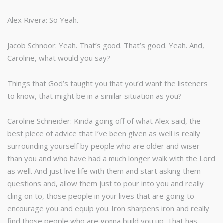
Alex Rivera: So Yeah.
Jacob Schnoor: Yeah. That’s good. That’s good. Yeah. And,
Caroline, what would you say?
Things that God’s taught you that you’d want the listeners
to know, that might be in a similar situation as you?
Caroline Schneider: Kinda going off of what Alex said, the
best piece of advice that I’ve been given as well is really
surrounding yourself by people who are older and wiser
than you and who have had a much longer walk with the Lord
as well. And just live life with them and start asking them
questions and, allow them just to pour into you and really
cling on to, those people in your lives that are going to
encourage you and equip you. Iron sharpens iron and really
find those people who are gonna build you up. That has