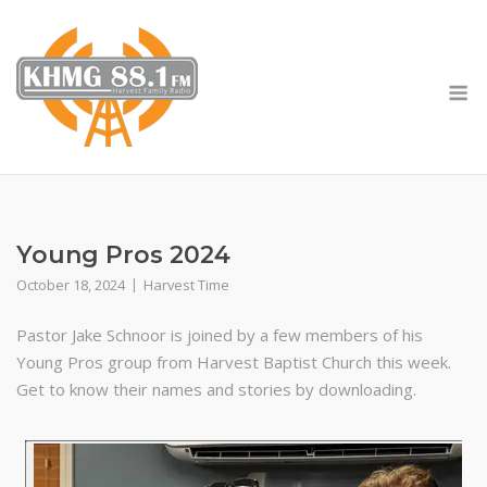
Skip
to
content
M
Young Pros 2024
October 18, 2024
Harvest Time
Pastor Jake Schnoor is joined by a few members of his
Young Pros group from Harvest Baptist Church this week.
Get to know their names and stories by downloading.