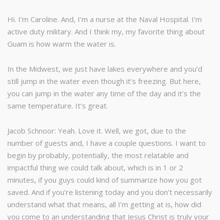
Hi. I’m Caroline. And, I’m a nurse at the Naval Hospital. I’m
active duty military. And I think my, my favorite thing about
Guam is how warm the water is.
In the Midwest, we just have lakes everywhere and you’d
still jump in the water even though it’s freezing. But here,
you can jump in the water any time of the day and it’s the
same temperature. It’s great.
Jacob Schnoor: Yeah. Love it. Well, we got, due to the
number of guests and, I have a couple questions. I want to
begin by probably, potentially, the most relatable and
impactful thing we could talk about, which is in 1 or 2
minutes, if you guys could kind of summarize how you got
saved. And if you’re listening today and you don’t necessarily
understand what that means, all I’m getting at is, how did
you come to an understanding that Jesus Christ is truly your