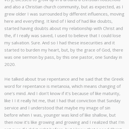
and also a Christian church community, but as expected, as I
grew older I was surrounded by different influences, moving
here and everything. It kind of I kind of had like doubts,
started having doubts about my relationship with Christ and
the, if I really was saved, I used to believe that I could lose
my salvation. Sure. And so I had these insecurities and it
started to burden my heart, but, by the grace of God, there
was one sermon by pass, by this one pastor, one Sunday in
2020.
He talked about true repentance and he said that the Greek
word for repentance is metanoia, which means changing of
one’s mind. And I don’t know if it’s because of like maturity,
like I I it really hit me, that I had that conviction that Sunday
service and I understood that maybe my image of sin
before when I was, younger was kind of like shallow, but
then now it’s like growing and growing and I realized that I’m