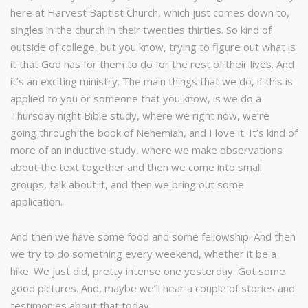
here at Harvest Baptist Church, which just comes down to,
singles in the church in their twenties thirties. So kind of
outside of college, but you know, trying to figure out what is
it that God has for them to do for the rest of their lives. And
it’s an exciting ministry. The main things that we do, if this is
applied to you or someone that you know, is we do a
Thursday night Bible study, where we right now, we’re
going through the book of Nehemiah, and I love it. It’s kind of
more of an inductive study, where we make observations
about the text together and then we come into small
groups, talk about it, and then we bring out some
application.
And then we have some food and some fellowship. And then
we try to do something every weekend, whether it be a
hike. We just did, pretty intense one yesterday. Got some
good pictures. And, maybe we’ll hear a couple of stories and
testimonies about that today.