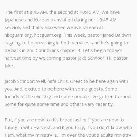
The first at 8:45 AM, the second at 10:45 AM. We have
Japanese and Korean translation during our 10:45 AM
service, and that’s also when we live stream at
hbcguam.org, hbcguam.org. This week, pastor Jared Baldwin
is going to be preaching in both services, and he’s going to
be back in 2nd Corinthians chapter 4. Let’s begin today’s
harvest time by welcoming pastor Jake Schnoor. Hi, pastor
Jake.
Jacob Schnoor: Well, hafa Chris. Great to be here again with
you. And, excited to be here with some guests. Some
friends of the ministry and some people I’ve gotten to know.
Some for quite some time and others very recently.
But, if you are new to this broadcast or if you are new to
tuning in with Harvest, and if you truly, if you don’t know who
I am, what my ministry is, I’m over the young adults ministry