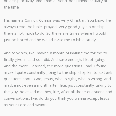
on a ship actually. And I had a friend, best friend actually at
the time.
His name’s Connor. Connor was very Christian. You know, he
always read the bible, prayed, very good guy. So on ship,
there’s not much to do. So there are times where I would
just be bored and he would invite me to bible study.
And took him, like, maybe a month of inviting me for me to
finally give in, and so I did. And sure enough, I kept going.
And the more I learned, the more questions I had. I found
myself quite constantly going to the ship, chaplain to just ask
questions about God, Jesus, what’s right, what’s wrong. And
maybe not even a month after, like, just constantly talking to
this guy, he asked me, hey, like, after all these questions and
conversations, like, do do you think you wanna accept Jesus
as your Lord and savior?