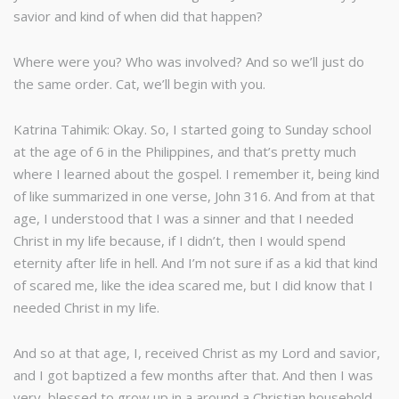
savior and kind of when did that happen?
Where were you? Who was involved? And so we’ll just do
the same order. Cat, we’ll begin with you.
Katrina Tahimik: Okay. So, I started going to Sunday school
at the age of 6 in the Philippines, and that’s pretty much
where I learned about the gospel. I remember it, being kind
of like summarized in one verse, John 316. And from at that
age, I understood that I was a sinner and that I needed
Christ in my life because, if I didn’t, then I would spend
eternity after life in hell. And I’m not sure if as a kid that kind
of scared me, like the idea scared me, but I did know that I
needed Christ in my life.
And so at that age, I, received Christ as my Lord and savior,
and I got baptized a few months after that. And then I was
very, blessed to grow up in a around a Christian household