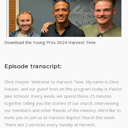
Download the Young Pros 2024 Harvest Time
Episode transcript:
Chris Harper: Welcome to Harvest Time. My name is Chris
Harper, and our guest host on this program today is Pastor
Jake Schnoor. Every week, we spend these 25 minutes
together telling you the stories of our church, interviewing
our members and other friends of the ministry. We’d like to
invite you to join us at Harvest Baptist Church this week.
There are 2 services every Sunday at harvest.