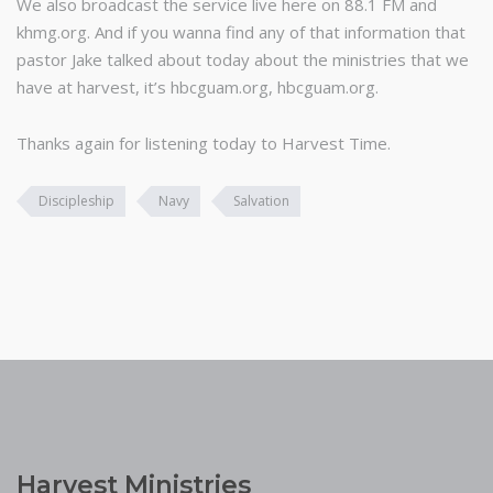
We also broadcast the service live here on 88.1 FM and
khmg.org. And if you wanna find any of that information that
pastor Jake talked about today about the ministries that we
have at harvest, it’s hbcguam.org, hbcguam.org.
Thanks again for listening today to Harvest Time.
Discipleship
Navy
Salvation
Harvest Ministries