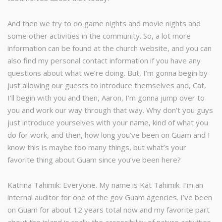
And then we try to do game nights and movie nights and
some other activities in the community. So, a lot more
information can be found at the church website, and you can
also find my personal contact information if you have any
questions about what we’re doing. But, I’m gonna begin by
just allowing our guests to introduce themselves and, Cat,
I’ll begin with you and then, Aaron, I’m gonna jump over to
you and work our way through that way. Why don’t you guys
just introduce yourselves with your name, kind of what you
do for work, and then, how long you’ve been on Guam and I
know this is maybe too many things, but what’s your
favorite thing about Guam since you’ve been here?
Katrina Tahimik: Everyone. My name is Kat Tahimik. I’m an
internal auditor for one of the gov Guam agencies. I’ve been
on Guam for about 12 years total now and my favorite part