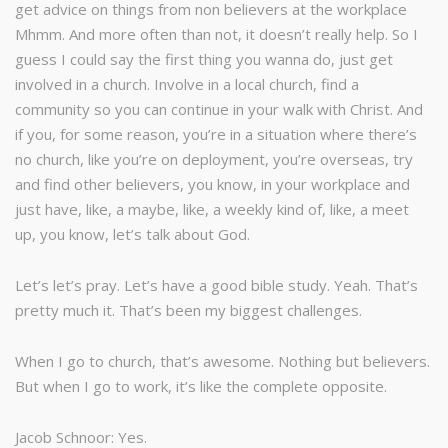
get advice on things from non believers at the workplace
Mhmm. And more often than not, it doesn’t really help. So I
guess I could say the first thing you wanna do, just get
involved in a church. Involve in a local church, find a
community so you can continue in your walk with Christ. And
if you, for some reason, you’re in a situation where there’s
no church, like you’re on deployment, you’re overseas, try
and find other believers, you know, in your workplace and
just have, like, a maybe, like, a weekly kind of, like, a meet
up, you know, let’s talk about God.
Let’s let’s pray. Let’s have a good bible study. Yeah. That’s
pretty much it. That’s been my biggest challenges.
When I go to church, that’s awesome. Nothing but believers.
But when I go to work, it’s like the complete opposite.
Jacob Schnoor: Yes.