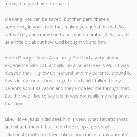
n o w, that you have eternal life.
Meaning, you can be saved, but then part, there’s
something in your mind that makes you question that. So,
but we’re gonna move on to our guest number 2. Aaron, tell
us a little bit about how God brought you to him.
Aaron George: Yeah. Absolutely. So I had a very similar
experience with Cat, actually. So around 6 years old, I I was
blessed that I I grew up in church and my parents, around 6,
I was in my room about to go to bed and I talked to my
parents about salvation and they kinda led me through that.
But the way I like to say it is, it was not really my religion at
that point.
Like, I love Jesus. I did seek him. I knew what salvation was
and what it meant, but I didn’t develop a personal
relationship with him then. Like, it was more of my parents’