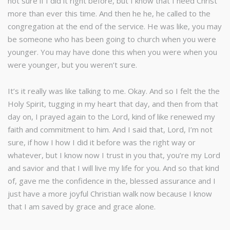
not sure if I did it right before, but I know that I need Christ
more than ever this time. And then he he, he called to the
congregation at the end of the service. He was like, you may
be someone who has been going to church when you were
younger. You may have done this when you were when you
were younger, but you weren’t sure.
It’s it really was like talking to me. Okay. And so I felt the the
Holy Spirit, tugging in my heart that day, and then from that
day on, I prayed again to the Lord, kind of like renewed my
faith and commitment to him. And I said that, Lord, I’m not
sure, if how I how I did it before was the right way or
whatever, but I know now I trust in you that, you’re my Lord
and savior and that I will live my life for you. And so that kind
of, gave me the confidence in the, blessed assurance and I
just have a more joyful Christian walk now because I know
that I am saved by grace and grace alone.