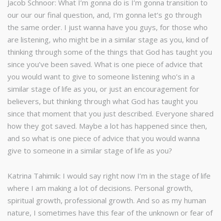
Jacob Schnoor: What I’m gonna do is I’m gonna transition to
our our our final question, and, I’m gonna let’s go through
the same order. I just wanna have you guys, for those who
are listening, who might be in a similar stage as you, kind of
thinking through some of the things that God has taught you
since you’ve been saved. What is one piece of advice that
you would want to give to someone listening who’s in a
similar stage of life as you, or just an encouragement for
believers, but thinking through what God has taught you
since that moment that you just described. Everyone shared
how they got saved. Maybe a lot has happened since then,
and so what is one piece of advice that you would wanna
give to someone in a similar stage of life as you?
Katrina Tahimik: I would say right now I’m in the stage of life
where I am making a lot of decisions. Personal growth,
spiritual growth, professional growth. And so as my human
nature, I sometimes have this fear of the unknown or fear of