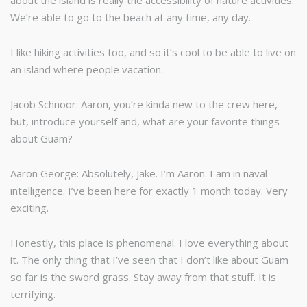
about the island is really the accessibility of nature activities.
We’re able to go to the beach at any time, any day.
I like hiking activities too, and so it’s cool to be able to live on
an island where people vacation.
Jacob Schnoor: Aaron, you’re kinda new to the crew here,
but, introduce yourself and, what are your favorite things
about Guam?
Aaron George: Absolutely, Jake. I’m Aaron. I am in naval
intelligence. I’ve been here for exactly 1 month today. Very
exciting.
Honestly, this place is phenomenal. I love everything about
it. The only thing that I’ve seen that I don’t like about Guam
so far is the sword grass. Stay away from that stuff. It is
terrifying.