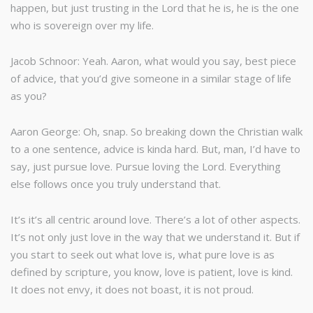
happen, but just trusting in the Lord that he is, he is the one
who is sovereign over my life.
Jacob Schnoor: Yeah. Aaron, what would you say, best piece
of advice, that you’d give someone in a similar stage of life
as you?
Aaron George: Oh, snap. So breaking down the Christian walk
to a one sentence, advice is kinda hard. But, man, I’d have to
say, just pursue love. Pursue loving the Lord. Everything
else follows once you truly understand that.
It’s it’s all centric around love. There’s a lot of other aspects.
It’s not only just love in the way that we understand it. But if
you start to seek out what love is, what pure love is as
defined by scripture, you know, love is patient, love is kind.
It does not envy, it does not boast, it is not proud.