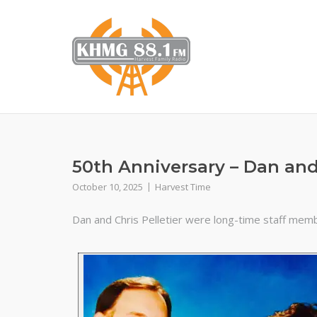
Skip
to
content
50th Anniversary – Dan and 
October 10, 2025
Harvest Time
Dan and Chris Pelletier were long-time staff memb