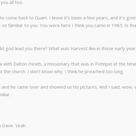
you all too.
o come back to Guam. I know it’s been a few years, and it’s gonna
e so familiar to you. You were here I think you came in 1985. Is tha
d god lead you there? What was Harvest like in those early yea
ia with Dalton Heath, a missionary that was in Pohnpei at the tim
at the church. I don’t know why. I think he preached too long.
nd he came over and showed us his pictures. And I said, wow, whe
liar.
h Dave. Yeah.