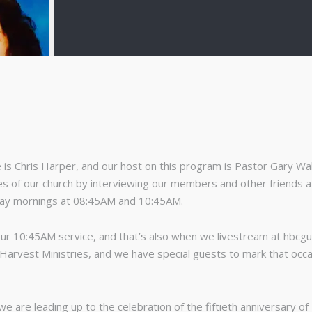
s Chris Harper, and our host on this program is Pastor Gary Walt
s of our church by interviewing our members and other friends at 
day mornings at 08:45AM and 10:45AM.
ur 10:45AM service, and that’s also when we livestream at hbcg
r Harvest Ministries, and we have special guests to mark that occ
we are leading up to the celebration of the fiftieth anniversary o