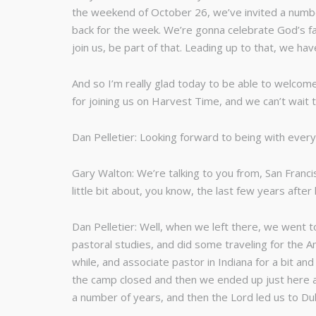
the weekend of October 26, we’ve invited a number
back for the week. We’re gonna celebrate God’s fa
join us, be part of that. Leading up to that, we h
And so I’m really glad today to be able to welcome
for joining us on Harvest Time, and we can’t wait t
Dan Pelletier: Looking forward to being with ever
Gary Walton: We’re talking to you from, San Franc
little bit about, you know, the last few years afte
Dan Pelletier: Well, when we left there, we went 
pastoral studies, and did some traveling for the A
while, and associate pastor in Indiana for a bit a
the camp closed and then we ended up just here a
a number of years, and then the Lord led us to Dub