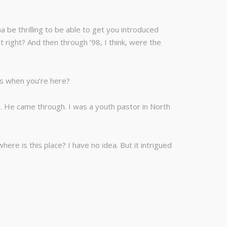
 be thrilling to be able to get you introduced
t right? And then through ’98, I think, were the
rs when you’re here?
e. He came through. I was a youth pastor in North
re is this place? I have no idea. But it intrigued