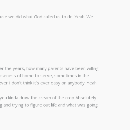
ause we did what God called us to do. Yeah. We
Over the years, how many parents have been willing
 closeness of home to serve, sometimes in the
ver I don’t think it’s ever easy on anybody. Yeah.
 you kinda draw the cream of the crop Absolutely.
 and trying to figure out life and what was going