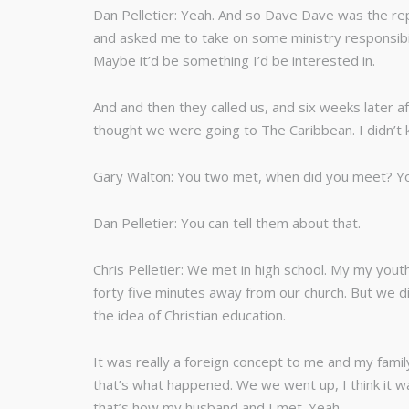
Dan Pelletier: Yeah. And so Dave Dave was the repr
and asked me to take on some ministry responsibil
Maybe it’d be something I’d be interested in.
And and then they called us, and six weeks later a
thought we were going to The Caribbean. I didn’
Gary Walton: You two met, when did you meet? Y
Dan Pelletier: You can tell them about that.
Chris Pelletier: We met in high school. My my youth
forty five minutes away from our church. But we di
the idea of Christian education.
It was really a foreign concept to me and my famil
that’s what happened. We we went up, I think it w
that’s how my husband and I met. Yeah.