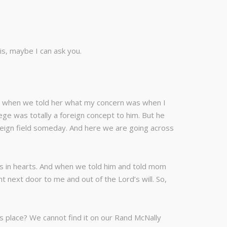
ris, maybe I can ask you.
om, when we told her what my concern was when I
ege was totally a foreign concept to him. But he
foreign field someday. And here we are going across
ks in hearts. And when we told him and told mom
 next door to me and out of the Lord’s will. So,
his place? We cannot find it on our Rand McNally