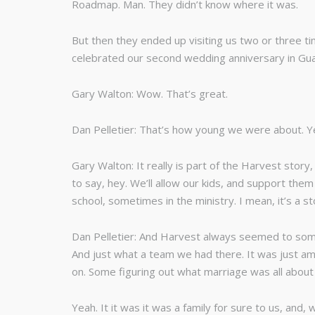
Roadmap. Man. They didn’t know where it was.
But then they ended up visiting us two or three 
celebrated our second wedding anniversary in Gu
Gary Walton: Wow. That’s great.
Dan Pelletier: That’s how young we were about. Y
Gary Walton: It really is part of the Harvest stor
to say, hey. We’ll allow our kids, and support th
school, sometimes in the ministry. I mean, it’s a 
Dan Pelletier: And Harvest always seemed to someh
And just what a team we had there. It was just am
on. Some figuring out what marriage was all about a
Yeah. It it was it was a family for sure to us, and,