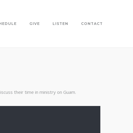
HEDULE
GIVE
LISTEN
CONTACT
scuss their time in ministry on Guam.