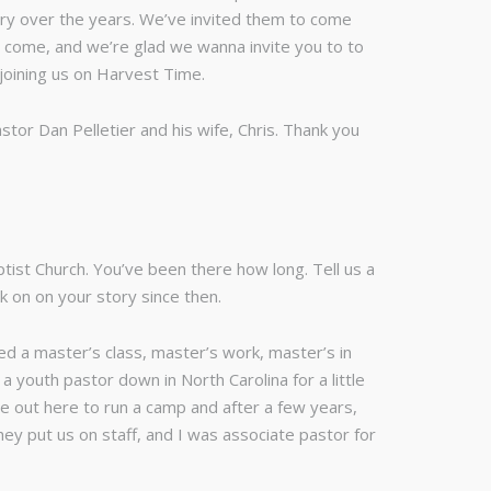
try over the years. We’ve invited them to come
o come, and we’re glad we wanna invite you to to
 joining us on Harvest Time.
stor Dan Pelletier and his wife, Chris. Thank you
tist Church. You’ve been there how long. Tell us a
ck on on your story since then.
ed a master’s class, master’s work, master’s in
a youth pastor down in North Carolina for a little
ame out here to run a camp and after a few years,
y put us on staff, and I was associate pastor for