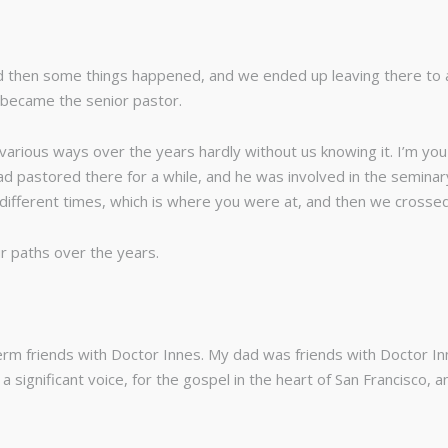
and then some things happened, and we ended up leaving there to
 became the senior pastor.
arious ways over the years hardly without us knowing it. I’m you 
ad pastored there for a while, and he was involved in the seminary
fferent times, which is where you were at, and then we crossed i
ur paths over the years.
erm friends with Doctor Innes. My dad was friends with Doctor I
 a significant voice, for the gospel in the heart of San Francisco, 