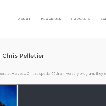
ABOUT
PROGRAMS
PODCASTS
SC
Chris Pelletier
ers at Harvest. On this special 50th anniversary program, they di