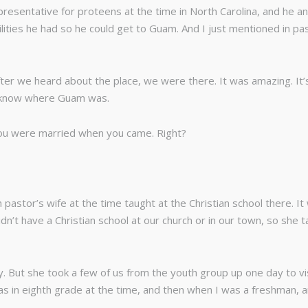
esentative for proteens at the time in North Carolina, and he and
ities he had so he could get to Guam. And I just mentioned in pas
fter we heard about the place, we were there. It was amazing. It’s
t know where Guam was.
ou were married when you came. Right?
 pastor’s wife at the time taught at the Christian school there. It
dn’t have a Christian school at our church or in our town, so she 
y. But she took a few of us from the youth group up one day to vi
as in eighth grade at the time, and then when I was a freshman, a