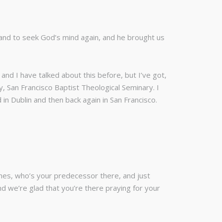
 and to seek God’s mind again, and he brought us
and I have talked about this before, but I’ve got,
, San Francisco Baptist Theological Seminary. I
n Dublin and then back again in San Francisco.
nnes, who’s your predecessor there, and just
and we’re glad that you’re there praying for your