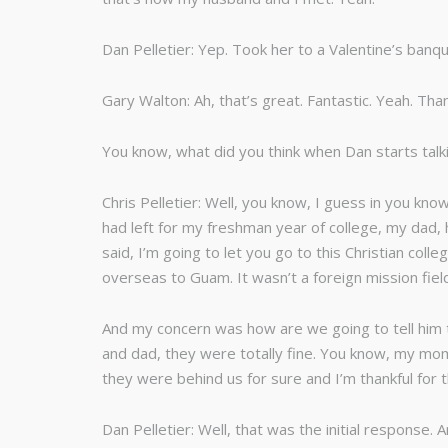
Dan Pelletier: Yep. Took her to a Valentine’s ba
Gary Walton: Ah, that’s great. Fantastic. Yeah. Tha
You know, what did you think when Dan starts tal
Chris Pelletier: Well, you know, I guess in you k
had left for my freshman year of college, my dad, 
said, I’m going to let you go to this Christian co
overseas to Guam. It wasn’t a foreign mission fiel
And my concern was how are we going to tell him t
and dad, they were totally fine. You know, my mom
they were behind us for sure and I’m thankful for t
Dan Pelletier: Well, that was the initial response.