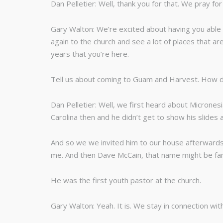
Dan Pelletier: Well, thank you for that. We pray for 
Gary Walton: We’re excited about having you able t
again to the church and see a lot of places that ar
years that you’re here.
Tell us about coming to Guam and Harvest. How di
Dan Pelletier: Well, we first heard about Micrones
Carolina then and he didn’t get to show his slides 
And so we we invited him to our house afterwards a
me. And then Dave McCain, that name might be fami
He was the first youth pastor at the church.
Gary Walton: Yeah. It is. We stay in connection wit