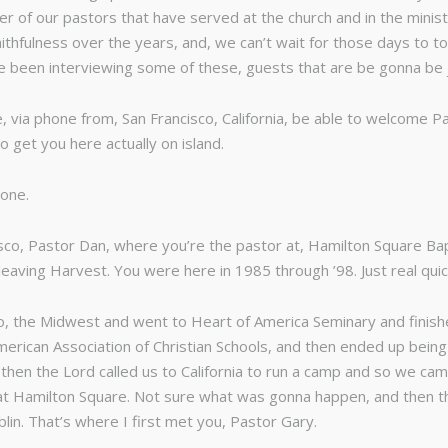
 of our pastors that have served at the church and in the minis
ithfulness over the years, and, we can’t wait for those days to t
ave been interviewing some of these, guests that are be gonna be
, via phone from, San Francisco, California, be able to welcome Pa
o get you here actually on island.
yone.
isco, Pastor Dan, where you’re the pastor at, Hamilton Square Bap
r leaving Harvest. You were here in 1985 through ’98. Just real qui
to, the Midwest and went to Heart of America Seminary and finish
merican Association of Christian Schools, and then ended up being 
nd then the Lord called us to California to run a camp and so we c
t Hamilton Square. Not sure what was gonna happen, and then the
lin. That’s where I first met you, Pastor Gary.