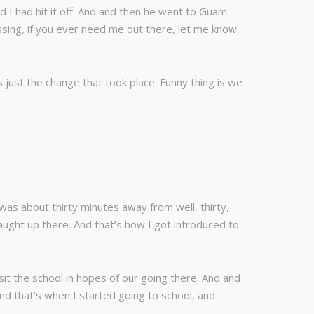
 I had hit it off. And and then he went to Guam
sing, if you ever need me out there, let me know.
 just the change that took place. Funny thing is we
 was about thirty minutes away from well, thirty,
taught up there. And that’s how I got introduced to
sit the school in hopes of our going there. And and
nd that’s when I started going to school, and