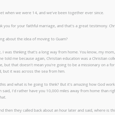
nquet when we were 14, and we’ve been together ever since.
nk you for your faithful marriage, and that’s a great testimony. Ch
king about the idea of moving to Guam?
now, I was thinking that’s a long way from home. You know, my m
he told me because again, Christian education was a Christian coll
llege, but that doesn’t mean you’re going to be a missionary on a 
d, but it was across the sea from him.
his and what is he going to think? But it’s amazing how God wor
 said, I’d rather have you 10,000 miles away from home than right
hat.
 And then they called back about an hour later and said, where is t