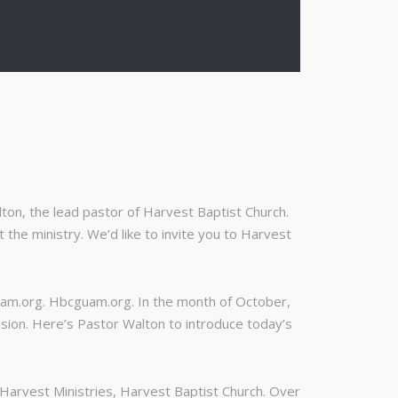
on, the lead pastor of Harvest Baptist Church.
the ministry. We’d like to invite you to Harvest
uam.org. Hbcguam.org. In the month of October,
asion. Here’s Pastor Walton to introduce today’s
f Harvest Ministries, Harvest Baptist Church. Over