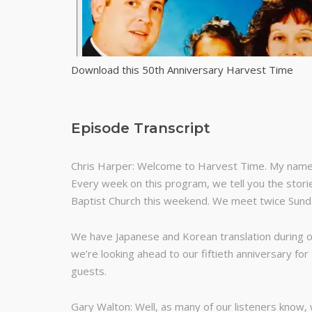
Download this 50th Anniversary Harvest Time
Episode Transcript
Chris Harper: Welcome to Harvest Time. My name i
Every week on this program, we tell you the storie
Baptist Church this weekend. We meet twice Sun
We have Japanese and Korean translation during o
we’re looking ahead to our fiftieth anniversary fo
guests.
Gary Walton: Well, as many of our listeners know, 