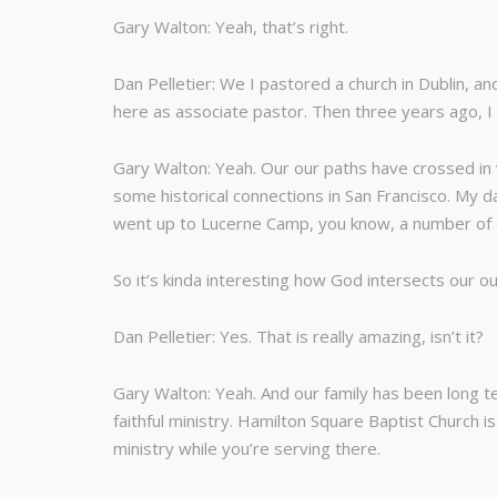
Gary Walton: Yeah, that’s right.
Dan Pelletier: We I pastored a church in Dublin, 
here as associate pastor. Then three years ago, I
Gary Walton: Yeah. Our our paths have crossed in v
some historical connections in San Francisco. My d
went up to Lucerne Camp, you know, a number of di
So it’s kinda interesting how God intersects our o
Dan Pelletier: Yes. That is really amazing, isn’t it?
Gary Walton: Yeah. And our family has been long t
faithful ministry. Hamilton Square Baptist Church is
ministry while you’re serving there.