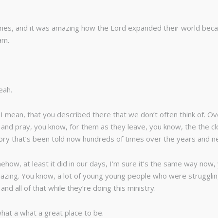
times, and it was amazing how the Lord expanded their world bec
am.
eah.
y, I mean, that you described there that we don’t often think of. 
em and pray, you know, for them as they leave, you know, the the
story that’s been told now hundreds of times over the years and ne
ow, at least it did in our days, I’m sure it’s the same way now,
azing. You know, a lot of young young people who were struggling
nd all of that while they’re doing this ministry.
 what a what a great place to be.