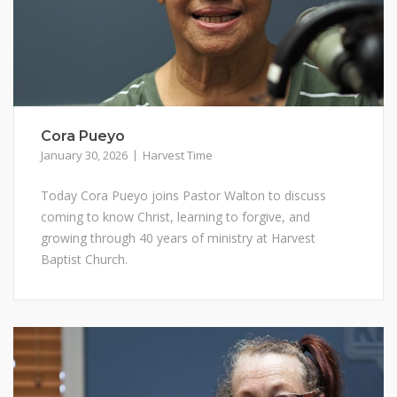
Cora Pueyo
January 30, 2026
Harvest Time
Today Cora Pueyo joins Pastor Walton to discuss
coming to know Christ, learning to forgive, and
growing through 40 years of ministry at Harvest
Baptist Church.