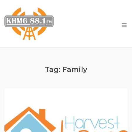
Skip
to
content
M
Tag:
Family