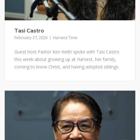
Tasi Castro
February 27, 2026
Harvest Time
Guest host Pastor Ken Keith spoke with Tasi Castro
this week about growing up at Harvest, her family,
coming to know Christ, and having adopted siblings.