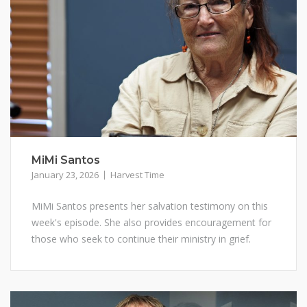
MiMi Santos
January 23, 2026
Harvest Time
MiMi Santos presents her salvation testimony on this
week's episode. She also provides encouragement for
those who seek to continue their ministry in grief.