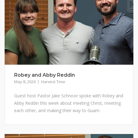
Robey and Abby Reddin
May 8, 2026
Harvest Time
Guest host Pastor Jake Schnoor spoke with Robey and
Abby Reddin this week about meeting Christ, meeting
each other, and making their way to Guam.