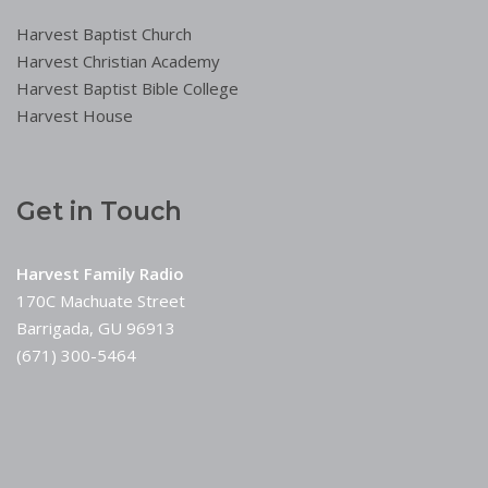
Harvest Baptist Church
Harvest Christian Academy
Harvest Baptist Bible College
Harvest House
Get in Touch
Harvest Family Radio
170C Machuate Street
Barrigada, GU 96913
(671) 300-5464