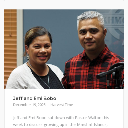
Jeff and Emi Bobo
December 19, 2025
Harvest Time
Jeff and Emi Bobo sat down with Pastor Walton this
week to discuss growing up in the Marshall Islands,