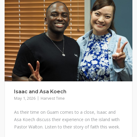
Isaac and Asa Koech
May 1, 2026
Harvest Time
As their time on Guam comes to a close, Isaac and
Asa Koech discuss their experience on the island with
Pastor Walton. Listen to their story of faith this week.