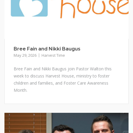
Bree Fain and Nikki Baugus
May 29, 2026
Harvest Time
Bree Fain and Nikki Baugus join Pastor Walton this
week to discuss Harvest House, ministry to foster
children and families, and Foster Care Awareness
Month.