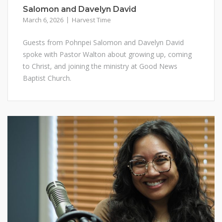
Salomon and Davelyn David
March 6, 2026
Harvest Time
Guests from Pohnpei Salomon and Davelyn David
spoke with Pastor Walton about growing up, coming
to Christ, and joining the ministry at Good News
Baptist Church.