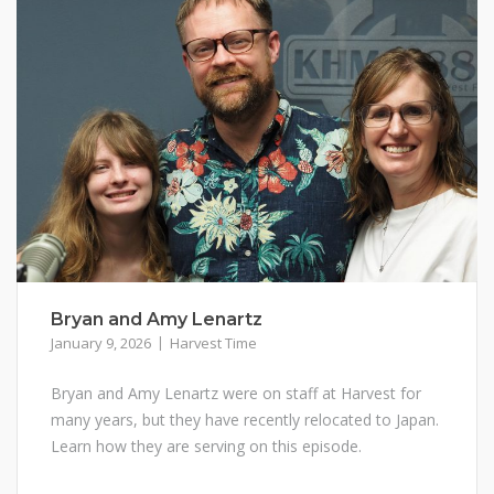
Bryan and Amy Lenartz
January 9, 2026
Harvest Time
Bryan and Amy Lenartz were on staff at Harvest for
many years, but they have recently relocated to Japan.
Learn how they are serving on this episode.