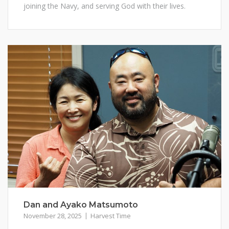
joining the Navy, and serving God with their lives.
Dan and Ayako Matsumoto
November 28, 2025
Harvest Time