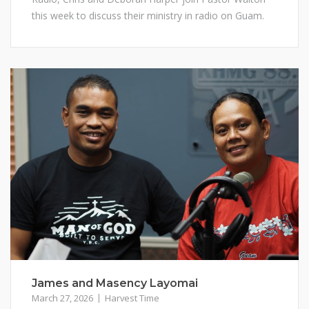
this week to discuss their ministry in radio on Guam.
James and Masency Layomai
March 27, 2026
Harvest Time