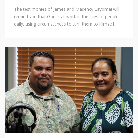
The testimonies of James and Masency Layomai will
remind you that God is at work in the lives of people
daily, using circumstances to turn them to Himself.