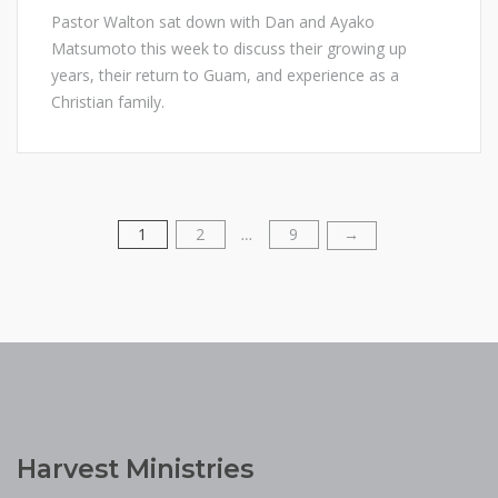
Pastor Walton sat down with Dan and Ayako
Matsumoto this week to discuss their growing up
years, their return to Guam, and experience as a
Christian family.
1
2
9
Posts
→
…
pagination
Harvest Ministries