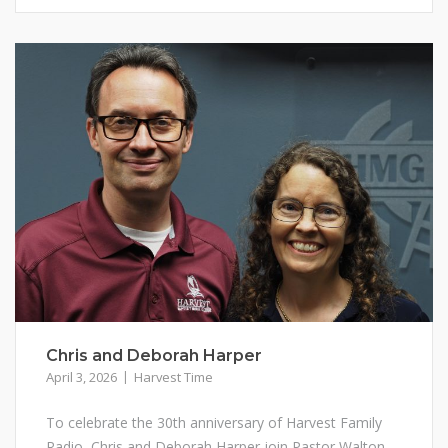
Chris and Deborah Harper
April 3, 2026
Harvest Time
To celebrate the 30th anniversary of Harvest Family
Radio, Chris and Deborah Harper join Pastor Walton