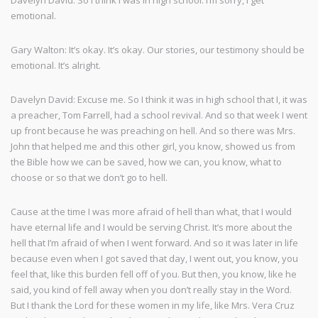
Davelyn David: So I think I was in high school. I’m sorry, I get
emotional.
Gary Walton: It’s okay. It’s okay. Our stories, our testimony should be
emotional. It’s alright.
Davelyn David: Excuse me. So I think it was in high school that I, it was
a preacher, Tom Farrell, had a school revival. And so that week I went
up front because he was preaching on hell. And so there was Mrs.
John that helped me and this other girl, you know, showed us from
the Bible how we can be saved, how we can, you know, what to
choose or so that we don’t go to hell.
Cause at the time I was more afraid of hell than what, that I would
have eternal life and I would be serving Christ. It’s more about the
hell that I’m afraid of when I went forward. And so it was later in life
because even when I got saved that day, I went out, you know, you
feel that, like this burden fell off of you. But then, you know, like he
said, you kind of fell away when you don’t really stay in the Word.
But I thank the Lord for these women in my life, like Mrs. Vera Cruz