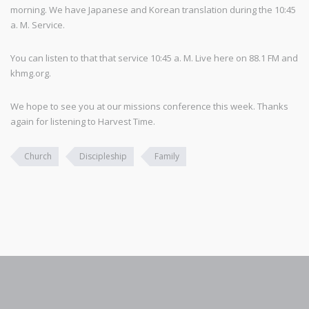
morning. We have Japanese and Korean translation during the 10:45
a. M. Service.
You can listen to that that service 10:45 a. M. Live here on 88.1 FM and
khmg.org.
We hope to see you at our missions conference this week. Thanks
again for listening to Harvest Time.
Church
Discipleship
Family