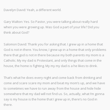
Davelyn David: Yeah, a different world.
Gary Walton: Yes. So Pastor, you were talking about really hard
when you were growing up. Was God a part of your life? Did you
think about God?
Salomon David: Thank you for asking that. I grew up in a home that
God is not in there. You know, I grew up in a home that only problems
there that god is not in there because my both parents my mom is a
Catholic. My my dad is Protestant, and only things that come in the
house, the home is fighting. My my my dad is a he likes to drink.
That’s what he does every night and come back from drinking and
come and scare scare my mom and beat my mom’s up, and we have
to sometimes we have to run away from the house and hide hide
somewhere that my dad will not find us. So, actually, what I’m gonna
say is my house is the home that I grew up in, there’s no God in
there.