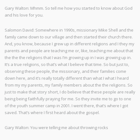
Gary Walton: Mhmm. So tell me how you started to know about God
and his love for you.
Salomon David: Somewhere in 1990s, missionary Mike Shell and the
family came down to our village and then started their church there.
And, you know, because I grew up in different religions and I they my
parents and people are teaching me or, like, teaching me about that
the the the religions that I was I’m growing up in I was growing up in.
It’s a true religions, so that’s what I believe that time. So but just to,
observing these people, the missionary, and their families come
down here, and it’s really totally different than what I what I heard
from my my parents, my family members about the the religions. So
just to make that story short, I do believe that these people are really
being being faithfully praying for me. So they invite me to go to one
of the youth summer camp in 2001. I went there, that’s where I got
saved. That’s where I first heard about the gospel.
Gary Walton: You were telling me about throwing rocks