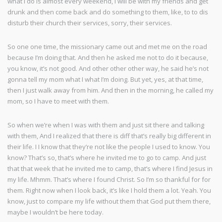
what I do is almost every weekend, I will be with my friends and get
drunk and then come back and do something to them, like, to to dis
disturb their church their services, sorry, their services.
So one one time, the missionary came out and met me on the road
because I’m doing that. And then he asked me not to do it because,
you know, it’s not good. And other other other way, he said he’s not
gonna tell my mom what I what I’m doing. But yet, yes, at that time,
then I just walk away from him. And then in the morning, he called my
mom, so I have to meet with them.
So when we’re when I was with them and just sit there and talking
with them, And I realized that there is diff that’s really big different in
their life. I I know that they’re not like the people I used to know. You
know? That’s so, that’s where he invited me to go to camp. And just
that that week that he invited me to camp, that’s where I find Jesus in
my life. Mhmm. That’s where I found Christ. So I’m so thankful for for
them. Right now when I look back, it’s like I hold them a lot. Yeah. You
know, just to compare my life without them that God put them there,
maybe I wouldn’t be here today.