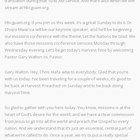
translation during that 10:45 AM Service. And that’s also when we live
stream at hbcguam.org.
Hbcguam.org. If you join us this week, it’s a great Sunday to do it. Dr.
Chopo Mwanza will be our keynote speaker, and he’ll be beginning
our missions conference with the theme, Let the Nations Be Glad. We
also have those missions conference services Monday through
Wednesday evening. Let’s begin today’s Harvest Time by welcoming
Pastor Gary Walton. Hi, Pastor.
Gary Walton: Hey, Chris. Hafa adai to everybody. Glad that you’re
with us today. I’ve been traveling for a couple of weeks, it’s good to
be back at Harvest. Preached on Sunday and to be back doing
Harvest Time.
So glad to gather with you here today. You know, missions is at the
heart of God’s desire for the world, and we have a clear commission
from Jesus to go into all the world and preach the Gospel to every
nation. And we understand that it’s just an essential, central part of
what we’re called to do. Once a year, we try to put a really special