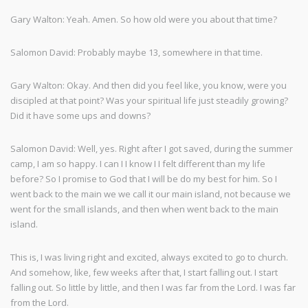
Gary Walton: Yeah. Amen. So how old were you about that time?
Salomon David: Probably maybe 13, somewhere in that time.
Gary Walton: Okay. And then did you feel like, you know, were you
discipled at that point? Was your spiritual life just steadily growing?
Did it have some ups and downs?
Salomon David: Well, yes. Right after I got saved, during the summer
camp, I am so happy. I can I I know I I felt different than my life
before? So I promise to God that I will be do my best for him. So I
went back to the main we we call it our main island, not because we
went for the small islands, and then when went back to the main
island.
This is, I was living right and excited, always excited to go to church.
And somehow, like, few weeks after that, I start falling out. I start
falling out. So little by little, and then I was far from the Lord. I was far
from the Lord.