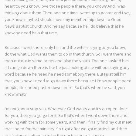
heart to, you know, love those people there, you know? And I was
thinking about them. Then one one time I went up to pastor and I say,
you know, maybe I should move my membership down to Good
News Baptist Church. And he say because he I do believe that he
knew he need help that time.
Because I went there, only him and the wife is, trying to, you know,
do the what God wants them to do in that church. So I went there and
then out out in some areas and also the youth. The one I asked him
if I can go down there is like he just looking at me without saying any
word because he need he need somebody there. But I just tell him
that, you know, I need to go down there because I know people need
people, like, need pastor down there. So that’s when he said, you
know what?
I’m not gonna stop you. Whatever God wants and it’s an open door
for you, then you go go for it. So that’s when I went down there and
working with them for some years, and then I finally find my out meat
that I need for that ministry. So right after we got married, and then
that’s when I voteed in to be the pastor for that church.