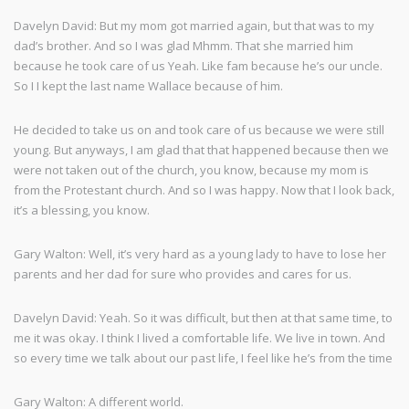
Davelyn David: But my mom got married again, but that was to my
dad’s brother. And so I was glad Mhmm. That she married him
because he took care of us Yeah. Like fam because he’s our uncle.
So I I kept the last name Wallace because of him.
He decided to take us on and took care of us because we were still
young. But anyways, I am glad that that happened because then we
were not taken out of the church, you know, because my mom is
from the Protestant church. And so I was happy. Now that I look back,
it’s a blessing, you know.
Gary Walton: Well, it’s very hard as a young lady to have to lose her
parents and her dad for sure who provides and cares for us.
Davelyn David: Yeah. So it was difficult, but then at that same time, to
me it was okay. I think I lived a comfortable life. We live in town. And
so every time we talk about our past life, I feel like he’s from the time
Gary Walton: A different world.