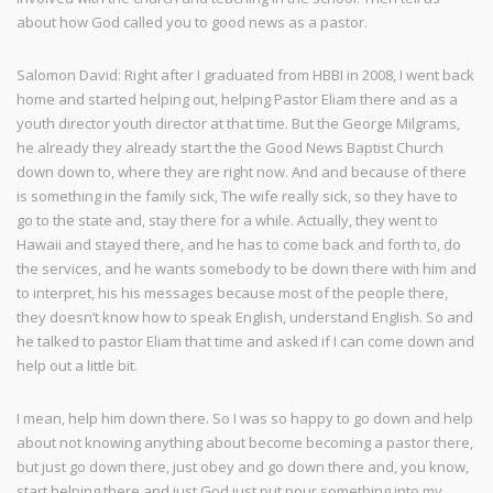
about how God called you to good news as a pastor.
Salomon David: Right after I graduated from HBBI in 2008, I went back
home and started helping out, helping Pastor Eliam there and as a
youth director youth director at that time. But the George Milgrams,
he already they already start the the Good News Baptist Church
down down to, where they are right now. And and because of there
is something in the family sick, The wife really sick, so they have to
go to the state and, stay there for a while. Actually, they went to
Hawaii and stayed there, and he has to come back and forth to, do
the services, and he wants somebody to be down there with him and
to interpret, his his messages because most of the people there,
they doesn’t know how to speak English, understand English. So and
he talked to pastor Eliam that time and asked if I can come down and
help out a little bit.
I mean, help him down there. So I was so happy to go down and help
about not knowing anything about become becoming a pastor there,
but just go down there, just obey and go down there and, you know,
start helping there and just God just put pour something into my