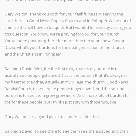
Gary Walton: Thank you both for your faithfulness in serving the
Lord there in Good News Baptist Church and in Pohnpei. We’re out of
time, so this will have to be quick. But I wanted to finish by asking you
this question. You know, we’re praying for you, for your church.
You’ve been pastoring there for more than ten years now. Pastor
David, what’s your burdens for the next generation of the church
and the Christians in Pohnpei?
Salomon David: Well, the the first thing that it’s my burden is to
actually see people got saved. That’s the burden that, it’s always in
my heart to pray that, actually, in my village, the church, Good News
Baptist Church, to see these people to get saved. And the second
burden is to see them grow grow more. And I have lots of burden for
the for these people, but I think I just stay with those two, like
Gary Walton: It’s a good place to stay. Yes. I like that.
Salomon David: To see them to see them see them saved and then