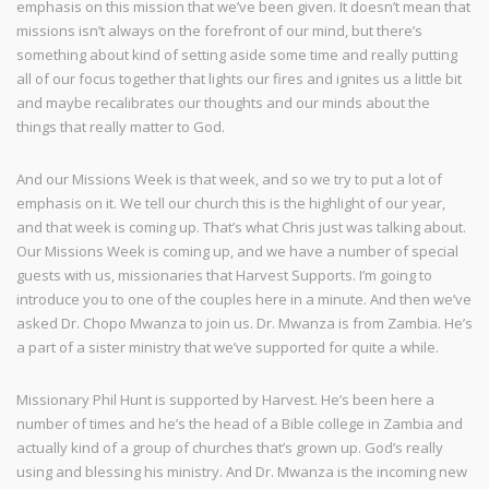
emphasis on this mission that we’ve been given. It doesn’t mean that
missions isn’t always on the forefront of our mind, but there’s
something about kind of setting aside some time and really putting
all of our focus together that lights our fires and ignites us a little bit
and maybe recalibrates our thoughts and our minds about the
things that really matter to God.
And our Missions Week is that week, and so we try to put a lot of
emphasis on it. We tell our church this is the highlight of our year,
and that week is coming up. That’s what Chris just was talking about.
Our Missions Week is coming up, and we have a number of special
guests with us, missionaries that Harvest Supports. I’m going to
introduce you to one of the couples here in a minute. And then we’ve
asked Dr. Chopo Mwanza to join us. Dr. Mwanza is from Zambia. He’s
a part of a sister ministry that we’ve supported for quite a while.
Missionary Phil Hunt is supported by Harvest. He’s been here a
number of times and he’s the head of a Bible college in Zambia and
actually kind of a group of churches that’s grown up. God’s really
using and blessing his ministry. And Dr. Mwanza is the incoming new