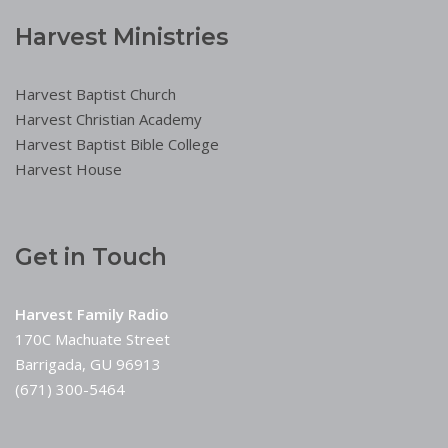
Harvest Ministries
Harvest Baptist Church
Harvest Christian Academy
Harvest Baptist Bible College
Harvest House
Get in Touch
Harvest Family Radio
170C Machuate Street
Barrigada, GU 96913
(671) 300-5464