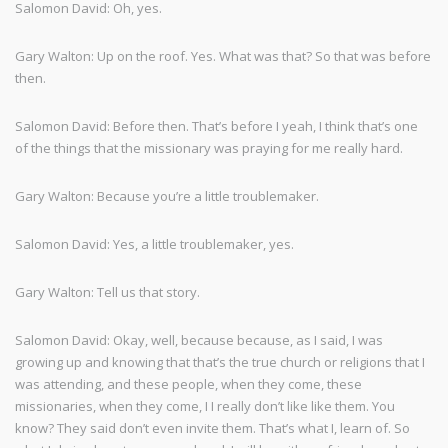
Salomon David: Oh, yes.
Gary Walton: Up on the roof. Yes. What was that? So that was before
then.
Salomon David: Before then. That’s before I yeah, I think that’s one
of the things that the missionary was praying for me really hard.
Gary Walton: Because you’re a little troublemaker.
Salomon David: Yes, a little troublemaker, yes.
Gary Walton: Tell us that story.
Salomon David: Okay, well, because because, as I said, I was
growing up and knowing that that’s the true church or religions that I
was attending, and these people, when they come, these
missionaries, when they come, I I really don’t like like them. You
know? They said don’t even invite them. That’s what I, learn of. So