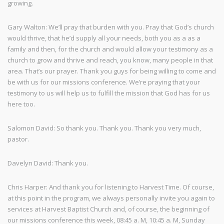
growing.
Gary Walton: We’ll pray that burden with you. Pray that God’s church
would thrive, that he’d supply all your needs, both you as a as a
family and then, for the church and would allow your testimony as a
church to grow and thrive and reach, you know, many people in that
area. That’s our prayer. Thank you guys for being willing to come and
be with us for our missions conference. We’re praying that your
testimony to us will help us to fulfill the mission that God has for us
here too.
Salomon David: So thank you. Thank you. Thank you very much,
pastor.
Davelyn David: Thank you.
Chris Harper: And thank you for listening to Harvest Time. Of course,
at this point in the program, we always personally invite you again to
services at Harvest Baptist Church and, of course, the beginning of
our missions conference this week, 08:45 a. M, 10:45 a. M, Sunday