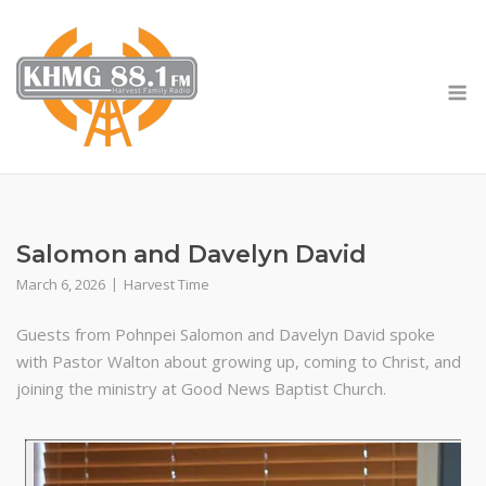
Skip
to
content
M
Salomon and Davelyn David
March 6, 2026
Harvest Time
Guests from Pohnpei Salomon and Davelyn David spoke
with Pastor Walton about growing up, coming to Christ, and
joining the ministry at Good News Baptist Church.