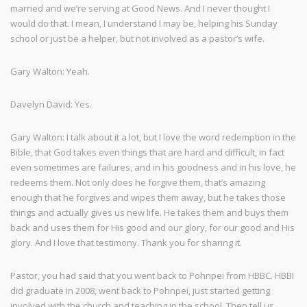
married and we’re serving at Good News. And I never thought I
would do that. I mean, I understand I may be, helping his Sunday
school or just be a helper, but not involved as a pastor’s wife.
Gary Walton: Yeah.
Davelyn David: Yes.
Gary Walton: I talk about it a lot, but I love the word redemption in the
Bible, that God takes even things that are hard and difficult, in fact
even sometimes are failures, and in his goodness and in his love, he
redeems them. Not only does he forgive them, that’s amazing
enough that he forgives and wipes them away, but he takes those
things and actually gives us new life. He takes them and buys them
back and uses them for His good and our glory, for our good and His
glory. And I love that testimony. Thank you for sharing it.
Pastor, you had said that you went back to Pohnpei from HBBC. HBBI
did graduate in 2008, went back to Pohnpei, just started getting
involved with the church and teaching in the school. Then tell us