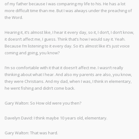
of my father because I was comparing my life to his. He has a lot
more difficult time than me. But I was always under the preaching of
the Word.
Hearing it, it’s almost like, I hear it every day, so it, I don’t, I don’t know,
it doesn’t affect me, I guess. Think that’s how I would say it. Yeah.
Because I’m listening to it every day. So it’s almost like it’s just voice
coming and going, you know?
I’m so comfortable with it that it doesn’t affect me. I wasn’t really
thinking about what I hear. And also my parents are also, you know,
they were Christians. And my dad, when I was, I think in elementary,
he went fishing and didn’t come back.
Gary Walton: So How old were you then?
Davelyn David: I think maybe 10 years old, elementary.
Gary Walton: That was hard.