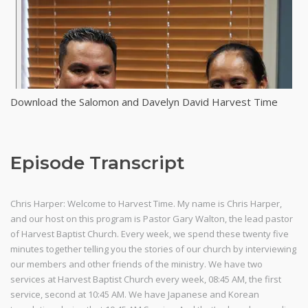
Download the Salomon and Davelyn David Harvest Time
Episode Transcript
Chris Harper: Welcome to Harvest Time. My name is Chris Harper,
and our host on this program is Pastor Gary Walton, the lead pastor
of Harvest Baptist Church. Every week, we spend these twenty five
minutes together telling you the stories of our church by interviewing
our members and other friends of the ministry. We have two
services at Harvest Baptist Church every week, 08:45 AM, the first
service, second at 10:45 AM. We have Japanese and Korean