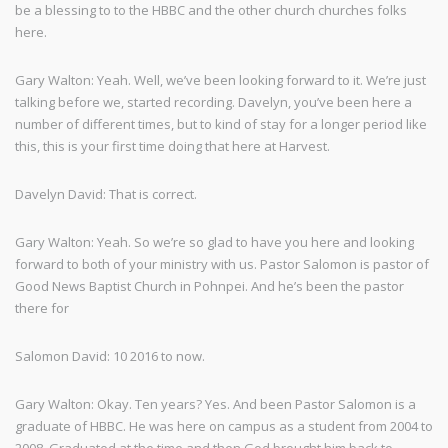
be a blessing to to the HBBC and the other church churches folks
here.
Gary Walton: Yeah. Well, we’ve been looking forward to it. We’re just
talking before we, started recording. Davelyn, you’ve been here a
number of different times, but to kind of stay for a longer period like
this, this is your first time doing that here at Harvest.
Davelyn David: That is correct.
Gary Walton: Yeah. So we’re so glad to have you here and looking
forward to both of your ministry with us. Pastor Salomon is pastor of
Good News Baptist Church in Pohnpei. And he’s been the pastor
there for
Salomon David: 10 2016 to now.
Gary Walton: Okay. Ten years? Yes. And been Pastor Salomon is a
graduate of HBBC. He was here on campus as a student from 2004 to