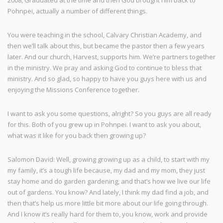
2008, Graduated at the time and then God brought him back to
Pohnpei, actually a number of different things.
You were teaching in the school, Calvary Christian Academy, and
then we’ll talk about this, but became the pastor then a few years
later. And our church, Harvest, supports him. We’re partners together
in the ministry. We pray and asking God to continue to bless that
ministry. And so glad, so happy to have you guys here with us and
enjoying the Missions Conference together.
I want to ask you some questions, alright? So you guys are all ready
for this. Both of you grew up in Pohnpei. I want to ask you about,
what was it like for you back then growing up?
Salomon David: Well, growing growing up as a child, to start with my
my family, it’s a tough life because, my dad and my mom, they just
stay home and do garden gardening, and that’s how we live our life
out of gardens. You know? And lately, I think my dad find a job, and
then that’s help us more little bit more about our life going through.
And I know it’s really hard for them to, you know, work and provide