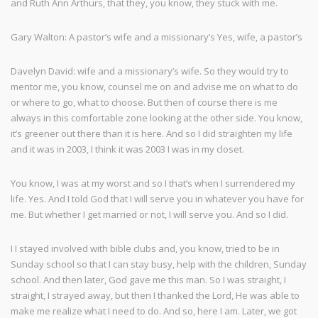
and Ruth Ann Arthurs, that they, you know, they stuck with me.
Gary Walton: A pastor’s wife and a missionary’s Yes, wife, a pastor’s
Davelyn David: wife and a missionary’s wife. So they would try to
mentor me, you know, counsel me on and advise me on what to do
or where to go, what to choose. But then of course there is me
always in this comfortable zone looking at the other side. You know,
it’s greener out there than it is here. And so I did straighten my life
and it was in 2003, I think it was 2003 I was in my closet.
You know, I was at my worst and so I that’s when I surrendered my
life. Yes. And I told God that I will serve you in whatever you have for
me. But whether I get married or not, I will serve you. And so I did.
I I stayed involved with bible clubs and, you know, tried to be in
Sunday school so that I can stay busy, help with the children, Sunday
school. And then later, God gave me this man. So I was straight, I
straight, I strayed away, but then I thanked the Lord, He was able to
make me realize what I need to do. And so, here I am. Later, we got