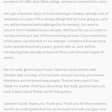
president of CABU, their Bible college, and we’ve invited him to come.
He’s got a fantastic story of God’s blessing in Zambia, actually a lot of
similarities to some of the ministry things that we have going on, and
you will be blessed and challenged by his ministry. So I want to
second Chris’ invitation to you already. We’d love for you to come on
Sunday morning or any of those evening services. If you need more
information, can find that on our website. I mentioned that we have,
some special missionary pastor, guests with us, and, we’ll be
introducing them actually in Harvest Times over the next couple of
weeks.
But I’m really glad to have Pastor Salomon David and his wife
Davelyn with us today. If you’ve been around Harvest, you’d know
that these are not brand new people. They’ve been part of our
family for a while. I’ll tell you about that. But really good to have you
back, Pastor David Thank you for being here.
Salomon David: Thank you. Thank you. Thank you for the invitations.
And it’s an exciting time that we can be back here with you guys and