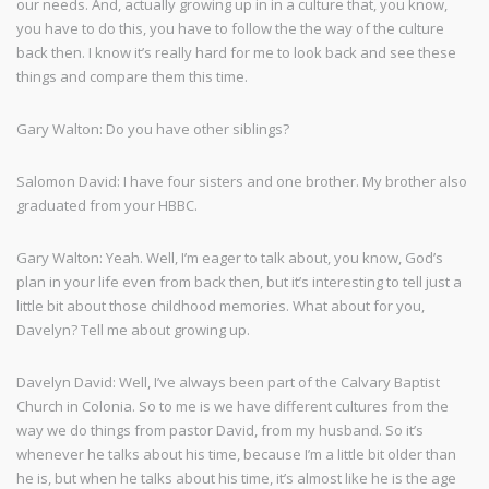
our needs. And, actually growing up in in a culture that, you know,
you have to do this, you have to follow the the way of the culture
back then. I know it’s really hard for me to look back and see these
things and compare them this time.
Gary Walton: Do you have other siblings?
Salomon David: I have four sisters and one brother. My brother also
graduated from your HBBC.
Gary Walton: Yeah. Well, I’m eager to talk about, you know, God’s
plan in your life even from back then, but it’s interesting to tell just a
little bit about those childhood memories. What about for you,
Davelyn? Tell me about growing up.
Davelyn David: Well, I’ve always been part of the Calvary Baptist
Church in Colonia. So to me is we have different cultures from the
way we do things from pastor David, from my husband. So it’s
whenever he talks about his time, because I’m a little bit older than
he is, but when he talks about his time, it’s almost like he is the age