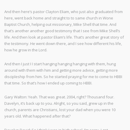
And then here’s pastor Clayton Eliam, who just also graduated from
here, went back home and straight to to same church in Wone
Baptist Church, helping out missionary, Mike Shell that time. And
that’s another another good testimony that I see from Mike Shell’s
life. And then look at pastor Eliam’s life. That’s another great story of
the testimony. He went down there, and I see how different his life,
how he grow in the Lord.
And then I just I I start hanging hanging hanging with them, hung
around with them with him and getting more advice, getting more
discipleship from him. So he started praying for me to come to HBBI
that time. So that’s how I ended up coming to HBBI.
Gary Walton: Yeah. That was great. 2004, right? Thousand four.
Davelyn, it’s back up to you. Alright, so you said, grew up in the
church, parents are Christians, lost your dad when you were 10
years old. What happened after that?