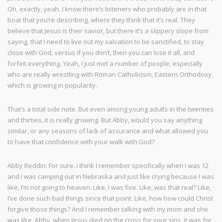
Oh, exactly, yeah. I know there’s listeners who probably are in that
boat that you’re describing, where they think that it’s real. They
believe that Jesus is their savior, but there it’s a slippery slope from
saying, that I need to live out my salvation to be sanctified, to stay
close with God, versus if you don’t, then you can lose it all, and
forfeit everything. Yeah, I just met a number of people, especially
who are really wrestling with Roman Catholicism, Eastern Orthodoxy,
which is growing in popularity.
That’s a total side note. But even among young adults in the twenties
and thirties, it is really growing. But Abby, would you say anything
similar, or any seasons of lack of assurance and what allowed you
to have that confidence with your walk with God?
Abby Reddin: For sure. I think I remember specifically when I was 12
and I was camping out in Nebraska and just like crying because I was
like, I’m not going to heaven. Like, I was five. Like, was that real? Like,
I’ve done such bad things since that point. Like, how how could Christ
forgive those things? And I remember talking with my mom and she
was like, Abby, when Jesus died on the cross for your sins, it was for