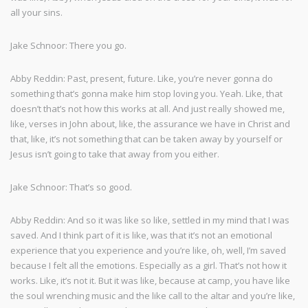
all your sins.
Jake Schnoor: There you go.
Abby Reddin: Past, present, future. Like, you’re never gonna do
something that’s gonna make him stop loving you. Yeah. Like, that
doesn’t that’s not how this works at all. And just really showed me,
like, verses in John about, like, the assurance we have in Christ and
that, like, it’s not something that can be taken away by yourself or
Jesus isn’t going to take that away from you either.
Jake Schnoor: That’s so good.
Abby Reddin: And so it was like so like, settled in my mind that I was
saved. And I think part of it is like, was that it’s not an emotional
experience that you experience and you’re like, oh, well, I’m saved
because I felt all the emotions. Especially as a girl. That’s not how it
works. Like, it’s not it. But it was like, because at camp, you have like
the soul wrenching music and the like call to the altar and you’re like,