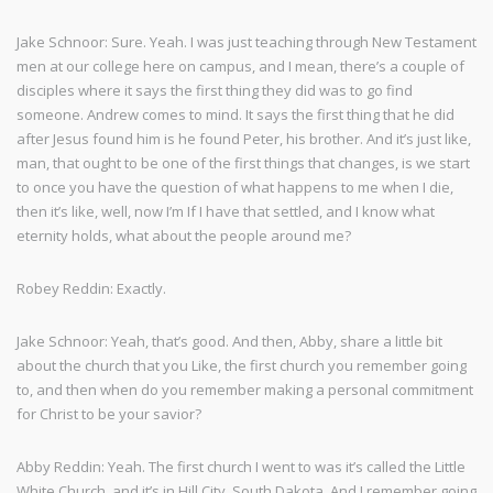
Jake Schnoor: Sure. Yeah. I was just teaching through New Testament
men at our college here on campus, and I mean, there’s a couple of
disciples where it says the first thing they did was to go find
someone. Andrew comes to mind. It says the first thing that he did
after Jesus found him is he found Peter, his brother. And it’s just like,
man, that ought to be one of the first things that changes, is we start
to once you have the question of what happens to me when I die,
then it’s like, well, now I’m If I have that settled, and I know what
eternity holds, what about the people around me?
Robey Reddin: Exactly.
Jake Schnoor: Yeah, that’s good. And then, Abby, share a little bit
about the church that you Like, the first church you remember going
to, and then when do you remember making a personal commitment
for Christ to be your savior?
Abby Reddin: Yeah. The first church I went to was it’s called the Little
White Church, and it’s in Hill City, South Dakota. And I remember going