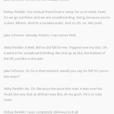
Robey Reddin: Our mutual friend had a setup for us to meet. Yeah.
So we go out there and we are snowboarding, skiing, because you’re
a skier. Mhmm. And I’m a snowboarder. And so Oh, no. We yeah.
Jake Schnoor: Already friction. I can sense Well,
Abby Reddin: it Well, did he did fall for me. Tripped over my skis. Oh.
It went in his snowboard binding. We end up at, like, the bottom of
the lift, just like in this pile.
Jake Schnoor: So So in that moment, would you say he fell for you in
two ways?
Abby Reddin: No. Oh. Because because this man, it was over his
head, Not any clue at all that I was like, oh my gosh. He’s so cute.
Yeah.
Robey Reddin: I was completely oblivious to it all.