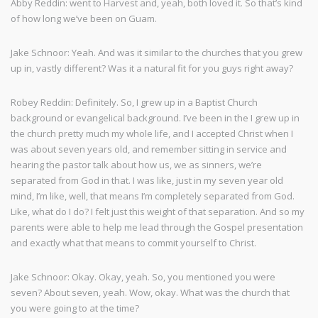
Abby Reddin: went to Harvest and, yeah, both loved it. So that’s kind
of how long we’ve been on Guam.
Jake Schnoor: Yeah. And was it similar to the churches that you grew
up in, vastly different? Was it a natural fit for you guys right away?
Robey Reddin: Definitely. So, I grew up in a Baptist Church
background or evangelical background. I’ve been in the I grew up in
the church pretty much my whole life, and I accepted Christ when I
was about seven years old, and remember sitting in service and
hearing the pastor talk about how us, we as sinners, we’re
separated from God in that. I was like, just in my seven year old
mind, I’m like, well, that means I’m completely separated from God.
Like, what do I do? I felt just this weight of that separation. And so my
parents were able to help me lead through the Gospel presentation
and exactly what that means to commit yourself to Christ.
Jake Schnoor: Okay. Okay, yeah. So, you mentioned you were
seven? About seven, yeah. Wow, okay. What was the church that
you were going to at the time?