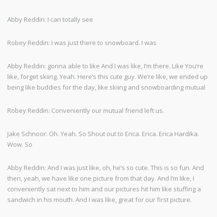
Abby Reddin: I can totally see
Robey Reddin: I was just there to snowboard. I was
Abby Reddin: gonna able to like And I was like, I’m there. Like You’re
like, forget skiing. Yeah. Here’s this cute guy. We’re like, we ended up
being like buddies for the day, like skiing and snowboarding mutual
Robey Reddin: Conveniently our mutual friend left us.
Jake Schnoor: Oh. Yeah. So Shout out to Erica. Erica. Erica Hardika.
Wow. So
Abby Reddin: And I was just like, oh, he’s so cute. This is so fun. And
then, yeah, we have like one picture from that day. And I’m like, I
conveniently sat next to him and our pictures hit him like stuffing a
sandwich in his mouth. And I was like, great for our first picture.