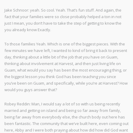
Jake Schnoor: yeah. So cool. Yeah. That’s fun stuff. And again, the
fact that your families were so close probably helped a ton in not
just I mean, you don’t have to take the step of getting to know the
you already know Exactly.
To those families Yeah. Which is one of the biggest pieces. With the
few minutes we have left, I wanted to kind of bring it back to present
day, thinking about a little bit of the job that you have on Guam,
thinking about involvement at Harvest, and then just living life on
Guam, what would you say has been the most encouraging thing, or
the biggest lesson you think God has been teaching you since
you’ve been on Guam, and specifically, while you’re at Harvest? How
would you guys answer that?
Robey Reddin: Man, I would say a lot of so with us being recently
married and getting on island and being so far away from family,
being far away from everybody else, the church body out here has
been fantastic. The community that we’ve built here, even coming out
here, Abby and I were both praying about how did how did God want