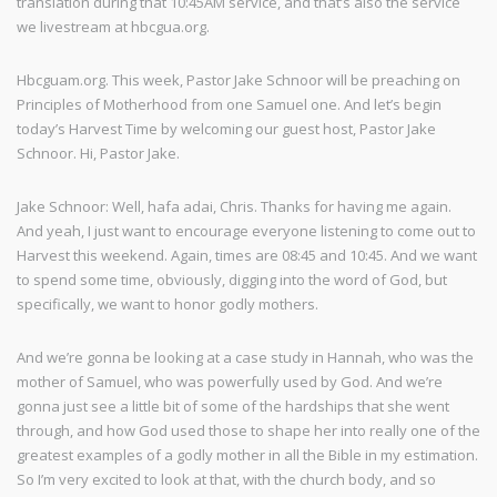
translation during that 10:45AM service, and that’s also the service
we livestream at hbcgua.org.
Hbcguam.org. This week, Pastor Jake Schnoor will be preaching on
Principles of Motherhood from one Samuel one. And let’s begin
today’s Harvest Time by welcoming our guest host, Pastor Jake
Schnoor. Hi, Pastor Jake.
Jake Schnoor: Well, hafa adai, Chris. Thanks for having me again.
And yeah, I just want to encourage everyone listening to come out to
Harvest this weekend. Again, times are 08:45 and 10:45. And we want
to spend some time, obviously, digging into the word of God, but
specifically, we want to honor godly mothers.
And we’re gonna be looking at a case study in Hannah, who was the
mother of Samuel, who was powerfully used by God. And we’re
gonna just see a little bit of some of the hardships that she went
through, and how God used those to shape her into really one of the
greatest examples of a godly mother in all the Bible in my estimation.
So I’m very excited to look at that, with the church body, and so