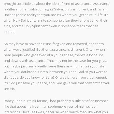
brought up a little bit about the idea of kind of assurance, Assurance
is different than salvation, right? Salvation is a moment, and it is an
unchangeable reality that you are it’s where you get spiritual life. It’s
when Holy Spirit enters into someone after they’re forgiven of their
sins, and the Holy Spirit can’t dwell in someone that’s that has
sinned.
So they have to have their sins forgiven and removed, and that’s
when we’re justified. But then assurance is different. Often, when I
hear people who get saved at a younger age, there’s a lot of ups
and downs with assurance. That may not be the case for you guys,
but maybe just really briefly, were there any moments in your life
where you doubted? Is it real between you and God? If you were to
die today, do you know for sure? Or was it more from that moment,
it’s God just gave you peace, and God gave you that comfort that you
are His.
Robey Reddin: I think for me, I had probably a little bit of an instance
like that about my freshman sophomore year of high school.
Interesting. Because I was, because when you’re that- like what you