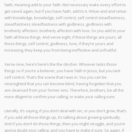
faith, meaning add to your faith. Not necessary make every effort to
get saved again, but if you have faith, add to it. Virtue and and virtue
with knowledge, knowledge, self control, self control steadfastness,
steadfastness steadfastness with godliness, godliness with
brotherly affection, brotherly affection with love. So you add to your
faith all these things. And verse eight, if these things are yours, all
those things, self control, godliness, love, if they’re yours and
increasing, they keep you from being ineffective and unfruitful.
Verse nine, here’s here’s the the clincher. Whoever lacks those
things so if you’re a believer, you have faith in Jesus, but you lack
self control. That’s the scene that I was in. You you can be
nearsighted that you can become blind, having forgotten that you
are cleansed from your former sins. Therefore, brothers, be all the
more diligent to confirm your calling, or make your calling sure.
Literally, it’s saying, if you don’t deal with sin, or you don’t grow, that’s
if you add all those things up, it’s talking about growing spiritually.
And if you don’t do those things, then you might struggle, and you’re
gonna doubt your calling, and you have to make it sure. So again, if