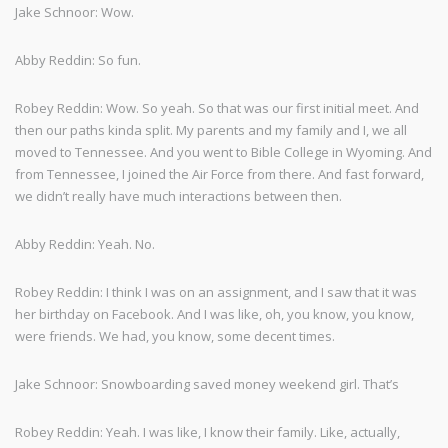
Jake Schnoor: Wow.
Abby Reddin: So fun.
Robey Reddin: Wow. So yeah. So that was our first initial meet. And
then our paths kinda split. My parents and my family and I, we all
moved to Tennessee. And you went to Bible College in Wyoming. And
from Tennessee, I joined the Air Force from there. And fast forward,
we didn’t really have much interactions between then.
Abby Reddin: Yeah. No.
Robey Reddin: I think I was on an assignment, and I saw that it was
her birthday on Facebook. And I was like, oh, you know, you know,
were friends. We had, you know, some decent times.
Jake Schnoor: Snowboarding saved money weekend girl. That’s
Robey Reddin: Yeah. I was like, I know their family. Like, actually,