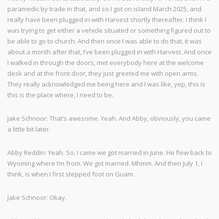
paramedic by trade in that, and so I got on island March 2025, and
really have been plugged in with Harvest shortly thereafter. I think I
was trying to get either a vehicle situated or something figured out to
be able to go to church. And then once I was able to do that, it was
about a month after that, I’ve been plugged in with Harvest. And once
I walked in through the doors, met everybody here at the welcome
desk and at the front door, they just greeted me with open arms.
They really acknowledged me being here and I was like, yep, this is
this is the place where, I need to be.
Jake Schnoor: That’s awesome. Yeah. And Abby, obviously, you came
a little bit later.
Abby Reddin: Yeah. So, I came we got married in June. He flew back to
Wyoming where I’m from. We got married. Mhmm. And then July 1, I
think, is when I first stepped foot on Guam.
Jake Schnoor: Okay.