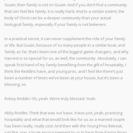
Guam, their family is not on Guam. And if you don’t find a community
that can feel like family, it is really hard. And to a certain extent, the
body of Christ can be a deeper community than your actual
biological family, especially if your family is not believers.
In a practical sense, it can never supplement the role of your family
or life. But Guam, because of so many people in a similar boat, and
family as far, that’s been one of the biggest game changers, and why
Harvest is so special for us, as well, the community. Absolutely. I can
speak first hand of my family benefiting from the gift of hospitality, I
think the Reddins have, and young pros, and I feel like there’s just
been a number of times we’ve been at your house, but it’s been a
blessing, so.
Robey Reddin: Oh, yeah. We’re truly blessed. Yeah.
Abby Reddin: Think that was our basic. It was just, yeah, practicing
hospitality and what that would look like for us as a married couple
has been really, really cool. And then with the Young Pros Retreat,
just like, was a huge encouragement to us to hear from Pastor Brian