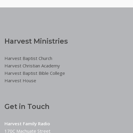
Harvest Ministries
Harvest Baptist Church
Harvest Christian Academy
Harvest Baptist Bible College
Harvest House
Get in Touch
Harvest Family Radio
170C Machuate Street