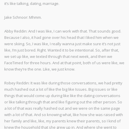
it’s like talking, dating, marriage.
Jake Schnoor: Mhmm.
Abby Reddin: And I was like, I can work with that. That sounds good.
Because I also, it had gone over his head that I liked him when we
were skiing. So, I was like, I really wanna just make sure it’s not just
like, I’m just bored. Right. Wanted it to be intentional. So, after that,
we set up like, we texted through that next week, and then we
FaceTimed for three hours. And at that point, both of us were like, we
know they’re the one. Like, we just know.
Robey Reddin: It was like during those conversations, we had pretty
much hashed out a lot of like the big like Issues. Big issues or like
things that would come up during like like the dating conversations
or like talking through that and like figuring out the other person. So
a lot of that was really hashed out and we were on the same page
with a lot of that. And so knowing what, like how she was raised with
her family and like, like, my parents knew their parents, so I kind of
knew the household that she grew up in. And where she went to