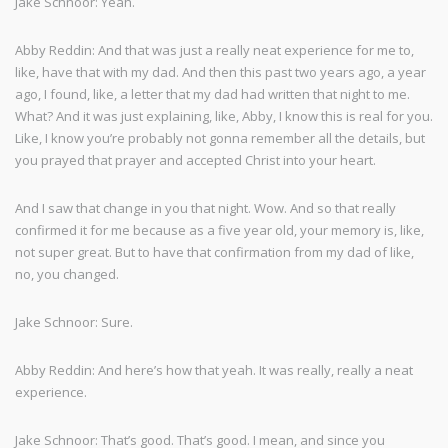
Jake Schnoor: Yeah.
Abby Reddin: And that was just a really neat experience for me to,
like, have that with my dad. And then this past two years ago, a year
ago, I found, like, a letter that my dad had written that night to me.
What? And it was just explaining, like, Abby, I know this is real for you.
Like, I know you’re probably not gonna remember all the details, but
you prayed that prayer and accepted Christ into your heart.
And I saw that change in you that night. Wow. And so that really
confirmed it for me because as a five year old, your memory is, like,
not super great. But to have that confirmation from my dad of like,
no, you changed.
Jake Schnoor: Sure.
Abby Reddin: And here’s how that yeah. It was really, really a neat
experience.
Jake Schnoor: That’s good. That’s good. I mean, and since you