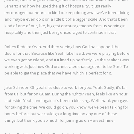
Lenartz and how he used the gift of hospitality, it just really
encouraged our hearts to kind of keep doing what we’ve been doing
and maybe even do it on a little bit of a bigger scale. And that’s been
kind of one of our, like, biggest encouragements from us serving in
hospitality and then just being encouraged to continue in that.
Robey Reddin: Yeah. And then seeing how God has opened the
doors for that. Because like Yeah. Like I said, we were praying before
we even got on island, and it it lined up perfectly like the realtor I was
working with. Just how God orchestrated that together to be Sure. To
be able to get the place that we have, which is perfect for it.
Jake Schnoor: Oh yeah, it’s close to work for you. Yeah. Sadly, it’s far
from us, but far on Guam. During the rights? Yeah, feels like an hour
stateside. Yeah, and again, it’s been a blessing. Well, thank you guys
for taking the time. We could go on, you know, we’ve been talking for
hours before, but we could go a long time on any one of these
things, but thank you so much for joining us on Harvest Time.