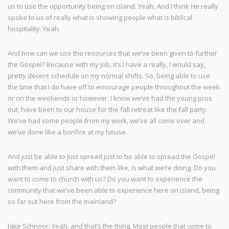
us to use the opportunity being on island. Yeah. And I think He really
spoke to us of really what is showing people what is biblical
hospitality. Yeah.
And how can we use the resources that we’ve been given to further
the Gospel? Because with my job, it’s I have a really, I would say,
pretty decent schedule on my normal shifts. So, being able to use
the time that I do have off to encourage people throughout the week
or on the weekends or however. I know we’ve had the young pros
out, have been to our house for the fall retreat like the fall party.
We’ve had some people from my work, we’ve all come over and
we’ve done like a bonfire at my house.
And just be able to just spread just to be able to spread the Gospel
with them and just share with them like, is what we’re doing. Do you
want to come to church with us? Do you want to experience the
community that we’ve been able to experience here on island, being
so far out here from the mainland?
Jake Schnoor: Yeah, and that’s the thing. Most people that come to