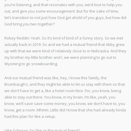
you’re listening, and that resonates with you, we’d love to help you
out, and give you some encouragement. But for the sake of time,
let’s transition to not just how God got ahold of you guys, but how did
God bring you two together?
Robey Reddin: Yeah. So it’s kind of kind of a funny story. So we met
actually back in 2019. So and we had a mutual friend that Abby grew
up with that we were kind of relatively close to in Nebraska. And they
my brother my little brother and I, we were planning to go out to
Wyoming to go snowboarding.
And our mutual friend was like, hey, I know this family, the
Brumbaugh’s, and they might be able to let us stay with them so that
we don’t have to get a, like a hotel room Nice. For, you know, being
able to stay out there. You know, in my brain, I’m like, yeah, you
know, we’ll save save some money, you know, we don’t have to, you
know, get a room. Mhmm. Little did I know that she had already kinda
had this plan for like a setup.
Jake Schnoor: So She or the mutual friend?