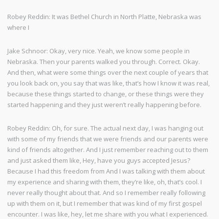
Robey Reddin: It was Bethel Church in North Platte, Nebraska was
where I
Jake Schnoor: Okay, very nice. Yeah, we know some people in
Nebraska. Then your parents walked you through. Correct. Okay.
And then, what were some things over the next couple of years that
you look back on, you say that was like, that’s how I know it was real,
because these things started to change, or these things were they
started happening and they just weren’t really happening before.
Robey Reddin: Oh, for sure. The actual next day, I was hanging out
with some of my friends that we were friends and our parents were
kind of friends altogether. And I just remember reaching out to them
and just asked them like, Hey, have you guys accepted Jesus?
Because I had this freedom from And I was talking with them about
my experience and sharing with them, they’re like, oh, that’s cool. I
never really thought about that. And so I remember really following
up with them on it, but I remember that was kind of my first gospel
encounter. I was like, hey, let me share with you what I experienced.