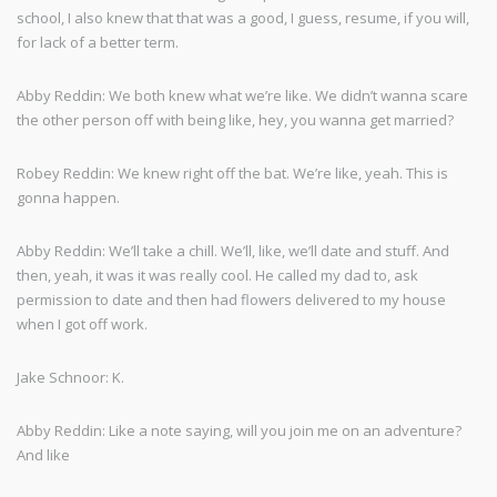
school, I also knew that that was a good, I guess, resume, if you will,
for lack of a better term.
Abby Reddin: We both knew what we’re like. We didn’t wanna scare
the other person off with being like, hey, you wanna get married?
Robey Reddin: We knew right off the bat. We’re like, yeah. This is
gonna happen.
Abby Reddin: We’ll take a chill. We’ll, like, we’ll date and stuff. And
then, yeah, it was it was really cool. He called my dad to, ask
permission to date and then had flowers delivered to my house
when I got off work.
Jake Schnoor: K.
Abby Reddin: Like a note saying, will you join me on an adventure?
And like