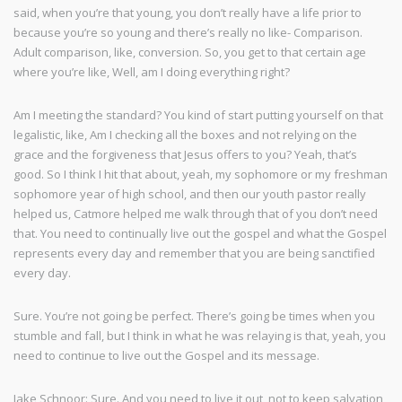
said, when you’re that young, you don’t really have a life prior to
because you’re so young and there’s really no like- Comparison.
Adult comparison, like, conversion. So, you get to that certain age
where you’re like, Well, am I doing everything right?
Am I meeting the standard? You kind of start putting yourself on that
legalistic, like, Am I checking all the boxes and not relying on the
grace and the forgiveness that Jesus offers to you? Yeah, that’s
good. So I think I hit that about, yeah, my sophomore or my freshman
sophomore year of high school, and then our youth pastor really
helped us, Catmore helped me walk through that of you don’t need
that. You need to continually live out the gospel and what the Gospel
represents every day and remember that you are being sanctified
every day.
Sure. You’re not going be perfect. There’s going be times when you
stumble and fall, but I think in what he was relaying is that, yeah, you
need to continue to live out the Gospel and its message.
Jake Schnoor: Sure. And you need to live it out, not to keep salvation,