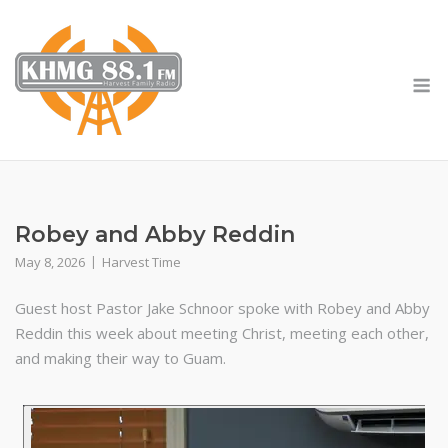
Skip
to
content
M
Robey and Abby Reddin
May 8, 2026
Harvest Time
Guest host Pastor Jake Schnoor spoke with Robey and Abby
Reddin this week about meeting Christ, meeting each other,
and making their way to Guam.