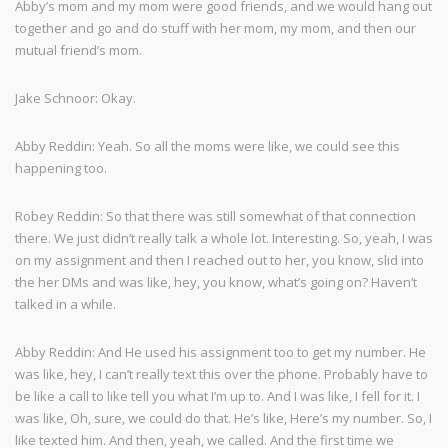
Abby’s mom and my mom were good friends, and we would hang out
together and go and do stuff with her mom, my mom, and then our
mutual friend’s mom.
Jake Schnoor: Okay.
Abby Reddin: Yeah. So all the moms were like, we could see this
happening too.
Robey Reddin: So that there was still somewhat of that connection
there. We just didn’t really talk a whole lot. Interesting. So, yeah, I was
on my assignment and then I reached out to her, you know, slid into
the her DMs and was like, hey, you know, what’s going on? Haven’t
talked in a while.
Abby Reddin: And He used his assignment too to get my number. He
was like, hey, I can’t really text this over the phone. Probably have to
be like a call to like tell you what I’m up to. And I was like, I fell for it. I
was like, Oh, sure, we could do that. He’s like, Here’s my number. So, I
like texted him. And then, yeah, we called. And the first time we