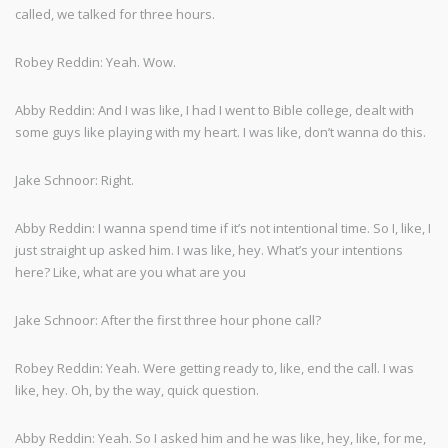
called, we talked for three hours.
Robey Reddin: Yeah. Wow.
Abby Reddin: And I was like, I had I went to Bible college, dealt with
some guys like playing with my heart. I was like, don’t wanna do this.
Jake Schnoor: Right.
Abby Reddin: I wanna spend time if it’s not intentional time. So I, like, I
just straight up asked him. I was like, hey. What’s your intentions
here? Like, what are you what are you
Jake Schnoor: After the first three hour phone call?
Robey Reddin: Yeah. Were getting ready to, like, end the call. I was
like, hey. Oh, by the way, quick question.
Abby Reddin: Yeah. So I asked him and he was like, hey, like, for me,