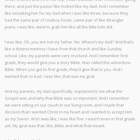
there, and just the pastor like looked like my dad. And I remember
like mistaking him for my dad when I was like three, because they
had the same pair of cowboy boots, same pair of like Wrangler
jeans. I was like, went to grab him like all the little kids did.
I was like, Oh, you are not my father. No. Where’s my dad? And that’s
like a distinct memory I have from that church and like Sunday
school. Like, my parents were very involved. And I remember first
grade, they would give you a story Bible. Was called the adventure
Bible. When you got to first grade, they’d give that to you. And I
wanted that so bad. I was like, that was my goal.
And my parents, my dad specifically, explained to me what the
Gospel was and why that Bible was so important. And I remember
we were sitting on our couch in our living room, and I made that
decision that I wanted Christ in my heart and I wanted to accept Him
as my Savior. And I was like, I was like five. I wasn’t even in first grade
yet. My goal was that, like, Bible and what that meant.