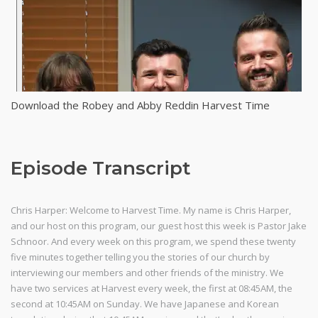
Download the Robey and Abby Reddin Harvest Time
Episode Transcript
Chris Harper: Welcome to Harvest Time. My name is Chris Harper,
and our host on this program, our guest host this week is Pastor Jake
Schnoor. And every week on this program, we spend these twenty
five minutes together telling you the stories of our church by
interviewing our members and other friends of the ministry. We
have two services at Harvest every week, the first at 08:45AM, the
second at 10:45AM on Sunday. We have Japanese and Korean