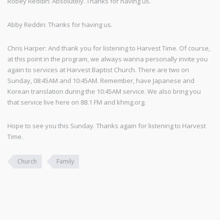
Robey Reddin: Absolutely. Thanks for having us.
Abby Reddin: Thanks for having us.
Chris Harper: And thank you for listening to Harvest Time. Of course,
at this point in the program, we always wanna personally invite you
again to services at Harvest Baptist Church. There are two on
Sunday, 08:45AM and 10:45AM. Remember, have Japanese and
Korean translation during the 10:45AM service. We also bring you
that service live here on 88.1 FM and khmg.org.
Hope to see you this Sunday. Thanks again for listening to Harvest
Time.
Church
Family