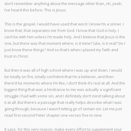
don’t remember anything about the message other than, oh, yeah,
I’ve heard this before. This is Jesus.
This is the gospel. I would have used that word. I know I’m a sinner. I
know that, that separates me from God. I know that God is holy. I
can’t be with him unless I’m made holy. And I believe that Jesus is the
one, but there was that moment where, is it mine? Like, is it real? Do I
just know these things? And so that’s when I placed my faith and
trust in Christ.
But then it was all of high school where I was up and down. I would
be totally on fire, totally confident that I’m a believer, and then
there’d be moments where I’m like, I don’t think it’s real at all. And the
biggest thing that was a hindrance to me was actually a significant
struggle I had with some sin, and I definitely don’t mind talking about
it at all. But there’s a passage that really helps describe what I was
going through, because I wasn’t letting go of certain sin. Let me just
read first second Peter chapter one verses five to nine.
It says, for this very reason, make every effort to supplement your