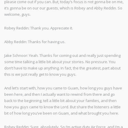
please come out if you can. But, today’s focus is not gonna be on me,
it’s gonna be on our our guests, which is Robey and Abby Reddin. So
welcome, guys.
Robey Reddin: Thank you. Appreciate it.
Abby Reddin: Thanks for having us.
Jake Schnoor: Yeah. Thanks for coming out and really just spending
some time talking a little bit about your stories. No pressure. You
don’t have to make up anything. In fact, the the greatest, part about
this is we just really get to know you guys.
And let’s start with, how you came to Guam, how long you guys have
been here, and then I actually want to rewind from there and go
back to the beginning, tell a little bit about your families, and then
how you guys came to know the Lord. But share the listeners a little
bit of how long you’ve been on Guam, and what brought you here.
Robey Reddin: Sure, absolutely. So I’m active duty Air Force, and I’m a