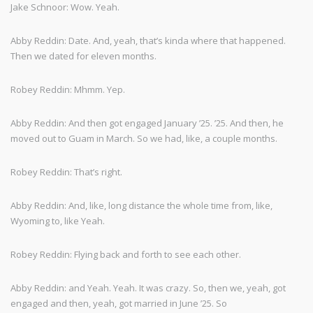
Jake Schnoor: Wow. Yeah.
Abby Reddin: Date. And, yeah, that’s kinda where that happened.
Then we dated for eleven months.
Robey Reddin: Mhmm. Yep.
Abby Reddin: And then got engaged January ’25. ’25. And then, he
moved out to Guam in March. So we had, like, a couple months.
Robey Reddin: That’s right.
Abby Reddin: And, like, long distance the whole time from, like,
Wyoming to, like Yeah.
Robey Reddin: Flying back and forth to see each other.
Abby Reddin: and Yeah. Yeah. It was crazy. So, then we, yeah, got
engaged and then, yeah, got married in June ’25. So