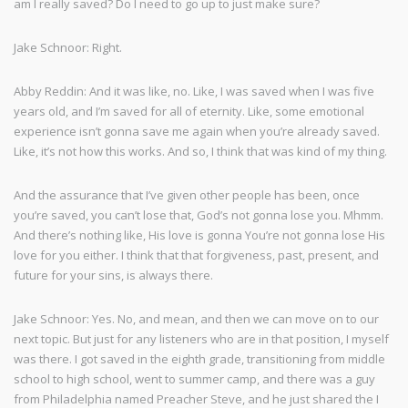
am I really saved? Do I need to go up to just make sure?
Jake Schnoor: Right.
Abby Reddin: And it was like, no. Like, I was saved when I was five
years old, and I’m saved for all of eternity. Like, some emotional
experience isn’t gonna save me again when you’re already saved.
Like, it’s not how this works. And so, I think that was kind of my thing.
And the assurance that I’ve given other people has been, once
you’re saved, you can’t lose that, God’s not gonna lose you. Mhmm.
And there’s nothing like, His love is gonna You’re not gonna lose His
love for you either. I think that that forgiveness, past, present, and
future for your sins, is always there.
Jake Schnoor: Yes. No, and mean, and then we can move on to our
next topic. But just for any listeners who are in that position, I myself
was there. I got saved in the eighth grade, transitioning from middle
school to high school, went to summer camp, and there was a guy
from Philadelphia named Preacher Steve, and he just shared the I