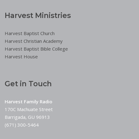
Harvest Ministries
Harvest Baptist Church
Harvest Christian Academy
Harvest Baptist Bible College
Harvest House
Get in Touch
Harvest Family Radio
170C Machuate Street
Barrigada, GU 96913
(671) 300-5464