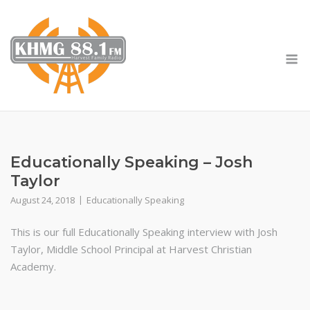
Skip
to
content
M
Educationally Speaking – Josh
Taylor
August 24, 2018
Educationally Speaking
This is our full Educationally Speaking interview with Josh
Taylor, Middle School Principal at Harvest Christian
Academy.