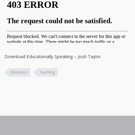
Download Educationally Speaking – Josh Taylor
Education
Teaching