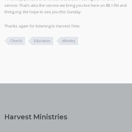
service. That’s also the service we bring you live here on 88.1 FM and
khmg.org. We hope to see you this Sunday.
Thanks again for listening to Harvest Time.
Church
Education
Ministry
Harvest Ministries