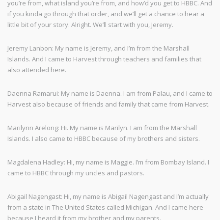
you’re from, what island you’re from, and how’d you get to HBBC. And
if you kinda go through that order, and we’ll get a chance to hear a
little bit of your story. Alright. We’ll start with you, Jeremy.
Jeremy Lanbon: My name is Jeremy, and I’m from the Marshall
Islands. And I came to Harvest through teachers and families that
also attended here.
Daenna Ramarui: My name is Daenna. I am from Palau, and I came to
Harvest also because of friends and family that came from Harvest.
Marilynn Arelong: Hi. My name is Marilyn. I am from the Marshall
Islands. I also came to HBBC because of my brothers and sisters.
Magdalena Hadley: Hi, my name is Maggie. I’m from Bombay Island. I
came to HBBC through my uncles and pastors.
Abigail Nagengast: Hi, my name is Abigail Nagengast and I’m actually
from a state in The United States called Michigan. And I came here
because I heard it from my brother and my parents.