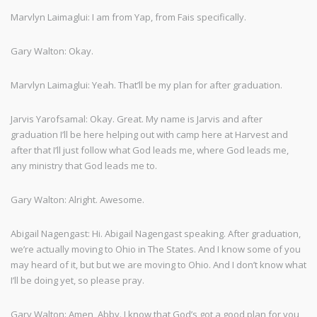
Marvlyn Laimaglui: I am from Yap, from Fais specifically.
Gary Walton: Okay.
Marvlyn Laimaglui: Yeah. That’ll be my plan for after graduation.
Jarvis Yarofsamal: Okay. Great. My name is Jarvis and after
graduation I’ll be here helping out with camp here at Harvest and
after that I’ll just follow what God leads me, where God leads me,
any ministry that God leads me to.
Gary Walton: Alright. Awesome.
Abigail Nagengast: Hi. Abigail Nagengast speaking. After graduation,
we’re actually moving to Ohio in The States. And I know some of you
may heard of it, but but we are moving to Ohio. And I don’t know what
I’ll be doing yet, so please pray.
Gary Walton: Amen, Abby. I know that God’s got a good plan for you