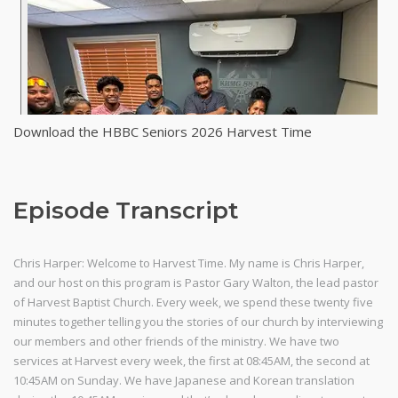
Download the HBBC Seniors 2026 Harvest Time
Episode Transcript
Chris Harper: Welcome to Harvest Time. My name is Chris Harper,
and our host on this program is Pastor Gary Walton, the lead pastor
of Harvest Baptist Church. Every week, we spend these twenty five
minutes together telling you the stories of our church by interviewing
our members and other friends of the ministry. We have two
services at Harvest every week, the first at 08:45AM, the second at
10:45AM on Sunday. We have Japanese and Korean translation