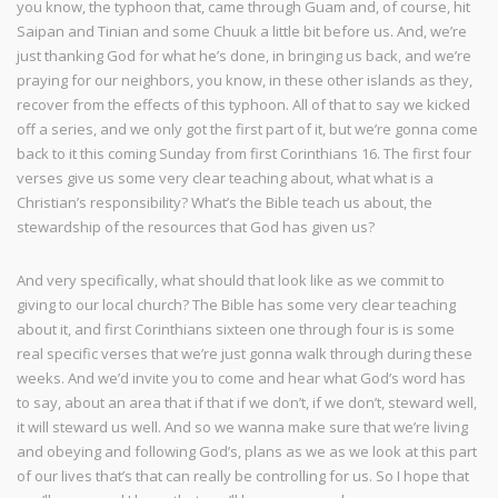
you know, the typhoon that, came through Guam and, of course, hit
Saipan and Tinian and some Chuuk a little bit before us. And, we’re
just thanking God for what he’s done, in bringing us back, and we’re
praying for our neighbors, you know, in these other islands as they,
recover from the effects of this typhoon. All of that to say we kicked
off a series, and we only got the first part of it, but we’re gonna come
back to it this coming Sunday from first Corinthians 16. The first four
verses give us some very clear teaching about, what what is a
Christian’s responsibility? What’s the Bible teach us about, the
stewardship of the resources that God has given us?
And very specifically, what should that look like as we commit to
giving to our local church? The Bible has some very clear teaching
about it, and first Corinthians sixteen one through four is is some
real specific verses that we’re just gonna walk through during these
weeks. And we’d invite you to come and hear what God’s word has
to say, about an area that if that if we don’t, if we don’t, steward well,
it will steward us well. And so we wanna make sure that we’re living
and obeying and following God’s, plans as we as we look at this part
of our lives that’s that can really be controlling for us. So I hope that