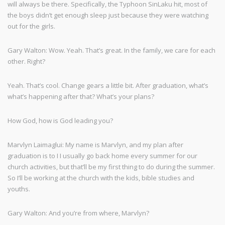
will always be there. Specifically, the Typhoon SinLaku hit, most of
the boys didn’t get enough sleep just because they were watching
out for the girls.
Gary Walton: Wow. Yeah. That’s great. In the family, we care for each
other. Right?
Yeah. That’s cool. Change gears a little bit. After graduation, what’s
what’s happening after that? What’s your plans?
How God, how is God leading you?
Marvlyn Laimaglui: My name is Marvlyn, and my plan after
graduation is to I I usually go back home every summer for our
church activities, but that’ll be my first thing to do during the summer.
So I’ll be working at the church with the kids, bible studies and
youths.
Gary Walton: And you’re from where, Marvlyn?