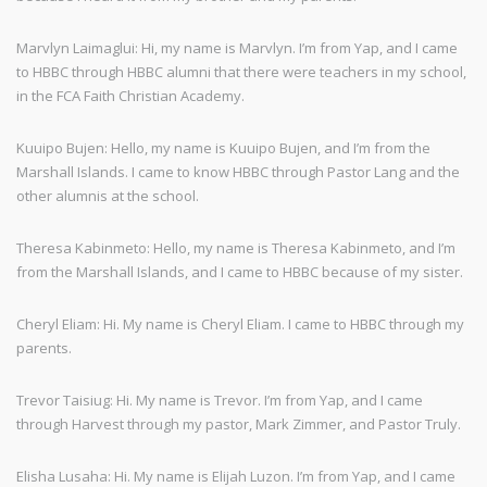
Marvlyn Laimaglui: Hi, my name is Marvlyn. I’m from Yap, and I came
to HBBC through HBBC alumni that there were teachers in my school,
in the FCA Faith Christian Academy.
Kuuipo Bujen: Hello, my name is Kuuipo Bujen, and I’m from the
Marshall Islands. I came to know HBBC through Pastor Lang and the
other alumnis at the school.
Theresa Kabinmeto: Hello, my name is Theresa Kabinmeto, and I’m
from the Marshall Islands, and I came to HBBC because of my sister.
Cheryl Eliam: Hi. My name is Cheryl Eliam. I came to HBBC through my
parents.
Trevor Taisiug: Hi. My name is Trevor. I’m from Yap, and I came
through Harvest through my pastor, Mark Zimmer, and Pastor Truly.
Elisha Lusaha: Hi. My name is Elijah Luzon. I’m from Yap, and I came