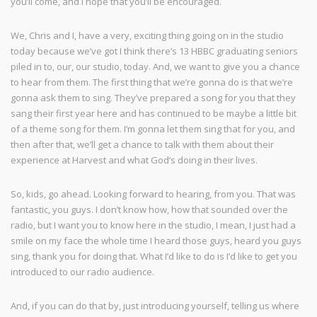
you’ll come, and I hope that you’ll be encouraged.
We, Chris and I, have a very, exciting thing going on in the studio
today because we’ve got I think there’s 13 HBBC graduating seniors
piled in to, our, our studio, today. And, we want to give you a chance
to hear from them. The first thing that we’re gonna do is that we’re
gonna ask them to sing. They’ve prepared a song for you that they
sang their first year here and has continued to be maybe a little bit
of a theme song for them. I’m gonna let them sing that for you, and
then after that, we’ll get a chance to talk with them about their
experience at Harvest and what God’s doing in their lives.
So, kids, go ahead. Looking forward to hearing, from you. That was
fantastic, you guys. I don’t know how, how that sounded over the
radio, but I want you to know here in the studio, I mean, I just had a
smile on my face the whole time I heard those guys, heard you guys
sing, thank you for doing that. What I’d like to do is I’d like to get you
introduced to our radio audience.
And, if you can do that by, just introducing yourself, telling us where