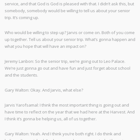
service, and that God is God is pleased with that. I didn’t ask this, but
somebody, somebody would be willing to tell us about your senior
trip. It’s coming up.
Who would be willing to step up? Jarvis or come on. Both of you come
up together. Tell us about your senior trip. What’s gonna happen and
what you hope that will have an impact on?
Jeremy Lanbon: So the senior trip, we’re going out to Leo Palace.
We’re just gonna go out and have fun and just forget about school
and the students.
Gary Walton: Okay. And Jarvis, what else?
Jarvis Yarofsamal: I think the most important thing is going out and
have time to reflect on the year that we had here at the Harvest. And
I think it’s gonna be helping us, all of us together.
Gary Walton: Yeah. And I think you’re both right. I do think and