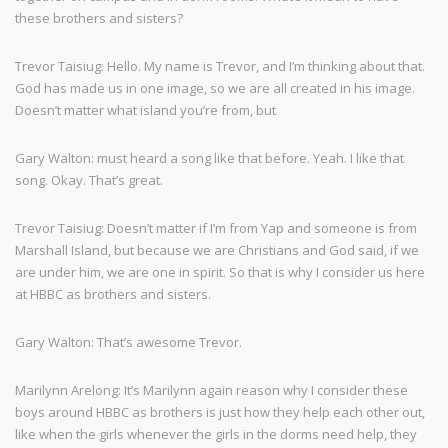
these brothers and sisters?
Trevor Taisiug: Hello. My name is Trevor, and I’m thinking about that.
God has made us in one image, so we are all created in his image.
Doesn’t matter what island you’re from, but
Gary Walton: must heard a song like that before. Yeah. I like that
song. Okay. That’s great.
Trevor Taisiug: Doesn’t matter if I’m from Yap and someone is from
Marshall Island, but because we are Christians and God said, if we
are under him, we are one in spirit. So that is why I consider us here
at HBBC as brothers and sisters.
Gary Walton: That’s awesome Trevor.
Marilynn Arelong: It’s Marilynn again reason why I consider these
boys around HBBC as brothers is just how they help each other out,
like when the girls whenever the girls in the dorms need help, they