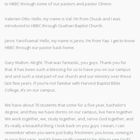
to HBBC through some of our pastors and pastor Clinton.
Valerien Otto: Hello, my name is Val. I’m from Chuuk and I was
introduced to HBBC through Guahan Baptist Church.
Jarvis Yarofsamal: Hello, my name is Jarvis. I’m from Yap. I get to know
HBBC through our pastor back home.
Gary Walton: Alright. That was fantastic, you guys. Thank you for
that. It has been such a blessing for us to have you on our campus
and and such a vital part of our church and our ministry over these
last few years. If you’re not familiar with Harvest Baptist Bible
College, it’s on our campus.
We have about 70 students that come for a five year, bachelor’s
degree, and they we have dorms on our campus, live here together.
We work together, we, study together, and, serve God together, and
it’s really a beautiful thing. I look back on you guys. I mean, I can
remember when you were just baby freshmen, you know, coming in
in your first year, and it’s been really sweet to be able to see God’s