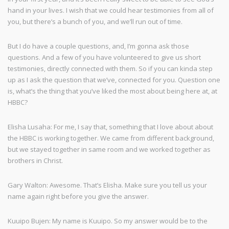
hand in your lives. I wish that we could hear testimonies from all of
you, but there’s a bunch of you, and we’ll run out of time.
But I do have a couple questions, and, I’m gonna ask those
questions. And a few of you have volunteered to give us short
testimonies, directly connected with them. So if you can kinda step
up as I ask the question that we’ve, connected for you. Question one
is, what’s the thing that you’ve liked the most about being here at, at
HBBC?
Elisha Lusaha: For me, I say that, something that I love about about
the HBBC is working together. We came from different background,
but we stayed together in same room and we worked together as
brothers in Christ.
Gary Walton: Awesome. That’s Elisha. Make sure you tell us your
name again right before you give the answer.
Kuuipo Bujen: My name is Kuuipo. So my answer would be to the