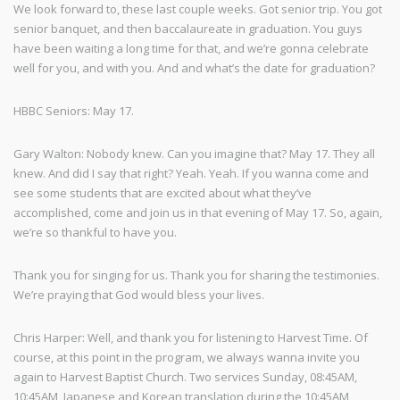
We look forward to, these last couple weeks. Got senior trip. You got
senior banquet, and then baccalaureate in graduation. You guys
have been waiting a long time for that, and we’re gonna celebrate
well for you, and with you. And and what’s the date for graduation?
HBBC Seniors: May 17.
Gary Walton: Nobody knew. Can you imagine that? May 17. They all
knew. And did I say that right? Yeah. Yeah. If you wanna come and
see some students that are excited about what they’ve
accomplished, come and join us in that evening of May 17. So, again,
we’re so thankful to have you.
Thank you for singing for us. Thank you for sharing the testimonies.
We’re praying that God would bless your lives.
Chris Harper: Well, and thank you for listening to Harvest Time. Of
course, at this point in the program, we always wanna invite you
again to Harvest Baptist Church. Two services Sunday, 08:45AM,
10:45AM, Japanese and Korean translation during the 10:45AM