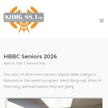
Skip
to
content
M
HBBC Seniors 2026
April 24, 2026
Harvest Time
The class of 2026 from Harvest Baptist Bible College is
featured on this week’s program. Meet the group, listen to
them sing, and learn where they are going.