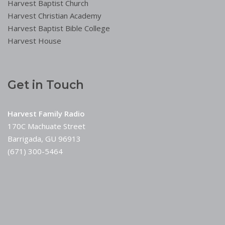
Harvest Baptist Church
Harvest Christian Academy
Harvest Baptist Bible College
Harvest House
Get in Touch
Harvest Family Radio
170C Machuate Street
Barrigada, GU 96913
(671) 300-5464