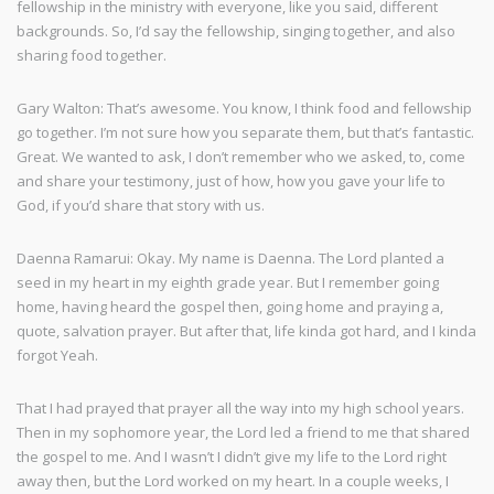
fellowship in the ministry with everyone, like you said, different
backgrounds. So, I’d say the fellowship, singing together, and also
sharing food together.
Gary Walton: That’s awesome. You know, I think food and fellowship
go together. I’m not sure how you separate them, but that’s fantastic.
Great. We wanted to ask, I don’t remember who we asked, to, come
and share your testimony, just of how, how you gave your life to
God, if you’d share that story with us.
Daenna Ramarui: Okay. My name is Daenna. The Lord planted a
seed in my heart in my eighth grade year. But I remember going
home, having heard the gospel then, going home and praying a,
quote, salvation prayer. But after that, life kinda got hard, and I kinda
forgot Yeah.
That I had prayed that prayer all the way into my high school years.
Then in my sophomore year, the Lord led a friend to me that shared
the gospel to me. And I wasn’t I didn’t give my life to the Lord right
away then, but the Lord worked on my heart. In a couple weeks, I