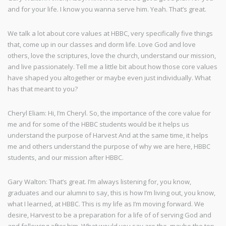
and for your life. I know you wanna serve him. Yeah. That’s great.
We talk a lot about core values at HBBC, very specifically five things
that, come up in our classes and dorm life. Love God and love
others, love the scriptures, love the church, understand our mission,
and live passionately. Tell me a little bit about how those core values
have shaped you altogether or maybe even just individually. What
has that meant to you?
Cheryl Eliam: Hi, I’m Cheryl. So, the importance of the core value for
me and for some of the HBBC students would be it helps us
understand the purpose of Harvest And at the same time, it helps
me and others understand the purpose of why we are here, HBBC
students, and our mission after HBBC.
Gary Walton: That’s great. I’m always listening for, you know,
graduates and our alumni to say, this is how I’m living out, you know,
what I learned, at HBBC. This is my life as I’m moving forward. We
desire, Harvest to be a preparation for a life of of serving God and