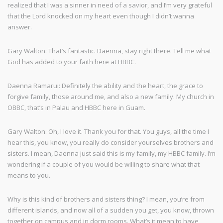
realized that I was a sinner in need of a savior, and I’m very grateful
that the Lord knocked on my heart even though I didn’t wanna
answer.
Gary Walton: That’s fantastic. Daenna, stay right there. Tell me what
God has added to your faith here at HBBC.
Daenna Ramarui: Definitely the ability and the heart, the grace to
forgive family, those around me, and also a new family. My church in
OBBC, that’s in Palau and HBBC here in Guam.
Gary Walton: Oh, I love it. Thank you for that. You guys, all the time I
hear this, you know, you really do consider yourselves brothers and
sisters. I mean, Daenna just said this is my family, my HBBC family. I’m
wondering if a couple of you would be willing to share what that
means to you.
Why is this kind of brothers and sisters thing? I mean, you’re from
different islands, and now all of a sudden you get, you know, thrown
together on campus and in dorm rooms. What’s it mean to have