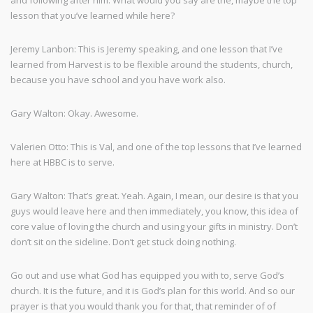
and following after him. What would you say are the, maybe the top
lesson that you’ve learned while here?
Jeremy Lanbon: This is Jeremy speaking, and one lesson that I’ve
learned from Harvest is to be flexible around the students, church,
because you have school and you have work also.
Gary Walton: Okay. Awesome.
Valerien Otto: This is Val, and one of the top lessons that I’ve learned
here at HBBC is to serve.
Gary Walton: That’s great. Yeah. Again, I mean, our desire is that you
guys would leave here and then immediately, you know, this idea of
core value of loving the church and using your gifts in ministry. Don’t
don’t sit on the sideline. Don’t get stuck doing nothing.
Go out and use what God has equipped you with to, serve God’s
church. It is the future, and it is God’s plan for this world. And so our
prayer is that you would thank you for that, that reminder of of