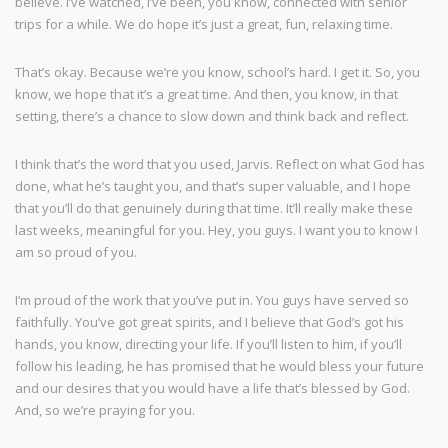
believe. I’ve watched, I’ve been, you know, connected with senior
trips for a while. We do hope it’s just a great, fun, relaxing time.
That’s okay. Because we’re you know, school’s hard. I get it. So, you
know, we hope that it’s a great time. And then, you know, in that
setting, there’s a chance to slow down and think back and reflect.
I think that’s the word that you used, Jarvis. Reflect on what God has
done, what he’s taught you, and that’s super valuable, and I hope
that you’ll do that genuinely during that time. It’ll really make these
last weeks, meaningful for you. Hey, you guys. I want you to know I
am so proud of you.
I’m proud of the work that you’ve put in. You guys have served so
faithfully. You’ve got great spirits, and I believe that God’s got his
hands, you know, directing your life. If you’ll listen to him, if you’ll
follow his leading, he has promised that he would bless your future
and our desires that you would have a life that’s blessed by God.
And, so we’re praying for you.