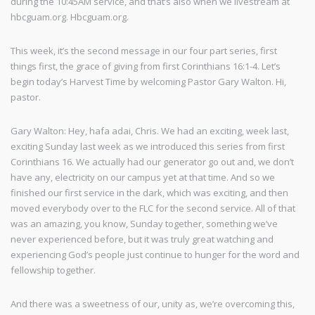
during the 10:45AM service, and that’s also when we livestream at
hbcguam.org. Hbcguam.org.
This week, it’s the second message in our four part series, first
things first, the grace of giving from first Corinthians 16:1-4. Let’s
begin today’s Harvest Time by welcoming Pastor Gary Walton. Hi,
pastor.
Gary Walton: Hey, hafa adai, Chris. We had an exciting, week last,
exciting Sunday last week as we introduced this series from first
Corinthians 16. We actually had our generator go out and, we don’t
have any, electricity on our campus yet at that time. And so we
finished our first service in the dark, which was exciting, and then
moved everybody over to the FLC for the second service. All of that
was an amazing, you know, Sunday together, something we’ve
never experienced before, but it was truly great watching and
experiencing God’s people just continue to hunger for the word and
fellowship together.
And there was a sweetness of our, unity as, we’re overcoming this,