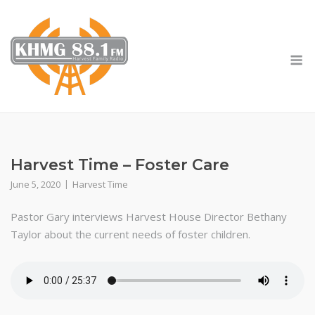
Skip
to
content
M
Harvest Time – Foster Care
June 5, 2020
Harvest Time
Pastor Gary interviews Harvest House Director Bethany
Taylor about the current needs of foster children.