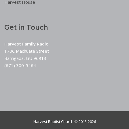
Harvest House
Get in Touch
Harvest Family Radio
170C Machuate Street
Barrigada, GU 96913
(671) 300-5464
Harvest Baptist Church © 2015-2026