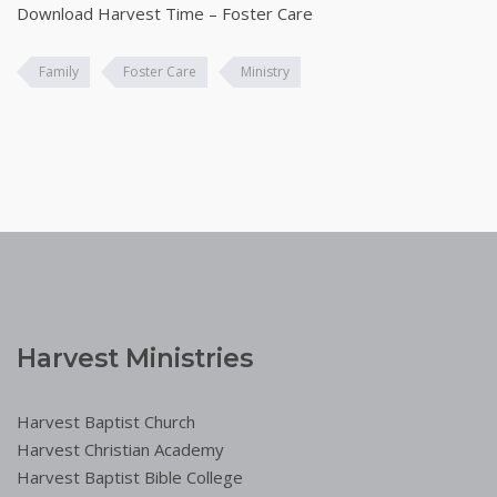
Download Harvest Time – Foster Care
Family
Foster Care
Ministry
Harvest Ministries
Harvest Baptist Church
Harvest Christian Academy
Harvest Baptist Bible College