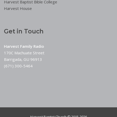
Harvest Baptist Bible College
Harvest House
Get in Touch
Harvest Family Radio
170C Machuate Street
Barrigada, GU 96913
(671) 300-5464
Harvest Baptist Church © 2015-2026