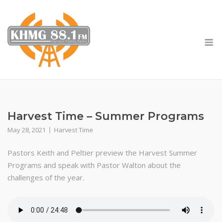
Skip
to
content
M
Harvest Time – Summer Programs
May 28, 2021
Harvest Time
Pastors Keith and Peltier preview the Harvest Summer
Programs and speak with Pastor Walton about the
challenges of the year.