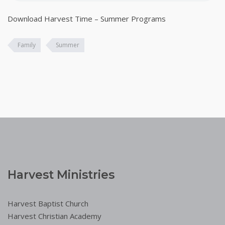
Download Harvest Time – Summer Programs
Family
Summer
Harvest Ministries
Harvest Baptist Church
Harvest Christian Academy