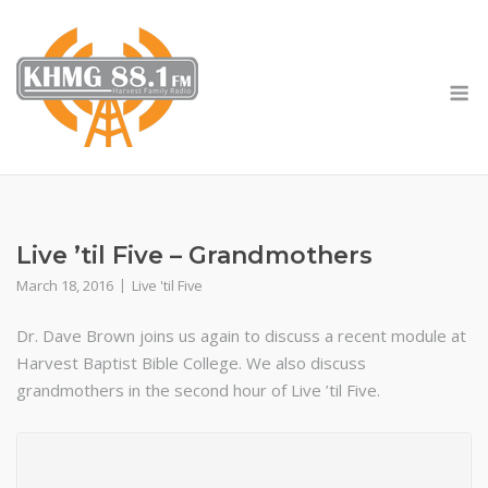
Skip
to
content
M
Live ’til Five – Grandmothers
March 18, 2016
Live 'til Five
Dr. Dave Brown joins us again to discuss a recent module at
Harvest Baptist Bible College. We also discuss
grandmothers in the second hour of Live ’til Five.