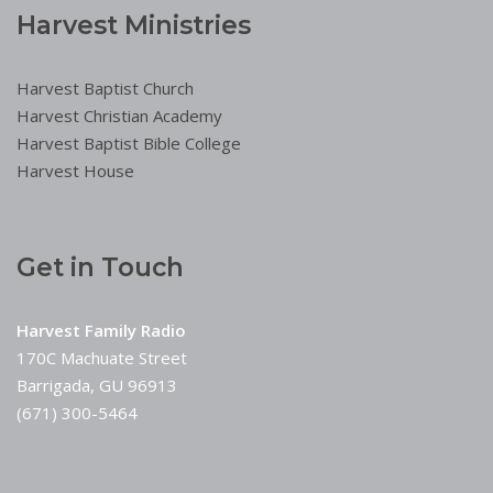
Harvest Ministries
Harvest Baptist Church
Harvest Christian Academy
Harvest Baptist Bible College
Harvest House
Get in Touch
Harvest Family Radio
170C Machuate Street
Barrigada, GU 96913
(671) 300-5464