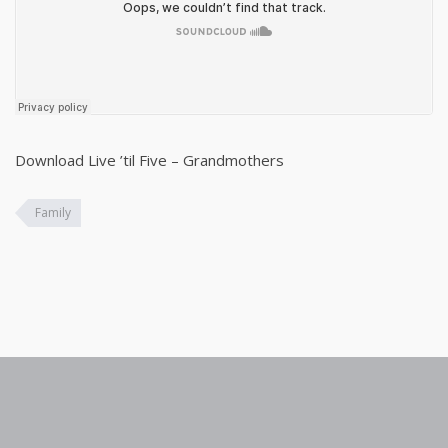
Download Live ’til Five – Grandmothers
Family