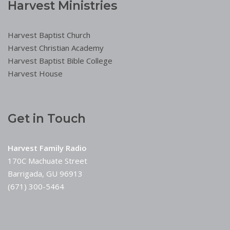
Harvest Ministries
Harvest Baptist Church
Harvest Christian Academy
Harvest Baptist Bible College
Harvest House
Get in Touch
Harvest Family Radio
170C Machuate Street
Barrigada, GU 96913
(671) 300-5464