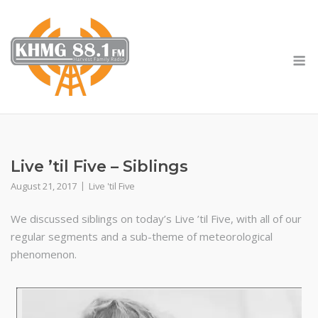
Skip
to
content
M
Live ’til Five – Siblings
August 21, 2017
Live 'til Five
We discussed siblings on today’s Live ’til Five, with all of our
regular segments and a sub-theme of meteorological
phenomenon.