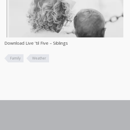
Download Live ’til Five – Siblings
Family
Weather