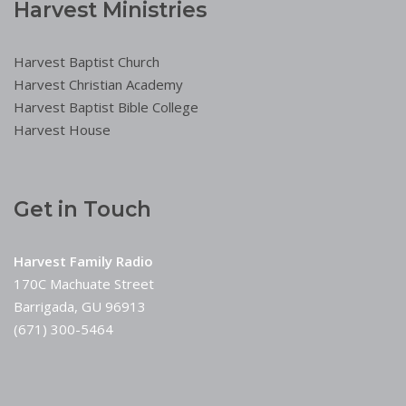
Harvest Ministries
Harvest Baptist Church
Harvest Christian Academy
Harvest Baptist Bible College
Harvest House
Get in Touch
Harvest Family Radio
170C Machuate Street
Barrigada, GU 96913
(671) 300-5464