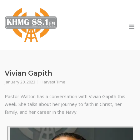
Skip
to
content
M
Vivian Gapith
January 20, 2023
Harvest Time
Pastor Walton has a conversation with Vivian Gapith this
week. She talks about her journey to faith in Christ, her
family, and her career in the Navy.