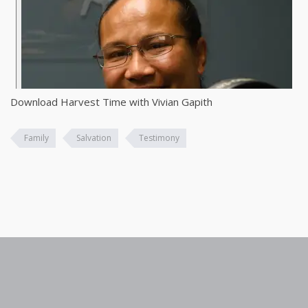
Download Harvest Time with Vivian Gapith
Family
Salvation
Testimony