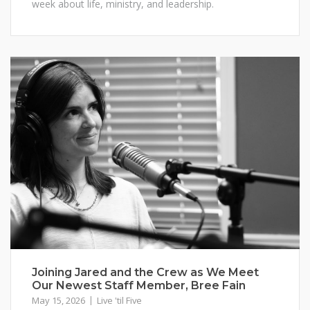
week about life, ministry, and leadership.
Joining Jared and the Crew as We Meet
Our Newest Staff Member, Bree Fain
May 15, 2026
Live 'til Five