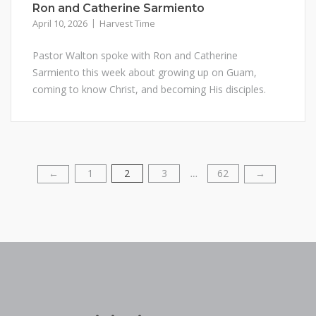
Ron and Catherine Sarmiento
April 10, 2026
Harvest Time
Pastor Walton spoke with Ron and Catherine
Sarmiento this week about growing up on Guam,
coming to know Christ, and becoming His disciples.
1
2
3
62
Posts
←
→
…
pagination