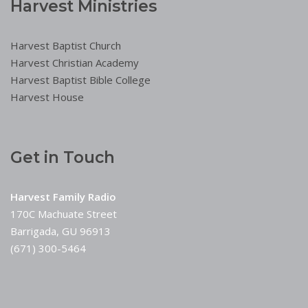
Harvest Ministries
Harvest Baptist Church
Harvest Christian Academy
Harvest Baptist Bible College
Harvest House
Get in Touch
Harvest Family Radio
170C Machuate Street
Barrigada, GU 96913
(671) 300-5464