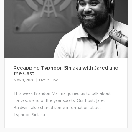
Recapping Typhoon Sinlaku with Jared and
the Cast
May 1, 2026
Live 'til Five
This week Brandon Malimai joined us to talk about
Harvest's end of the year sports. Our host, Jared
Baldwin, also shared some information about
Typhoon Sinlaku.