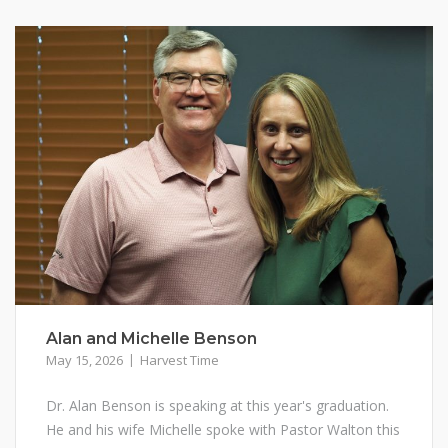
Alan and Michelle Benson
May 15, 2026
Harvest Time
Dr. Alan Benson is speaking at this year's graduation.
He and his wife Michelle spoke with Pastor Walton this