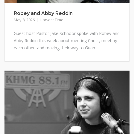
Robey and Abby Reddin
May 8, 2026
Harvest Time
Guest host Pastor Jake Schnoor spoke with Robey and
Abby Reddin this week about meeting Christ, meeting
each other, and making their way to Guam.