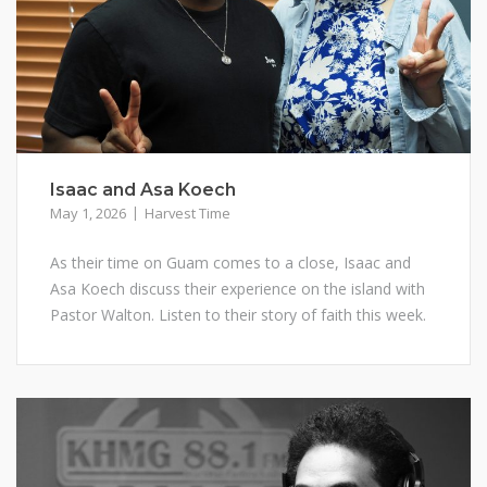
Isaac and Asa Koech
May 1, 2026
Harvest Time
As their time on Guam comes to a close, Isaac and
Asa Koech discuss their experience on the island with
Pastor Walton. Listen to their story of faith this week.