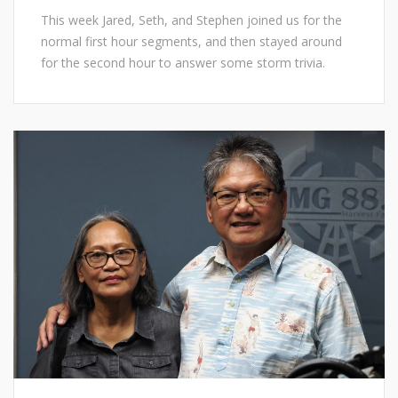
This week Jared, Seth, and Stephen joined us for the
normal first hour segments, and then stayed around
for the second hour to answer some storm trivia.