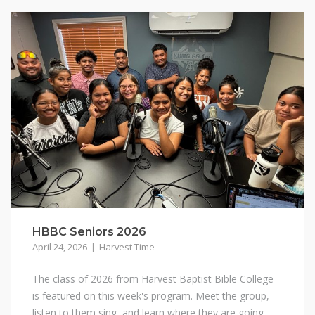
HBBC Seniors 2026
April 24, 2026
Harvest Time
The class of 2026 from Harvest Baptist Bible College
is featured on this week's program. Meet the group,
listen to them sing, and learn where they are going.