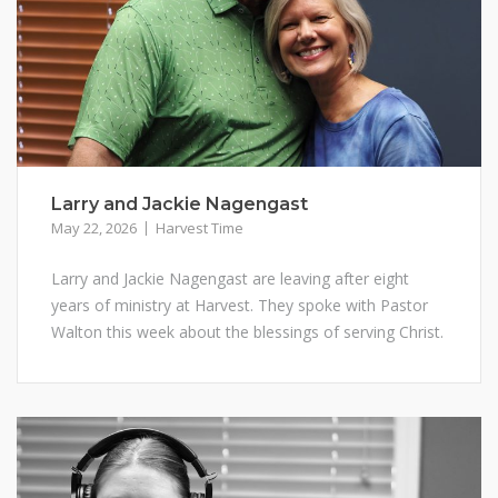
Larry and Jackie Nagengast
May 22, 2026
Harvest Time
Larry and Jackie Nagengast are leaving after eight
years of ministry at Harvest. They spoke with Pastor
Walton this week about the blessings of serving Christ.