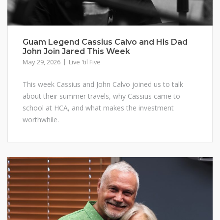
Guam Legend Cassius Calvo and His Dad
John Join Jared This Week
May 29, 2026
Live 'til Five
This week Cassius and John Calvo joined us to talk
about their summer travels, why Cassius came to
school at HCA, and what makes the investment
worthwhile.