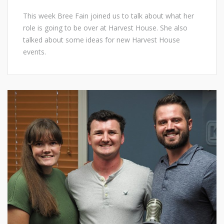
This week Bree Fain joined us to talk about what her
role is going to be over at Harvest House. She also
talked about some ideas for new Harvest House
events.