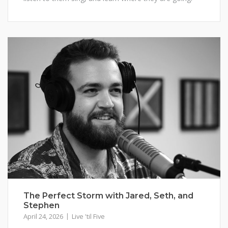
The Perfect Storm with Jared, Seth, and
Stephen
April 24, 2026
Live 'til Five