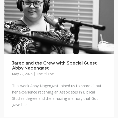
Jared and the Crew with Special Guest
Abby Nagengast
May 22, 2026
Live 'til Five
This week Abby Nagengast joined us to share about
her experience receiving an Associates in Biblical
Studies degree and the amazing memory that God
gave her.