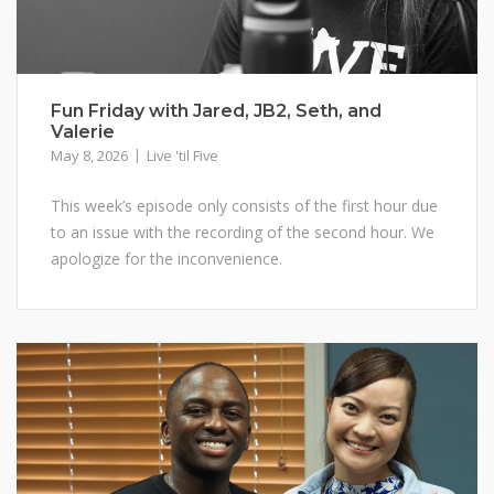
Fun Friday with Jared, JB2, Seth, and
Valerie
May 8, 2026
Live 'til Five
This week’s episode only consists of the first hour due
to an issue with the recording of the second hour. We
apologize for the inconvenience.