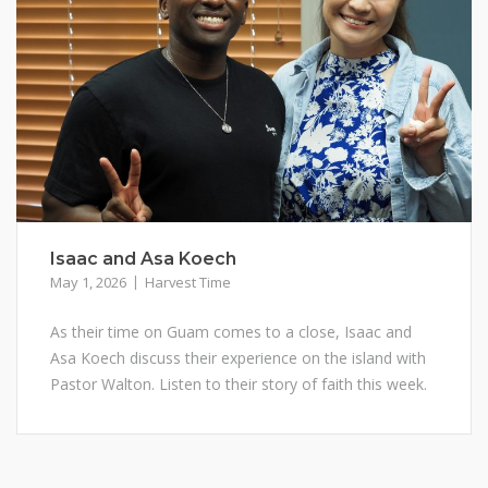
Isaac and Asa Koech
May 1, 2026
Harvest Time
As their time on Guam comes to a close, Isaac and
Asa Koech discuss their experience on the island with
Pastor Walton. Listen to their story of faith this week.