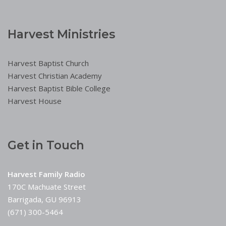
Harvest Ministries
Harvest Baptist Church
Harvest Christian Academy
Harvest Baptist Bible College
Harvest House
Get in Touch
Harvest Family Radio
170C Machuate Street
Barrigada, GU 96913
(671) 300-5464