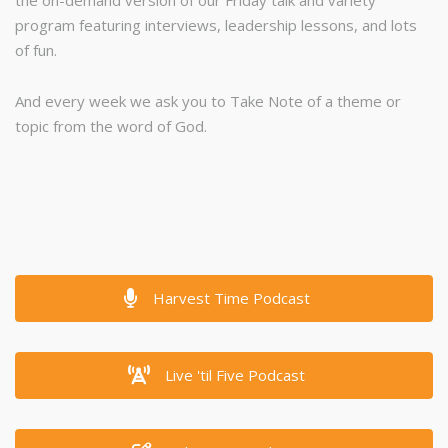
the on-demand version of our Friday talk and variety
program featuring interviews, leadership lessons, and lots
of fun.
And every week we ask you to Take Note of a theme or
topic from the word of God.
Harvest Time Podcast
Live 'til Five Podcast